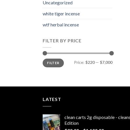
Uncategorized
white tiger incense​
wtf herbal incense​
FILTER BY PRICE
Min
Max
Price:
$220
—
$7,000
FILTER
price
price
LATEST
clean carts 2g disposable - clea
Edition