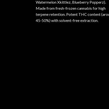
Watermelon Xkittlez, Blueberry Popperz).
Made from fresh-frozen cannabis for high
terpene retention. Potent THC content (aro
45-50%) with solvent-free extraction.