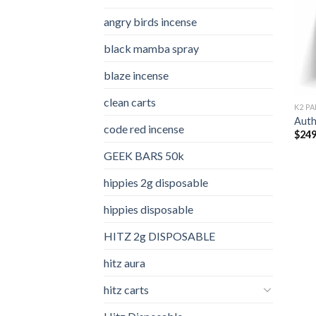
angry birds incense​
black mamba spray
blaze incense​
clean carts
K2 PA
Auth
code red incense​
$
249
GEEK BARS 50k
hippies 2g disposable
hippies disposable
HITZ 2g DISPOSABLE
hitz aura
hitz carts