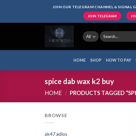
Skip
JOIN OUR TELEGRAM CHANNEL & SIGNAL G
to
JOIN TELEGRAM
JO
content
Search
for:
HOME
SHOP
HOW TO PAY
spice dab wax k2 buy
HOME
/
PRODUCTS TAGGED “SPI
BROWSE
ak47 adios​