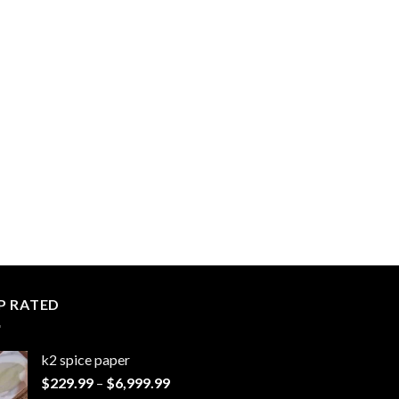
P RATED
k2 spice paper​
Price
$
229.99
–
$
6,999.99