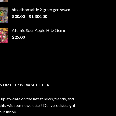
range:
$229.99
hitz disposable 2 gram gen seven
through
Price
$
30.00
–
$
1,300.00
$6,999.99
range:
$30.00
Atomic Sour Apple Hitz Gen 6
through
$
25.00
$1,300.00
GNUP FOR NEWSLETTER
 up-to-date on the latest news, trends, and
ghts with our newsletter! Delivered straight
our inbox.