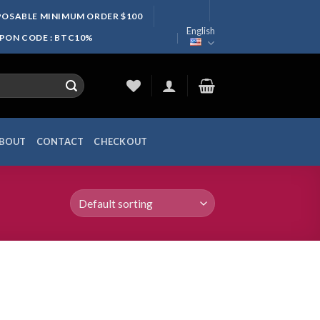
SPOSABLE MINIMUM ORDER $100
English
UPON CODE : BTC10%
BOUT
CONTACT
CHECKOUT