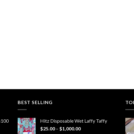
BEST SELLING
TO
ns100
Hitz Disposable Wet Laffy Taffy
Price
$
25.00
–
$
1,000.00