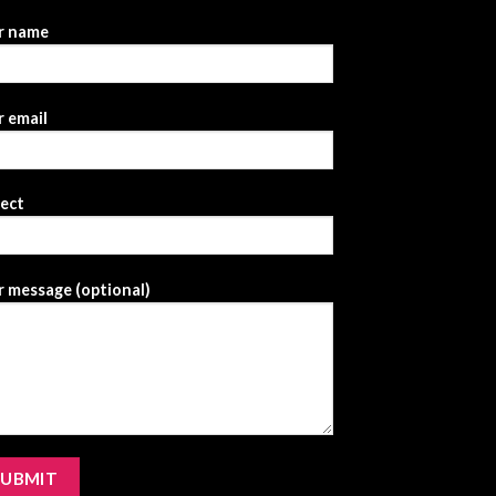
r name
 email
ject
 message (optional)