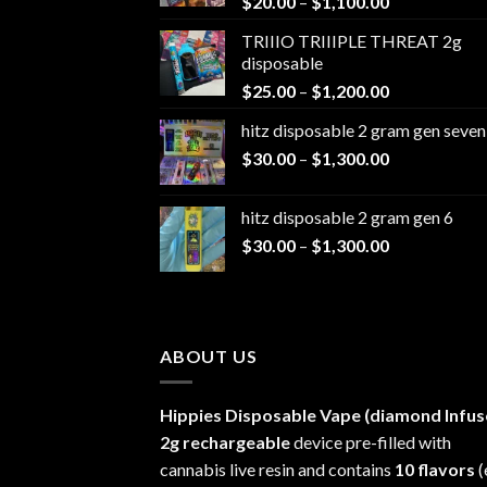
Price
$
20.00
–
$
1,100.00
range:
TRIIIO TRIIIPLE THREAT 2g
$20.00
disposable
through
Price
$
25.00
–
$
1,200.00
$1,100.00
range:
hitz disposable 2 gram gen seven
$25.00
Price
$
30.00
–
$
1,300.00
through
range:
$1,200.00
$30.00
hitz disposable 2 gram gen 6
through
Price
$
30.00
–
$
1,300.00
$1,300.00
range:
$30.00
through
$1,300.00
ABOUT US
Hippies Disposable Vape (diamond Infus
2g rechargeable
device pre-filled with
cannabis live resin and contains
10 flavors
(