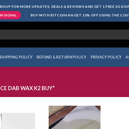
ROUP FOR MORE UPDATES, DEALS & REVIEWS AND GET 1 FREE 2G DI
BUY WITH BITCOIN AN GET 10% OFF USING THE CO
IN SIGNAL
SHIPPING POLICY
REFUND & RETURN POLICY
PRIVACY POLICY
A
CE DAB WAX K2 BUY”