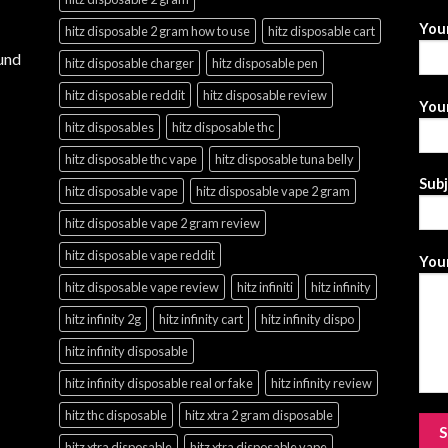
You
hitz disposable 2 gram how to use
hitz disposable cart
und
hitz disposable charger
hitz disposable pen
hitz disposable reddit
hitz disposable review
Your
hitz disposables
hitz disposable thc
hitz disposable thc vape
hitz disposable tuna belly
Sub
hitz disposable vape
hitz disposable vape 2 gram
hitz disposable vape 2 gram review
hitz disposable vape reddit
Your
hitz disposable vape review
hitz infiniti
hitz infinity
hitz infinity 2g
hitz infinity cart
hitz infinity dispo
hitz infinity disposable
hitz infinity disposable real or fake
hitz infinity review
hitz thc disposable
hitz xtra 2 gram disposable
hitz xtra disposable
hitz xtra disposable vape