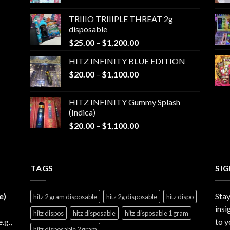
range:
$25.00
TRIIIO TRIIIPLE THREAT 2g
through
disposable
$1,000.00
Price
$
25.00
–
$
1,200.00
range:
HITZ INFINITY BLUE EDITION
$25.00
Price
$
20.00
–
$
1,100.00
through
range:
$1,200.00
$20.00
HITZ INFINITY Gummy Splash
through
(Indica)
$1,100.00
Price
$
20.00
–
$
1,100.00
range:
$20.00
through
TAGS
$1,100.00
SI
e)
Stay
hitz 2 gram disposable
hitz 2g disposable
hitz dispo
insi
hitz dispos
hitz disposable
hitz disposable 1 gram
e.g.,
to y
hitz disposable 2 gram