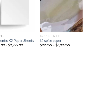
Add to
Add to
wishlist
wishlist
PER​
K2 SPICE PAPER
entic K2 Paper Sheets
k2 spice paper​
Price
Price
.99
–
$
2,999.99
$
229.99
–
$
6,999.99
range:
range:
$249.99
$229.99
through
through
$2,999.99
$6,999.99