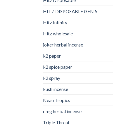
Hitz Disposable
HITZ DISPOSABLE GEN 5
Hitz Infinity
Hitz wholesale
joker herbal incense​
k2 paper​
k2 spice paper
k2 spray
kush incense​
Neau Tropics
omg herbal incense​
Triple Threat