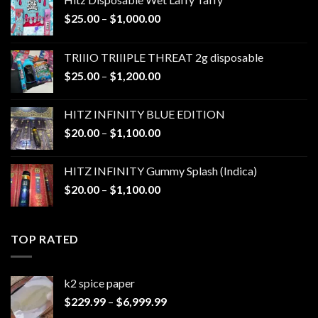
Price
$
25.00
–
$
1,000.00
range:
$25.00
TRIIIO TRIIIPLE THREAT 2g disposable
through
Price
$
25.00
–
$
1,200.00
$1,000.00
range:
$25.00
HITZ INFINITY BLUE EDITION
through
Price
$
20.00
–
$
1,100.00
$1,200.00
range:
$20.00
HITZ INFINITY Gummy Splash (Indica)
through
Price
$
20.00
–
$
1,100.00
$1,100.00
range:
$20.00
through
TOP RATED
$1,100.00
k2 spice paper​
Price
$
229.99
–
$
6,999.99
range: