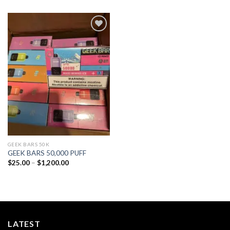
Add to
wishlist
GEEK BARS 50K
GEEK BARS 50,000 PUFF
Price
$
25.00
–
$
1,200.00
range:
$25.00
through
$1,200.00
LATEST