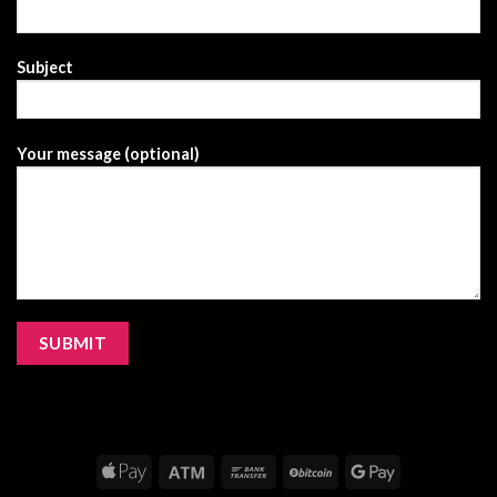
Subject
Your message (optional)