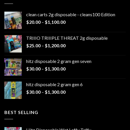
clean carts 2g disposable - cleans100 Edition
Price
$
20.00
–
$
1,100.00
range:
$20.00
TRIIIO TRIIIPLE THREAT 2g disposable
through
Price
$
25.00
–
$
1,200.00
$1,100.00
range:
$25.00
hitz disposable 2 gram gen seven
through
Price
$
30.00
–
$
1,300.00
$1,200.00
range:
$30.00
hitz disposable 2 gram gen 6
through
Price
$
30.00
–
$
1,300.00
$1,300.00
range:
$30.00
through
BEST SELLING
$1,300.00
Hitz Disposable Wet Laffy Taffy