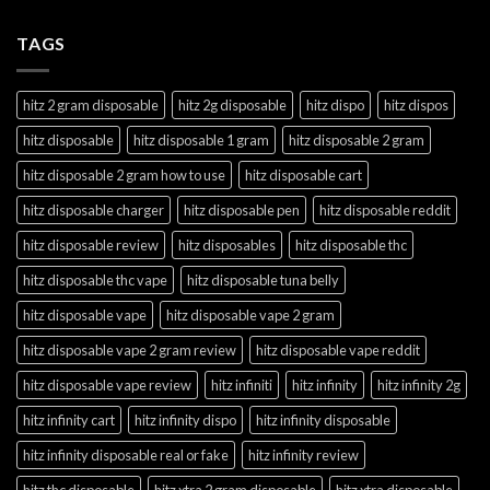
TAGS
hitz 2 gram disposable
hitz 2g disposable
hitz dispo
hitz dispos
hitz disposable
hitz disposable 1 gram
hitz disposable 2 gram
hitz disposable 2 gram how to use
hitz disposable cart
hitz disposable charger
hitz disposable pen
hitz disposable reddit
hitz disposable review
hitz disposables
hitz disposable thc
hitz disposable thc vape
hitz disposable tuna belly
hitz disposable vape
hitz disposable vape 2 gram
hitz disposable vape 2 gram review
hitz disposable vape reddit
hitz disposable vape review
hitz infiniti
hitz infinity
hitz infinity 2g
hitz infinity cart
hitz infinity dispo
hitz infinity disposable
hitz infinity disposable real or fake
hitz infinity review
hitz thc disposable
hitz xtra 2 gram disposable
hitz xtra disposable