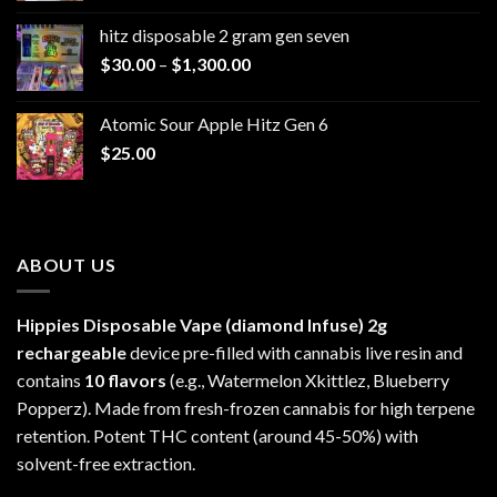
$229.99
hitz disposable 2 gram gen seven
through
Price
$
30.00
–
$
1,300.00
$6,999.99
range:
$30.00
Atomic Sour Apple Hitz Gen 6
through
$
25.00
$1,300.00
ABOUT US
Hippies Disposable Vape (diamond Infuse)
2g
rechargeable
device pre-filled with cannabis live resin and
contains
10 flavors
(e.g., Watermelon Xkittlez, Blueberry
Popperz). Made from fresh-frozen cannabis for high terpene
retention. Potent THC content (around 45-50%) with
solvent-free extraction.