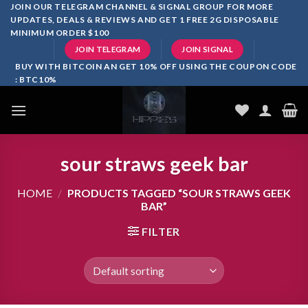
Skip
JOIN OUR TELEGRAM CHANNEL & SIGNAL GROUP FOR MORE
UPDATES, DEALS & REVIEWS AND GET 1 FREE 2G DISPOSABLE
to
MINIMUM ORDER $100
content
JOIN TELEGRAM
JOIN SIGNAL
BUY WITH BITCOIN AN GET 10% OFF USING THE COUPON CODE
: BTC10%
sour straws geek bar
HOME
/
PRODUCTS TAGGED “SOUR STRAWS GEEK
BAR”
FILTER