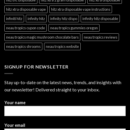
hitz xtra disposable vape
hitz xtra disposable vape instructions
infiniti hitz
infinity hitz
infinity hitz dispo
infinity hitz disposable
neau tropics cupon code
neau tropics gummies oregon
neau tropics magic mushroom chocolate bars
neau tropics reviews
neau tropics shrooms
neau tropics website
SIGNUP FOR NEWSLETTER
Stay up-to-date on the latest news, trends, and insights with
our newsletter! Delivered straight to your inbox.
Your name
Your email