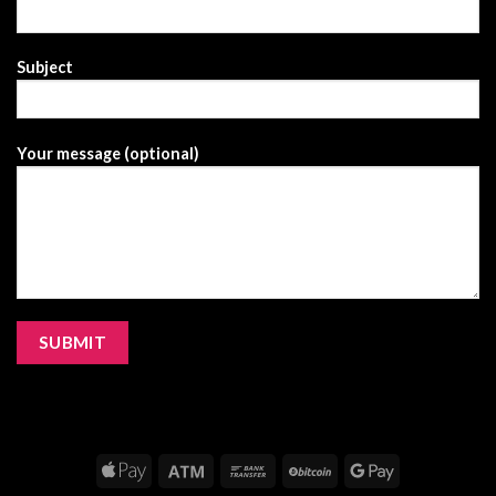
Subject
Your message (optional)