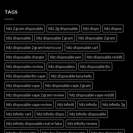
TAGS
hitz 2 gram disposable
hitz 2g disposable
hitz dispo
hitz dispos
hitz disposable
hitz disposable 1 gram
hitz disposable 2 gram
hitz disposable 2 gram how to use
hitz disposable cart
hitz disposable charger
hitz disposable pen
hitz disposable reddit
hitz disposable review
hitz disposables
hitz disposable thc
hitz disposable thc vape
hitz disposable tuna belly
hitz disposable vape
hitz disposable vape 2 gram
hitz disposable vape 2 gram review
hitz disposable vape reddit
hitz disposable vape review
hitz infiniti
hitz infinity
hitz infinity 2g
hitz infinity cart
hitz infinity dispo
hitz infinity disposable
hitz infinity disposable real or fake
hitz infinity review
hitz thc disposable
hitz xtra 2 gram disposable
hitz xtra disposable