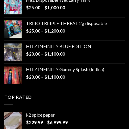
Price
$
25.00
–
$
1,000.00
range:
$25.00
TRIIIO TRIIIPLE THREAT 2g disposable
through
Price
$
25.00
–
$
1,200.00
$1,000.00
range:
$25.00
HITZ INFINITY BLUE EDITION
through
Price
$
20.00
–
$
1,100.00
$1,200.00
range:
$20.00
HITZ INFINITY Gummy Splash (Indica)
through
Price
$
20.00
–
$
1,100.00
$1,100.00
range:
$20.00
through
TOP RATED
$1,100.00
k2 spice paper​
Price
$
229.99
–
$
6,999.99
range: