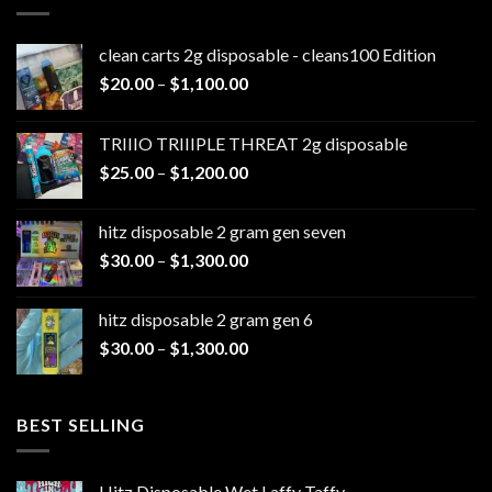
clean carts 2g disposable - cleans100 Edition
Price
$
20.00
–
$
1,100.00
range:
$20.00
TRIIIO TRIIIPLE THREAT 2g disposable
through
Price
$
25.00
–
$
1,200.00
$1,100.00
range:
$25.00
hitz disposable 2 gram gen seven
through
Price
$
30.00
–
$
1,300.00
$1,200.00
range:
$30.00
hitz disposable 2 gram gen 6
through
Price
$
30.00
–
$
1,300.00
$1,300.00
range:
$30.00
through
BEST SELLING
$1,300.00
Hitz Disposable Wet Laffy Taffy