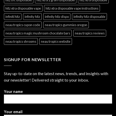
hitz xtra disposable vape
hitz xtra disposable vape instructions
infiniti hitz
infinity hitz
infinity hitz dispo
infinity hitz disposable
neau tropics cupon code
neau tropics gummies oregon
neau tropics magic mushroom chocolate bars
neau tropics reviews
neau tropics shrooms
neau tropics website
SIGNUP FOR NEWSLETTER
Stay up-to-date on the latest news, trends, and insights with
our newsletter! Delivered straight to your inbox.
Your name
Your email