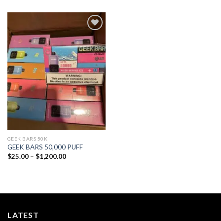
Add to
wishlist
GEEK BARS 50K
GEEK BARS 50,000 PUFF
Price
$
25.00
–
$
1,200.00
range:
$25.00
through
$1,200.00
LATEST