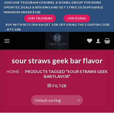
Skip
JOIN OUR TELEGRAM CHANNEL & SIGNAL GROUP FOR MORE
UPDATES, DEALS & REVIEWS AND GET 1 FREE 2G DISPOSABLE
to
MINIMUM ORDER $100
content
JOIN TELEGRAM
JOIN SIGNAL
BUY WITH BITCOIN AN GET 10% OFF USING THE COUPON CODE
: BTC10%
sour straws geek bar flavor
HOME
/
PRODUCTS TAGGED “SOUR STRAWS GEEK
BAR FLAVOR”
FILTER