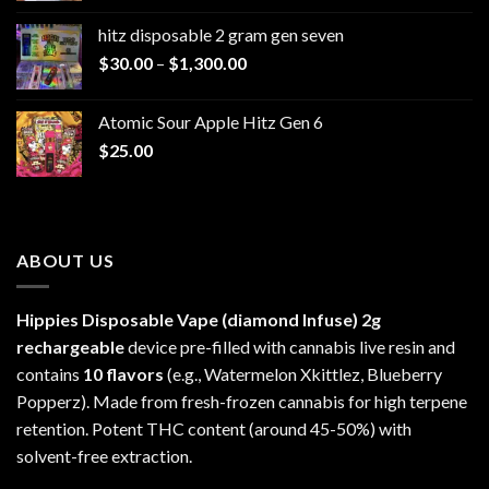
$229.99
hitz disposable 2 gram gen seven
through
Price
$
30.00
–
$
1,300.00
$6,999.99
range:
$30.00
Atomic Sour Apple Hitz Gen 6
through
$
25.00
$1,300.00
ABOUT US
Hippies Disposable Vape (diamond Infuse)
2g
rechargeable
device pre-filled with cannabis live resin and
contains
10 flavors
(e.g., Watermelon Xkittlez, Blueberry
Popperz). Made from fresh-frozen cannabis for high terpene
retention. Potent THC content (around 45-50%) with
solvent-free extraction.