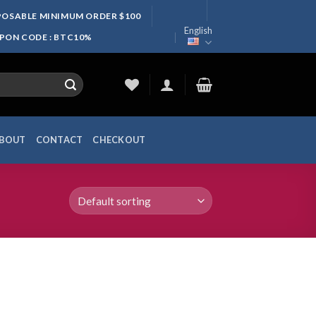
SPOSABLE MINIMUM ORDER $100
English
UPON CODE : BTC10%
BOUT
CONTACT
CHECKOUT