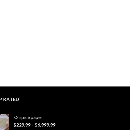
P RATED
k2 spice paper​
Price
$
229.99
–
$
6,999.99