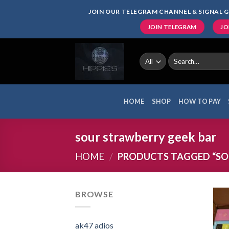
Skip
JOIN OUR TELEGRAM CHANNEL & SIGNAL G
to
JOIN TELEGRAM
JO
content
Search
for:
HOME
SHOP
HOW TO PAY
sour strawberry geek bar
HOME
/
PRODUCTS TAGGED “SO
BROWSE
ak47 adios​