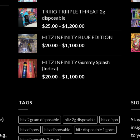
range:
$25.00
TRIIIO TRIIIPLE THREAT 2g
through
disposable
$1,000.00
Price
$
25.00
–
$
1,200.00
range:
HITZ INFINITY BLUE EDITION
$25.00
Price
$
20.00
–
$
1,100.00
through
range:
$1,200.00
$20.00
HITZ INFINITY Gummy Splash
through
(Indica)
$1,100.00
Price
$
20.00
–
$
1,100.00
range:
$20.00
through
TAGS
$1,100.00
SI
e)
Stay
hitz 2 gram disposable
hitz 2g disposable
hitz dispo
insi
hitz dispos
hitz disposable
hitz disposable 1 gram
e.g.,
to y
hitz disposable 2 gram