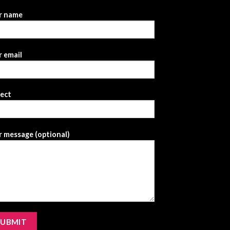
r name
 email
ject
 message (optional)