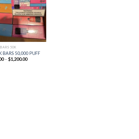
Add to
wishlist
 BARS 50K
 BARS 50,000 PUFF
Price
00
–
$
1,200.00
range:
$25.00
through
$1,200.00