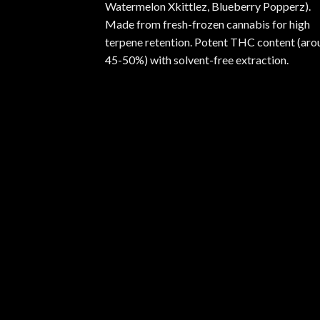
Watermelon Xkittlez, Blueberry Popperz).
Made from fresh-frozen cannabis for high
terpene retention. Potent THC content (aro
45-50%) with solvent-free extraction.