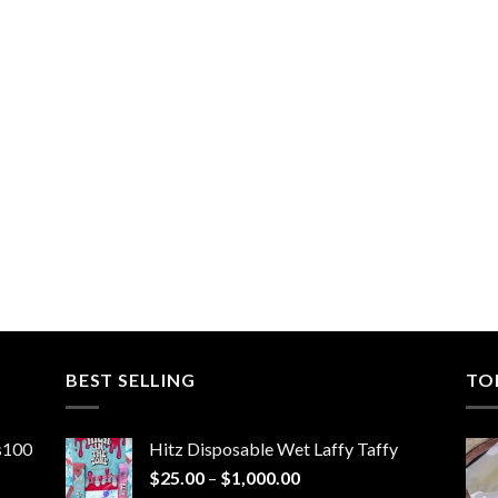
BEST SELLING
TO
ns100
Hitz Disposable Wet Laffy Taffy
Price
$
25.00
–
$
1,000.00