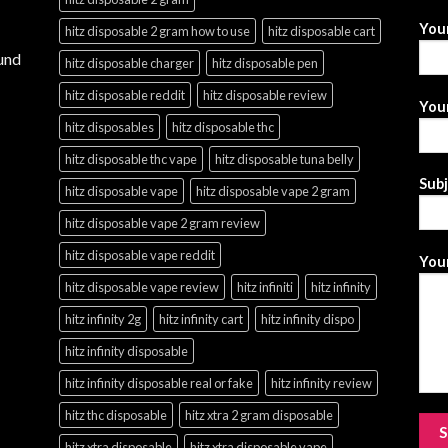
You
hitz disposable 2 gram how to use
hitz disposable cart
und
hitz disposable charger
hitz disposable pen
hitz disposable reddit
hitz disposable review
Your
hitz disposables
hitz disposable thc
hitz disposable thc vape
hitz disposable tuna belly
Sub
hitz disposable vape
hitz disposable vape 2 gram
hitz disposable vape 2 gram review
hitz disposable vape reddit
Your
hitz disposable vape review
hitz infiniti
hitz infinity
hitz infinity 2g
hitz infinity cart
hitz infinity dispo
hitz infinity disposable
hitz infinity disposable real or fake
hitz infinity review
hitz thc disposable
hitz xtra 2 gram disposable
hitz xtra disposable
hitz xtra disposable vape