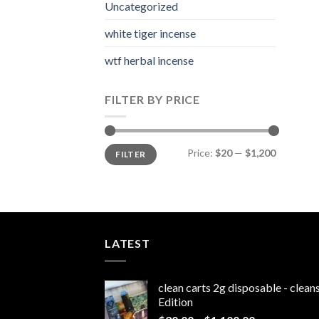
Uncategorized
white tiger incense​
wtf herbal incense​
FILTER BY PRICE
Min
Max
Price:
$20
—
$1,200
FILTER
price
price
LATEST
clean carts 2g disposable - clea
Edition