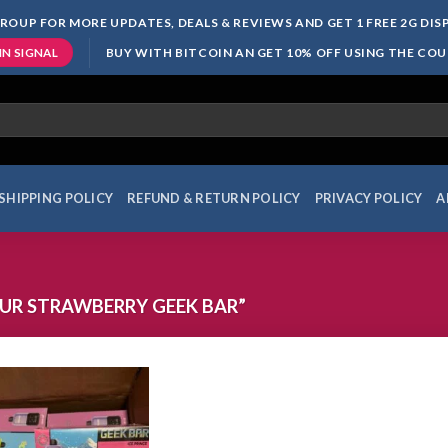
ROUP FOR MORE UPDATES, DEALS & REVIEWS AND GET 1 FREE 2G DI
BUY WITH BITCOIN AN GET 10% OFF USING THE CO
IN SIGNAL
SHIPPING POLICY
REFUND & RETURN POLICY
PRIVACY POLICY
A
UR STRAWBERRY GEEK BAR”