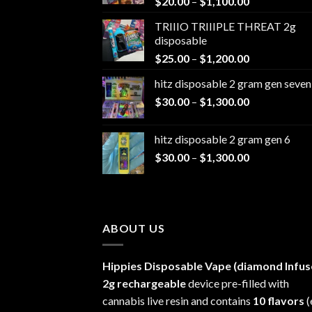
Price
$
20.00
–
$
1,100.00
range:
TRIIIO TRIIIPLE THREAT 2g
$20.00
disposable
through
Price
$
25.00
–
$
1,200.00
$1,100.00
range:
hitz disposable 2 gram gen seven
$25.00
Price
$
30.00
–
$
1,300.00
through
range:
$1,200.00
$30.00
hitz disposable 2 gram gen 6
through
Price
$
30.00
–
$
1,300.00
$1,300.00
range:
$30.00
through
$1,300.00
ABOUT US
Hippies Disposable Vape (diamond Infus
2g rechargeable
device pre-filled with
cannabis live resin and contains
10 flavors
(