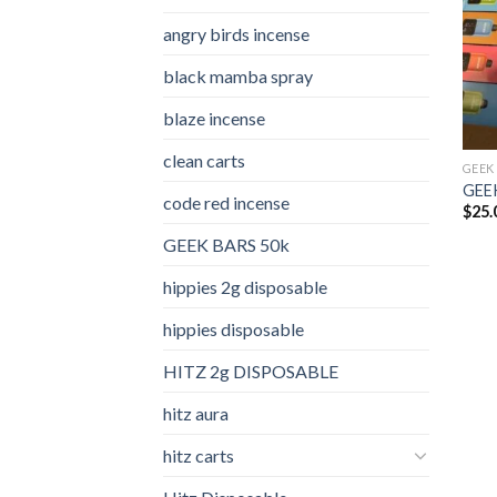
angry birds incense​
black mamba spray
blaze incense​
clean carts
GEEK
GEEK
code red incense​
$
25.
GEEK BARS 50k
hippies 2g disposable
hippies disposable
HITZ 2g DISPOSABLE
hitz aura
hitz carts