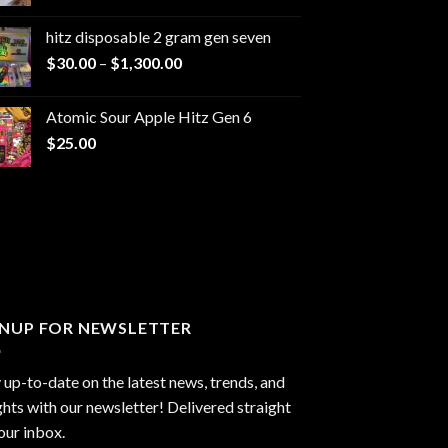
range:
$229.99
hitz disposable 2 gram gen seven
through
Price
$
30.00
–
$
1,300.00
$6,999.99
range:
$30.00
Atomic Sour Apple Hitz Gen 6
through
$
25.00
$1,300.00
GNUP FOR NEWSLETTER
 up-to-date on the latest news, trends, and
ghts with our newsletter! Delivered straight
our inbox.