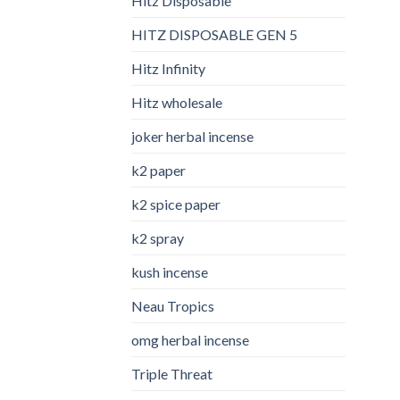
Hitz Disposable
HITZ DISPOSABLE GEN 5
Hitz Infinity
Hitz wholesale
joker herbal incense​
k2 paper​
k2 spice paper
k2 spray
kush incense​
Neau Tropics
omg herbal incense​
Triple Threat