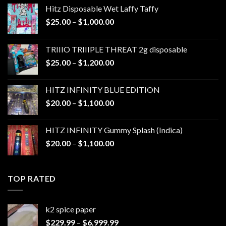
Hitz Disposable Wet Laffy Taffy
Price
$
25.00
–
$
1,000.00
range:
$25.00
TRIIIO TRIIIPLE THREAT 2g disposable
through
Price
$
25.00
–
$
1,200.00
$1,000.00
range:
$25.00
HITZ INFINITY BLUE EDITION
through
Price
$
20.00
–
$
1,100.00
$1,200.00
range:
$20.00
HITZ INFINITY Gummy Splash (Indica)
through
Price
$
20.00
–
$
1,100.00
$1,100.00
range:
$20.00
through
TOP RATED
$1,100.00
k2 spice paper​
Price
$
229.99
–
$
6,999.99