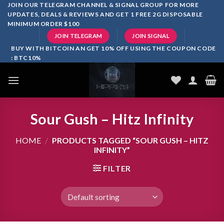
Skip
JOIN OUR TELEGRAM CHANNEL & SIGNAL GROUP FOR MORE
UPDATES, DEALS & REVIEWS AND GET 1 FREE 2G DISPOSABLE
to
MINIMUM ORDER $100
content
JOIN TELEGRAM
JOIN SIGNAL
BUY WITH BITCOIN AN GET 10% OFF USING THE COUPON CODE
: BTC10%
Sour Gush – Hitz Infinity
HOME
/
PRODUCTS TAGGED “SOUR GUSH – HITZ
INFINITY”
FILTER