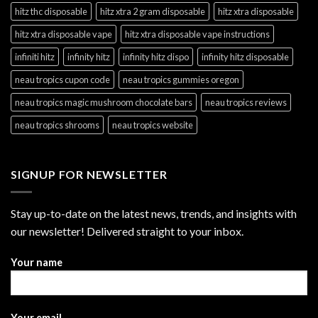
hitz thc disposable
hitz xtra 2 gram disposable
hitz xtra disposable
hitz xtra disposable vape
hitz xtra disposable vape instructions
infiniti hitz
infinity hitz
infinity hitz dispo
infinity hitz disposable
neau tropics cupon code
neau tropics gummies oregon
neau tropics magic mushroom chocolate bars
neau tropics reviews
neau tropics shrooms
neau tropics website
SIGNUP FOR NEWSLETTER
Stay up-to-date on the latest news, trends, and insights with
our newsletter! Delivered straight to your inbox.
Your name
Your email