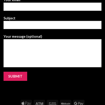
Subject
Your message (optional)