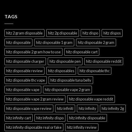
TAGS
hitz 2 gram disposable
hitz 2g disposable
hitz dispo
hitz dispos
hitz disposable
hitz disposable 1 gram
hitz disposable 2 gram
hitz disposable 2 gram how to use
hitz disposable cart
hitz disposable charger
hitz disposable pen
hitz disposable reddit
hitz disposable review
hitz disposables
hitz disposable thc
hitz disposable thc vape
hitz disposable tuna belly
hitz disposable vape
hitz disposable vape 2 gram
hitz disposable vape 2 gram review
hitz disposable vape reddit
hitz disposable vape review
hitz infiniti
hitz infinity
hitz infinity 2g
hitz infinity cart
hitz infinity dispo
hitz infinity disposable
hitz infinity disposable real or fake
hitz infinity review