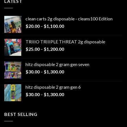
LATEST
clean carts 2g disposable - cleans100 Edition
Price
$
20.00
–
$
1,100.00
range:
$20.00
TRIIIO TRIIIPLE THREAT 2g disposable
through
Price
$
25.00
–
$
1,200.00
$1,100.00
range:
$25.00
hitz disposable 2 gram gen seven
through
Price
$
30.00
–
$
1,300.00
$1,200.00
range:
$30.00
hitz disposable 2 gram gen 6
through
Price
$
30.00
–
$
1,300.00
$1,300.00
range:
$30.00
through
BEST SELLING
$1,300.00