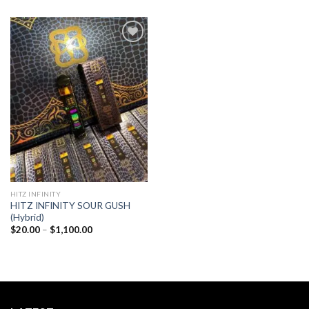
Add to
wishlist
HITZ INFINITY
HITZ INFINITY SOUR GUSH
(Hybrid)
Price
$
20.00
–
$
1,100.00
range:
$20.00
through
$1,100.00