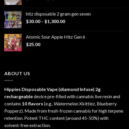
range:
$229.99
hitz disposable 2 gram gen seven
through
Price
$
30.00
–
$
1,300.00
$6,999.99
range:
$30.00
Atomic Sour Apple Hitz Gen 6
through
$
25.00
$1,300.00
ABOUT US
Hippies Disposable Vape (diamond Infuse)
2g
rechargeable
device pre-filled with cannabis live resin and
contains
10 flavors
(e.g., Watermelon Xkittlez, Blueberry
Popperz). Made from fresh-frozen cannabis for high terpene
retention. Potent THC content (around 45-50%) with
solvent-free extraction.