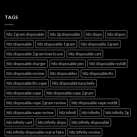
TAGS
hitz 2 gram disposable
hitz 2g disposable
hitz dispo
hitz dispos
hitz disposable
hitz disposable 1 gram
hitz disposable 2 gram
hitz disposable 2 gram how to use
hitz disposable cart
hitz disposable charger
hitz disposable pen
hitz disposable reddit
hitz disposable review
hitz disposables
hitz disposable thc
hitz disposable thc vape
hitz disposable tuna belly
hitz disposable vape
hitz disposable vape 2 gram
hitz disposable vape 2 gram review
hitz disposable vape reddit
hitz disposable vape review
hitz infiniti
hitz infinity
hitz infinity 2g
hitz infinity cart
hitz infinity dispo
hitz infinity disposable
hitz infinity disposable real or fake
hitz infinity review