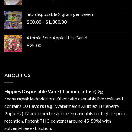
range:
$229.99
hitz disposable 2 gram gen seven
through
Price
$
30.00
–
$
1,300.00
$6,999.99
range:
$30.00
Atomic Sour Apple Hitz Gen 6
through
$
25.00
$1,300.00
ABOUT US
Hippies Disposable Vape (diamond Infuse)
2g
rechargeable
device pre-filled with cannabis live resin and
contains
10 flavors
(e.g., Watermelon Xkittlez, Blueberry
Popperz). Made from fresh-frozen cannabis for high terpene
retention. Potent THC content (around 45-50%) with
solvent-free extraction.