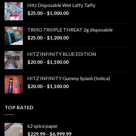
Hitz Disposable Wet Laffy Taffy
Price
$
25.00
–
$
1,000.00
range:
$25.00
TRIIIO TRIIIPLE THREAT 2g disposable
through
Price
$
25.00
–
$
1,200.00
$1,000.00
range:
$25.00
HITZ INFINITY BLUE EDITION
through
Price
$
20.00
–
$
1,100.00
$1,200.00
range:
$20.00
HITZ INFINITY Gummy Splash (Indica)
through
Price
$
20.00
–
$
1,100.00
$1,100.00
range:
$20.00
through
TOP RATED
$1,100.00
k2 spice paper​
Price
$
229.99
–
$
6,999.99