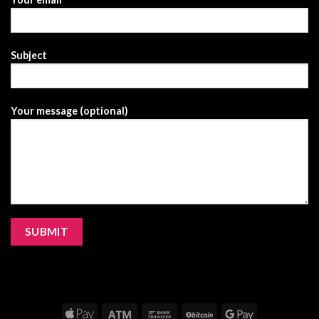
Subject
Your message (optional)