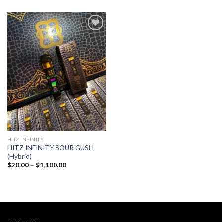
Add to
wishlist
HITZ INFINITY
HITZ INFINITY SOUR GUSH
(Hybrid)
Price
$
20.00
–
$
1,100.00
range:
$20.00
through
$1,100.00