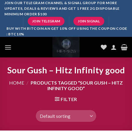
Skip
JOIN OUR TELEGRAM CHANNEL & SIGNAL GROUP FOR MORE
UPDATES, DEALS & REVIEWS AND GET 1 FREE 2G DISPOSABLE
to
MINIMUM ORDER $100
content
JOIN TELEGRAM
JOIN SIGNAL
BUY WITH BITCOIN AN GET 10% OFF USING THE COUPON CODE
: BTC10%
Sour Gush – Hitz Infinity good
HOME
/
PRODUCTS TAGGED “SOUR GUSH – HITZ
INFINITY GOOD”
FILTER