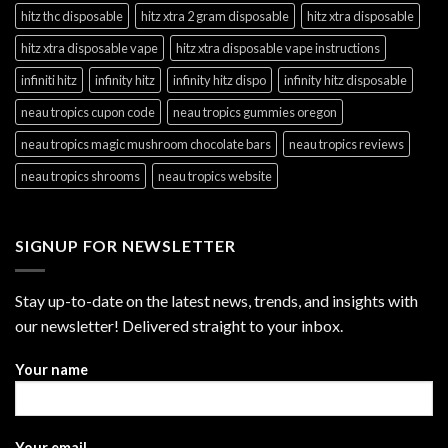
hitz thc disposable
hitz xtra 2 gram disposable
hitz xtra disposable
hitz xtra disposable vape
hitz xtra disposable vape instructions
infiniti hitz
infinity hitz
infinity hitz dispo
infinity hitz disposable
neau tropics cupon code
neau tropics gummies oregon
neau tropics magic mushroom chocolate bars
neau tropics reviews
neau tropics shrooms
neau tropics website
SIGNUP FOR NEWSLETTER
Stay up-to-date on the latest news, trends, and insights with
our newsletter! Delivered straight to your inbox.
Your name
Your email