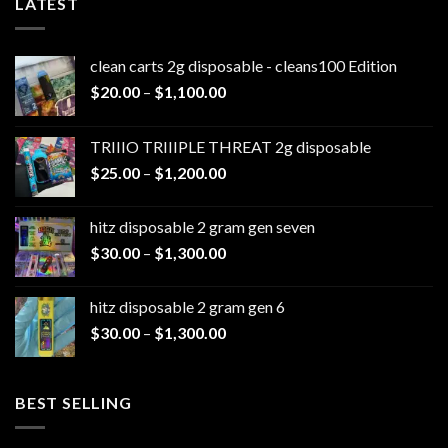
LATEST
clean carts 2g disposable - cleans100 Edition
Price
$
20.00
–
$
1,100.00
range:
$20.00
TRIIIO TRIIIPLE THREAT 2g disposable
through
Price
$
25.00
–
$
1,200.00
$1,100.00
range:
$25.00
hitz disposable 2 gram gen seven
through
Price
$
30.00
–
$
1,300.00
$1,200.00
range:
$30.00
hitz disposable 2 gram gen 6
through
Price
$
30.00
–
$
1,300.00
$1,300.00
range:
$30.00
through
BEST SELLING
$1,300.00