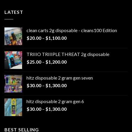
LATEST
clean carts 2g disposable - cleans100 Edition
Price
$
20.00
–
$
1,100.00
range:
$20.00
TRIIIO TRIIIPLE THREAT 2g disposable
through
Price
$
25.00
–
$
1,200.00
$1,100.00
range:
$25.00
hitz disposable 2 gram gen seven
through
Price
$
30.00
–
$
1,300.00
$1,200.00
range:
$30.00
hitz disposable 2 gram gen 6
through
Price
$
30.00
–
$
1,300.00
$1,300.00
range:
$30.00
through
BEST SELLING