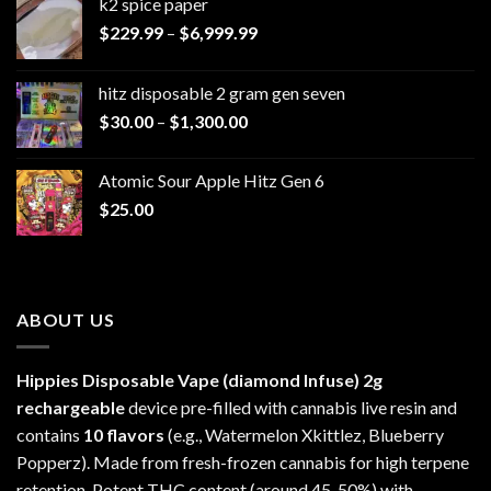
k2 spice paper​
Price
$
229.99
–
$
6,999.99
range:
$229.99
hitz disposable 2 gram gen seven
through
Price
$
30.00
–
$
1,300.00
$6,999.99
range:
$30.00
Atomic Sour Apple Hitz Gen 6
through
$
25.00
$1,300.00
ABOUT US
Hippies Disposable Vape (diamond Infuse)
2g
rechargeable
device pre-filled with cannabis live resin and
contains
10 flavors
(e.g., Watermelon Xkittlez, Blueberry
Popperz). Made from fresh-frozen cannabis for high terpene
retention. Potent THC content (around 45-50%) with