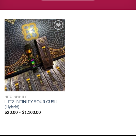
Add to
wishlist
HITZ INFINITY
HITZ INFINITY SOUR GUSH
(Hybrid)
Price
$
20.00
–
$
1,100.00
range:
$20.00
through
$1,100.00