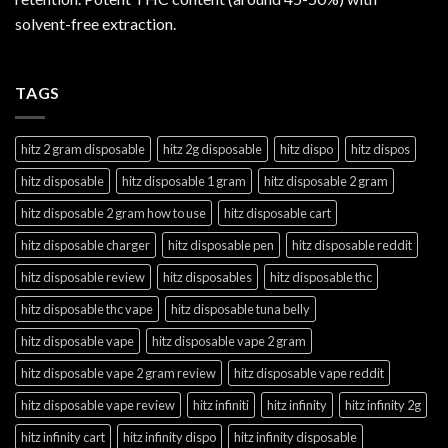
solvent-free extraction.
TAGS
hitz 2 gram disposable
hitz 2g disposable
hitz dispo
hitz dispos
hitz disposable
hitz disposable 1 gram
hitz disposable 2 gram
hitz disposable 2 gram how to use
hitz disposable cart
hitz disposable charger
hitz disposable pen
hitz disposable reddit
hitz disposable review
hitz disposables
hitz disposable thc
hitz disposable thc vape
hitz disposable tuna belly
hitz disposable vape
hitz disposable vape 2 gram
hitz disposable vape 2 gram review
hitz disposable vape reddit
hitz disposable vape review
hitz infiniti
hitz infinity
hitz infinity 2g
hitz infinity cart
hitz infinity dispo
hitz infinity disposable