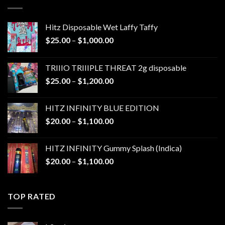
$1,300.00
Hitz Disposable Wet Laffy Taffy
Price
$
25.00
–
$
1,000.00
range:
$25.00
TRIIIO TRIIIPLE THREAT 2g disposable
through
Price
$
25.00
–
$
1,200.00
$1,000.00
range:
$25.00
HITZ INFINITY BLUE EDITION
through
Price
$
20.00
–
$
1,100.00
$1,200.00
range:
$20.00
HITZ INFINITY Gummy Splash (Indica)
through
Price
$
20.00
–
$
1,100.00
$1,100.00
range:
$20.00
through
TOP RATED
$1,100.00