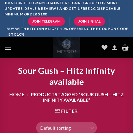
Skip
JOIN OUR TELEGRAM CHANNEL & SIGNAL GROUP FOR MORE
UPDATES, DEALS & REVIEWS AND GET 1 FREE 2G DISPOSABLE
to
MINIMUM ORDER $100
content
JOIN TELEGRAM
JOIN SIGNAL
BUY WITH BITCOIN AN GET 10% OFF USING THE COUPON CODE
: BTC10%
Sour Gush – Hitz Infinity
available
HOME
/
PRODUCTS TAGGED “SOUR GUSH – HITZ
INFINITY AVAILABLE”
FILTER