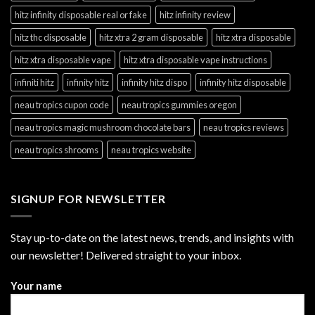
hitz infinity disposable real or fake
hitz infinity review
hitz thc disposable
hitz xtra 2 gram disposable
hitz xtra disposable
hitz xtra disposable vape
hitz xtra disposable vape instructions
infiniti hitz
infinity hitz
infinity hitz dispo
infinity hitz disposable
neau tropics cupon code
neau tropics gummies oregon
neau tropics magic mushroom chocolate bars
neau tropics reviews
neau tropics shrooms
neau tropics website
SIGNUP FOR NEWSLETTER
Stay up-to-date on the latest news, trends, and insights with
our newsletter! Delivered straight to your inbox.
Your name