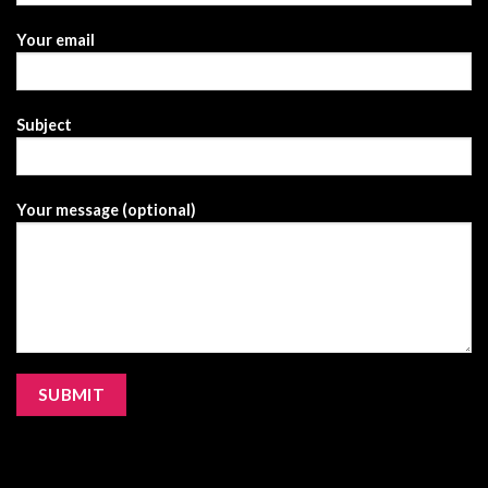
Your email
Subject
Your message (optional)