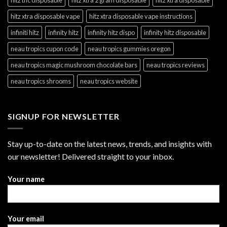
hitz xtra disposable vape
hitz xtra disposable vape instructions
infiniti hitz
infinity hitz
infinity hitz dispo
infinity hitz disposable
neau tropics cupon code
neau tropics gummies oregon
neau tropics magic mushroom chocolate bars
neau tropics reviews
neau tropics shrooms
neau tropics website
SIGNUP FOR NEWSLETTER
Stay up-to-date on the latest news, trends, and insights with
our newsletter! Delivered straight to your inbox.
Your name
Your email