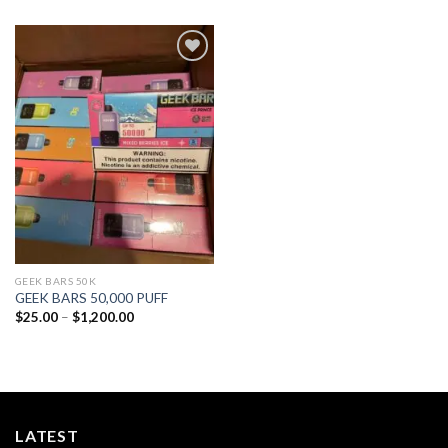
Add to
wishlist
GEEK BARS 50K
GEEK BARS 50,000 PUFF
Price
$
25.00
–
$
1,200.00
range:
$25.00
through
$1,200.00
LATEST