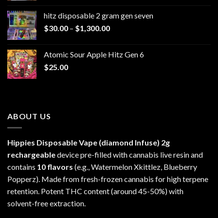
$229.99
hitz disposable 2 gram gen seven
through
Price
$
30.00
–
$
1,300.00
$6,999.99
range:
$30.00
Atomic Sour Apple Hitz Gen 6
through
$
25.00
$1,300.00
ABOUT US
Hippies Disposable Vape (diamond Infuse)
2g
rechargeable
device pre-filled with cannabis live resin and
contains
10 flavors
(e.g., Watermelon Xkittlez, Blueberry
Popperz). Made from fresh-frozen cannabis for high terpene
retention. Potent THC content (around 45-50%) with
solvent-free extraction.