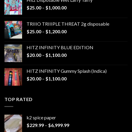
Price
$
25.00
–
$
1,000.00
range:
$25.00
TRIIIO TRIIIPLE THREAT 2g disposable
through
Price
$
25.00
–
$
1,200.00
$1,000.00
range:
$25.00
HITZ INFINITY BLUE EDITION
through
Price
$
20.00
–
$
1,100.00
$1,200.00
range:
$20.00
HITZ INFINITY Gummy Splash (Indica)
through
Price
$
20.00
–
$
1,100.00
$1,100.00
range:
$20.00
through
TOP RATED
$1,100.00
k2 spice paper​
Price
$
229.99
–
$
6,999.99
range: