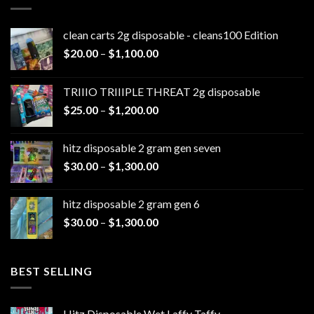
clean carts 2g disposable - cleans100 Edition
Price
$
20.00
–
$
1,100.00
range:
$20.00
TRIIIO TRIIIPLE THREAT 2g disposable
through
Price
$
25.00
–
$
1,200.00
$1,100.00
range:
$25.00
hitz disposable 2 gram gen seven
through
Price
$
30.00
–
$
1,300.00
$1,200.00
range:
$30.00
hitz disposable 2 gram gen 6
through
Price
$
30.00
–
$
1,300.00
$1,300.00
range:
$30.00
through
BEST SELLING
$1,300.00
Hitz Disposable Wet Laffy Taffy