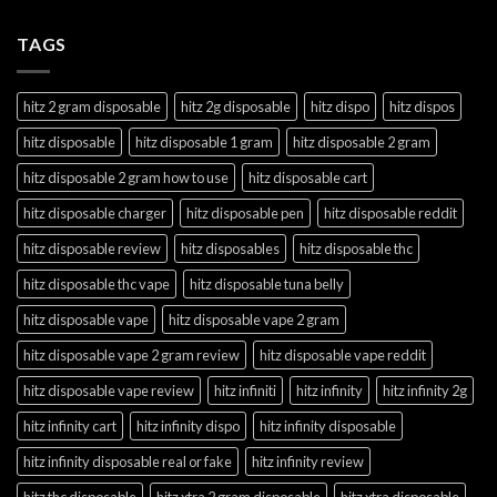
TAGS
hitz 2 gram disposable
hitz 2g disposable
hitz dispo
hitz dispos
hitz disposable
hitz disposable 1 gram
hitz disposable 2 gram
hitz disposable 2 gram how to use
hitz disposable cart
hitz disposable charger
hitz disposable pen
hitz disposable reddit
hitz disposable review
hitz disposables
hitz disposable thc
hitz disposable thc vape
hitz disposable tuna belly
hitz disposable vape
hitz disposable vape 2 gram
hitz disposable vape 2 gram review
hitz disposable vape reddit
hitz disposable vape review
hitz infiniti
hitz infinity
hitz infinity 2g
hitz infinity cart
hitz infinity dispo
hitz infinity disposable
hitz infinity disposable real or fake
hitz infinity review
hitz thc disposable
hitz xtra 2 gram disposable
hitz xtra disposable