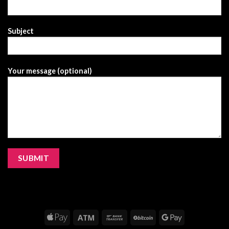
Subject
Your message (optional)