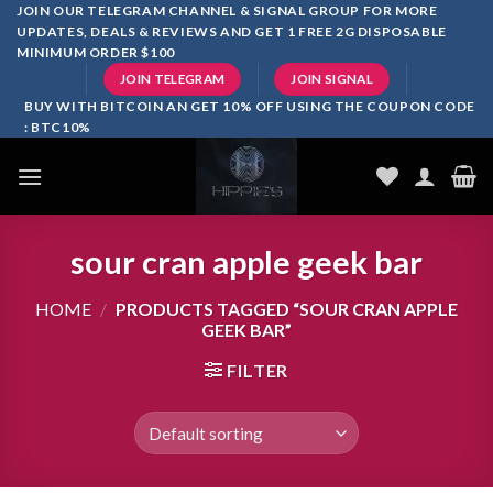
Skip
JOIN OUR TELEGRAM CHANNEL & SIGNAL GROUP FOR MORE
UPDATES, DEALS & REVIEWS AND GET 1 FREE 2G DISPOSABLE
to
MINIMUM ORDER $100
content
JOIN TELEGRAM
JOIN SIGNAL
BUY WITH BITCOIN AN GET 10% OFF USING THE COUPON CODE
: BTC10%
sour cran apple geek bar
HOME
/
PRODUCTS TAGGED “SOUR CRAN APPLE
GEEK BAR”
FILTER