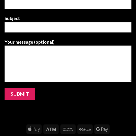
Subject
Your message (optional)