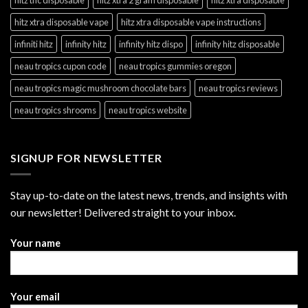
hitz xtra disposable vape
hitz xtra disposable vape instructions
infiniti hitz
infinity hitz
infinity hitz dispo
infinity hitz disposable
neau tropics cupon code
neau tropics gummies oregon
neau tropics magic mushroom chocolate bars
neau tropics reviews
neau tropics shrooms
neau tropics website
SIGNUP FOR NEWSLETTER
Stay up-to-date on the latest news, trends, and insights with
our newsletter! Delivered straight to your inbox.
Your name
Your email