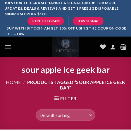
Skip
JOIN OUR TELEGRAM CHANNEL & SIGNAL GROUP FOR MORE
UPDATES, DEALS & REVIEWS AND GET 1 FREE 2G DISPOSABLE
to
MINIMUM ORDER $100
content
JOIN TELEGRAM
JOIN SIGNAL
BUY WITH BITCOIN AN GET 10% OFF USING THE COUPON CODE
: BTC10%
sour apple ice geek bar
HOME
/
PRODUCTS TAGGED “SOUR APPLE ICE GEEK
BAR”
FILTER