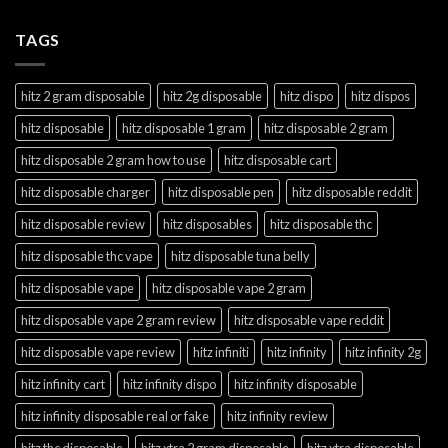
TAGS
hitz 2 gram disposable
hitz 2g disposable
hitz dispo
hitz dispos
hitz disposable
hitz disposable 1 gram
hitz disposable 2 gram
hitz disposable 2 gram how to use
hitz disposable cart
hitz disposable charger
hitz disposable pen
hitz disposable reddit
hitz disposable review
hitz disposables
hitz disposable thc
hitz disposable thc vape
hitz disposable tuna belly
hitz disposable vape
hitz disposable vape 2 gram
hitz disposable vape 2 gram review
hitz disposable vape reddit
hitz disposable vape review
hitz infiniti
hitz infinity
hitz infinity 2g
hitz infinity cart
hitz infinity dispo
hitz infinity disposable
hitz infinity disposable real or fake
hitz infinity review
hitz thc disposable
hitz xtra 2 gram disposable
hitz xtra disposable