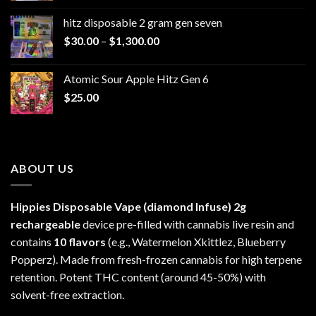
$229.99
hitz disposable 2 gram gen seven
through
Price
$
30.00
–
$
1,300.00
$6,999.99
range:
$30.00
Atomic Sour Apple Hitz Gen 6
through
$
25.00
$1,300.00
ABOUT US
Hippies Disposable Vape (diamond Infuse)
2g
rechargeable
device pre-filled with cannabis live resin and
contains
10 flavors
(e.g., Watermelon Xkittlez, Blueberry
Popperz). Made from fresh-frozen cannabis for high terpene
retention. Potent THC content (around 45-50%) with
solvent-free extraction.