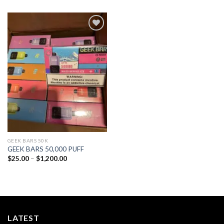
Add to
wishlist
GEEK BARS 50K
GEEK BARS 50,000 PUFF
Price
$
25.00
–
$
1,200.00
range:
$25.00
through
$1,200.00
LATEST