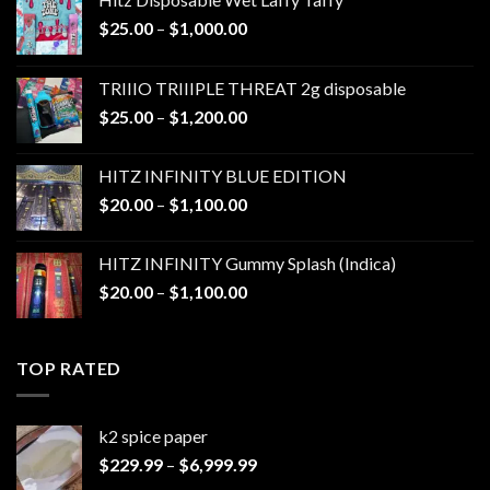
Price
$
25.00
–
$
1,000.00
range:
$25.00
TRIIIO TRIIIPLE THREAT 2g disposable
through
Price
$
25.00
–
$
1,200.00
$1,000.00
range:
$25.00
HITZ INFINITY BLUE EDITION
through
Price
$
20.00
–
$
1,100.00
$1,200.00
range:
$20.00
HITZ INFINITY Gummy Splash (Indica)
through
Price
$
20.00
–
$
1,100.00
$1,100.00
range:
$20.00
through
TOP RATED
$1,100.00
k2 spice paper​
Price
$
229.99
–
$
6,999.99
range: