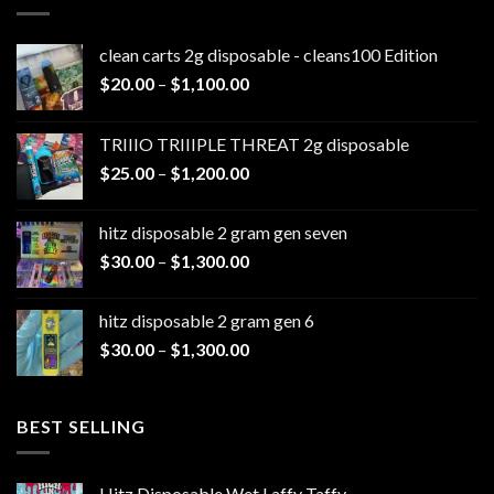
clean carts 2g disposable - cleans100 Edition
Price
$
20.00
–
$
1,100.00
range:
$20.00
TRIIIO TRIIIPLE THREAT 2g disposable
through
Price
$
25.00
–
$
1,200.00
$1,100.00
range:
$25.00
hitz disposable 2 gram gen seven
through
Price
$
30.00
–
$
1,300.00
$1,200.00
range:
$30.00
hitz disposable 2 gram gen 6
through
Price
$
30.00
–
$
1,300.00
$1,300.00
range:
$30.00
through
BEST SELLING
$1,300.00
Hitz Disposable Wet Laffy Taffy