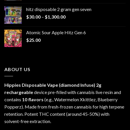
$229.99
hitz disposable 2 gram gen seven
through
Price
$
30.00
–
$
1,300.00
$6,999.99
range:
$30.00
Atomic Sour Apple Hitz Gen 6
through
$
25.00
$1,300.00
ABOUT US
Hippies Disposable Vape (diamond Infuse)
2g
rechargeable
device pre-filled with cannabis live resin and
contains
10 flavors
(e.g., Watermelon Xkittlez, Blueberry
Popperz). Made from fresh-frozen cannabis for high terpene
retention. Potent THC content (around 45-50%) with
solvent-free extraction.