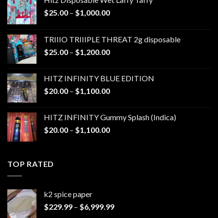
Price
$
25.00
–
$
1,000.00
range:
$25.00
TRIIIO TRIIIPLE THREAT 2g disposable
through
Price
$
25.00
–
$
1,200.00
$1,000.00
range:
$25.00
HITZ INFINITY BLUE EDITION
through
Price
$
20.00
–
$
1,100.00
$1,200.00
range:
$20.00
HITZ INFINITY Gummy Splash (Indica)
through
Price
$
20.00
–
$
1,100.00
$1,100.00
range:
$20.00
through
TOP RATED
$1,100.00
k2 spice paper​
Price
$
229.99
–
$
6,999.99
range: