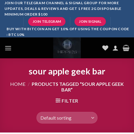
Skip
JOIN OUR TELEGRAM CHANNEL & SIGNAL GROUP FOR MORE
UPDATES, DEALS & REVIEWS AND GET 1 FREE 2G DISPOSABLE
to
MINIMUM ORDER $100
content
JOIN TELEGRAM
JOIN SIGNAL
BUY WITH BITCOIN AN GET 10% OFF USING THE COUPON CODE
: BTC10%
sour apple geek bar
HOME
/
PRODUCTS TAGGED “SOUR APPLE GEEK
BAR”
FILTER