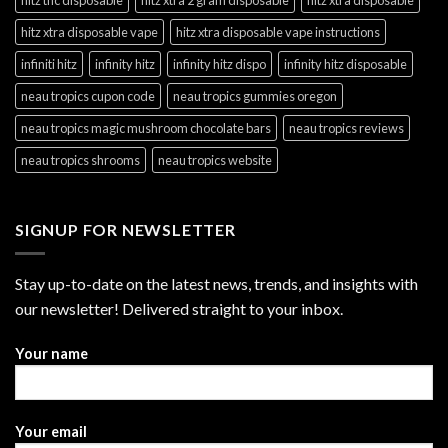
hitz xtra disposable vape
hitz xtra disposable vape instructions
infiniti hitz
infinity hitz
infinity hitz dispo
infinity hitz disposable
neau tropics cupon code
neau tropics gummies oregon
neau tropics magic mushroom chocolate bars
neau tropics reviews
neau tropics shrooms
neau tropics website
SIGNUP FOR NEWSLETTER
Stay up-to-date on the latest news, trends, and insights with
our newsletter! Delivered straight to your inbox.
Your name
Your email