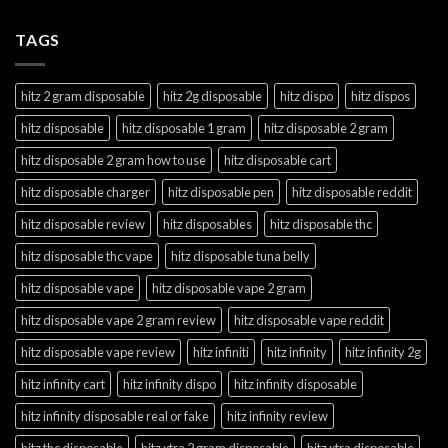
TAGS
hitz 2 gram disposable
hitz 2g disposable
hitz dispo
hitz dispos
hitz disposable
hitz disposable 1 gram
hitz disposable 2 gram
hitz disposable 2 gram how to use
hitz disposable cart
hitz disposable charger
hitz disposable pen
hitz disposable reddit
hitz disposable review
hitz disposables
hitz disposable thc
hitz disposable thc vape
hitz disposable tuna belly
hitz disposable vape
hitz disposable vape 2 gram
hitz disposable vape 2 gram review
hitz disposable vape reddit
hitz disposable vape review
hitz infiniti
hitz infinity
hitz infinity 2g
hitz infinity cart
hitz infinity dispo
hitz infinity disposable
hitz infinity disposable real or fake
hitz infinity review
hitz thc disposable
hitz xtra 2 gram disposable
hitz xtra disposable