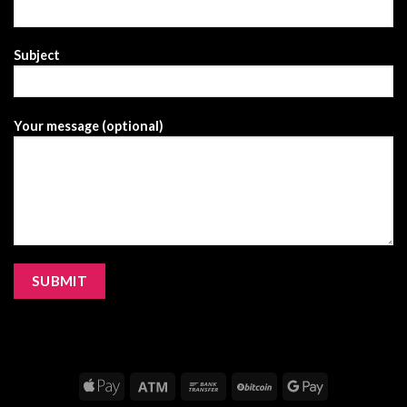
Subject
Your message (optional)