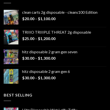
clean carts 2g disposable - cleans100 Edition
Price
$
20.00
–
$
1,100.00
range:
$20.00
TRIIIO TRIIIPLE THREAT 2g disposable
through
Price
$
25.00
–
$
1,200.00
$1,100.00
range:
$25.00
hitz disposable 2 gram gen seven
through
Price
$
30.00
–
$
1,300.00
$1,200.00
range:
$30.00
hitz disposable 2 gram gen 6
through
Price
$
30.00
–
$
1,300.00
$1,300.00
range:
$30.00
through
BEST SELLING
$1,300.00
Hitz Disposable Wet Laffy Taffy