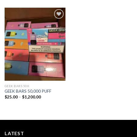
Add to
wishlist
GEEK BARS 50K
GEEK BARS 50,000 PUFF
Price
$
25.00
–
$
1,200.00
range:
$25.00
through
$1,200.00
LATEST