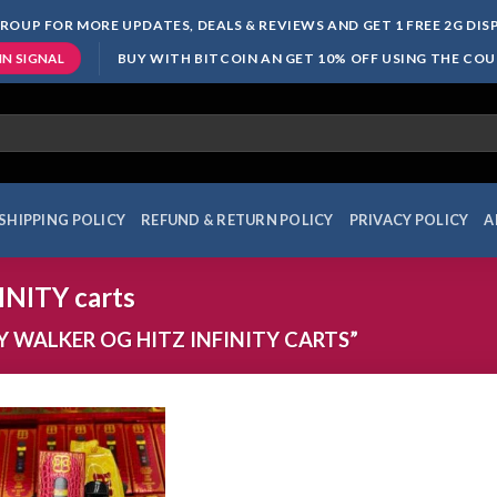
ROUP FOR MORE UPDATES, DEALS & REVIEWS AND GET 1 FREE 2G DI
BUY WITH BITCOIN AN GET 10% OFF USING THE CO
IN SIGNAL
SHIPPING POLICY
REFUND & RETURN POLICY
PRIVACY POLICY
A
NITY carts
 WALKER OG HITZ INFINITY CARTS”