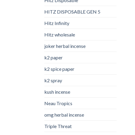
Hitz Disposable
HITZ DISPOSABLE GEN 5
Hitz Infinity
Hitz wholesale
joker herbal incense​
k2 paper​
k2 spice paper
k2 spray
kush incense​
Neau Tropics
omg herbal incense​
Triple Threat