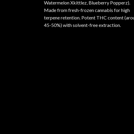
Watermelon Xkittlez, Blueberry Popperz).
Made from fresh-frozen cannabis for high
terpene retention. Potent THC content (aro
45-50%) with solvent-free extraction.