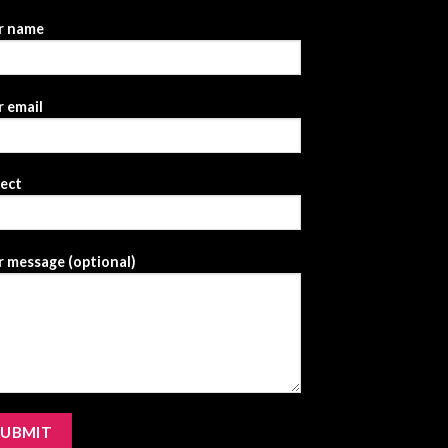
r name
 email
ject
 message (optional)