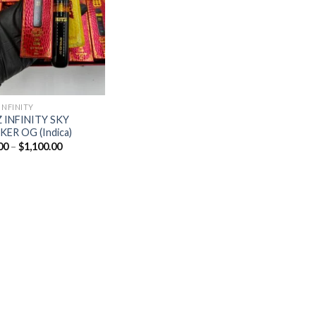
Add to
wishlist
INFINITY
 INFINITY SKY
ER OG (Indica)
Price
00
–
$
1,100.00
range:
$20.00
through
$1,100.00