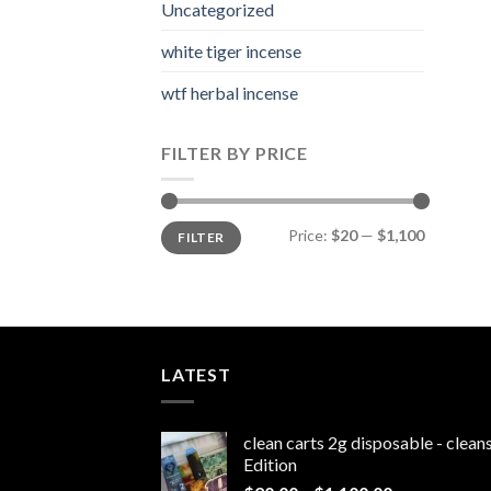
Uncategorized
white tiger incense​
wtf herbal incense​
FILTER BY PRICE
Min
Max
Price:
$20
—
$1,100
FILTER
price
price
LATEST
clean carts 2g disposable - clea
Edition