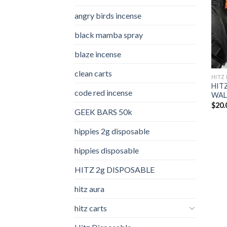
angry birds incense​
black mamba spray
blaze incense​
clean carts
HITZ 
HITZ
code red incense​
WALK
$
20.
GEEK BARS 50k
hippies 2g disposable
hippies disposable
HITZ 2g DISPOSABLE
hitz aura
hitz carts