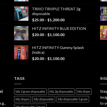
range:
$25.00
TRIIIO TRIIIPLE THREAT 2g
through
disposable
$1,000.00
Price
$
25.00
–
$
1,200.00
range:
HITZ INFINITY BLUE EDITION
$25.00
Price
$
20.00
–
$
1,100.00
through
range:
$1,200.00
$20.00
HITZ INFINITY Gummy Splash
through
(Indica)
$1,100.00
Price
$
20.00
–
$
1,100.00
range:
$20.00
through
TAGS
$1,100.00
SI
e)
Stay
hitz 2 gram disposable
hitz 2g disposable
hitz dispo
insi
hitz dispos
hitz disposable
hitz disposable 1 gram
e.g.,
to y
hitz disposable 2 gram