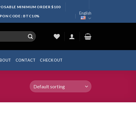
SPOSABLE MINIMUM ORDER $100
English
UPON CODE : BTC10%
BOUT
CONTACT
CHECKOUT