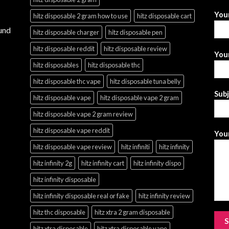
You
hitz disposable 2 gram how to use
hitz disposable cart
und
hitz disposable charger
hitz disposable pen
hitz disposable reddit
hitz disposable review
Your
hitz disposables
hitz disposable thc
hitz disposable thc vape
hitz disposable tuna belly
Sub
hitz disposable vape
hitz disposable vape 2 gram
hitz disposable vape 2 gram review
hitz disposable vape reddit
Your
hitz disposable vape review
hitz infiniti
hitz infinity
hitz infinity 2g
hitz infinity cart
hitz infinity dispo
hitz infinity disposable
hitz infinity disposable real or fake
hitz infinity review
hitz thc disposable
hitz xtra 2 gram disposable
hitz xtra disposable
hitz xtra disposable vape