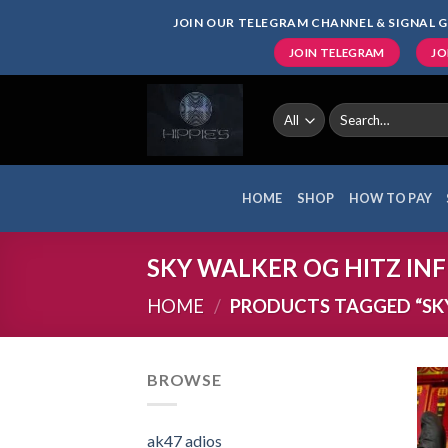
Skip
JOIN OUR TELEGRAM CHANNEL & SIGNAL G
to
JOIN TELEGRAM
JO
content
Search
for:
HOME
SHOP
HOW TO PAY
SKY WALKER OG HITZ INFI
HOME
/
PRODUCTS TAGGED “SKY
BROWSE
ak47 adios​