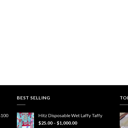
BEST SELLING
TO
ns100
Hitz Disposable Wet Laffy Taffy
Price
$
25.00
–
$
1,000.00