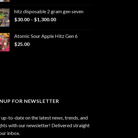
range:
$229.99
hitz disposable 2 gram gen seven
through
Price
$
30.00
–
$
1,300.00
$6,999.99
range:
$30.00
Atomic Sour Apple Hitz Gen 6
through
$
25.00
$1,300.00
GNUP FOR NEWSLETTER
 up-to-date on the latest news, trends, and
ghts with our newsletter! Delivered straight
our inbox.