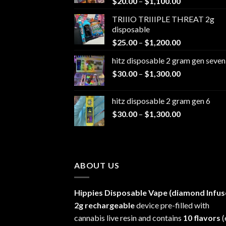
Price
$
20.00
–
$
1,100.00
range:
TRIIIO TRIIIPLE THREAT 2g
$20.00
disposable
through
Price
$
25.00
–
$
1,200.00
$1,100.00
range:
hitz disposable 2 gram gen seven
$25.00
Price
$
30.00
–
$
1,300.00
through
range:
$1,200.00
$30.00
hitz disposable 2 gram gen 6
through
Price
$
30.00
–
$
1,300.00
$1,300.00
range:
$30.00
through
$1,300.00
ABOUT US
Hippies Disposable Vape (diamond Infus
2g rechargeable
device pre-filled with
cannabis live resin and contains
10 flavors
(