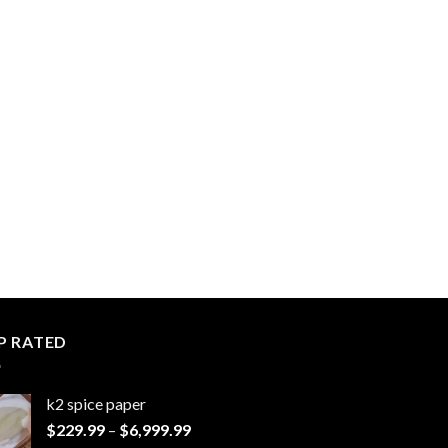
P RATED
k2 spice paper​
Price
$
229.99
–
$
6,999.99