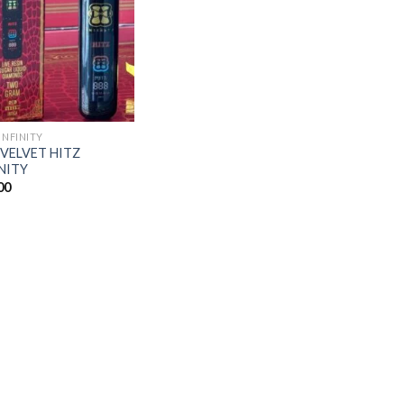
Add to
wishlist
INFINITY
 VELVET HITZ
NITY
00