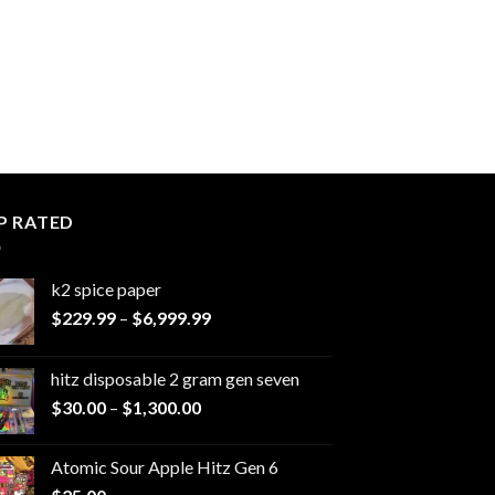
P RATED
k2 spice paper​
Price
$
229.99
–
$
6,999.99
range:
$229.99
hitz disposable 2 gram gen seven
through
Price
$
30.00
–
$
1,300.00
$6,999.99
range:
$30.00
Atomic Sour Apple Hitz Gen 6
through