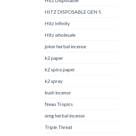
Hitz Disposable
HITZ DISPOSABLE GEN 5
Hitz Infinity
Hitz wholesale
joker herbal incense​
k2 paper​
k2 spice paper
k2 spray
kush incense​
Neau Tropics
omg herbal incense​
Triple Threat