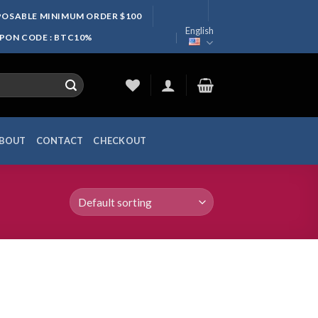
SPOSABLE MINIMUM ORDER $100
English
UPON CODE : BTC10%
BOUT
CONTACT
CHECKOUT