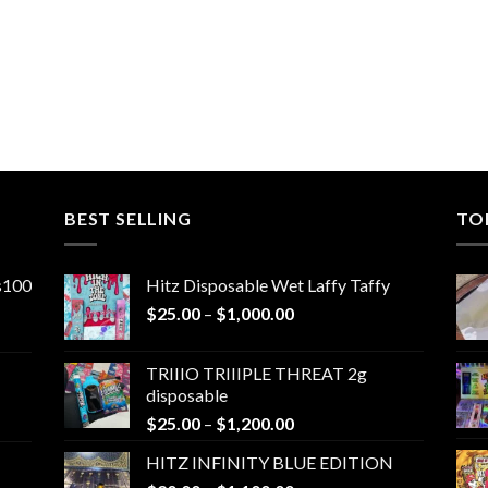
BEST SELLING
TO
ns100
Hitz Disposable Wet Laffy Taffy
Price
$
25.00
–
$
1,000.00
range:
$25.00
TRIIIO TRIIIPLE THREAT 2g
through
disposable
$1,000.00
Price
$
25.00
–
$
1,200.00
range:
HITZ INFINITY BLUE EDITION
$25.00