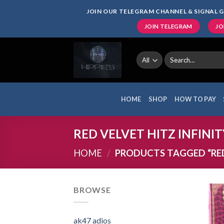
Skip
JOIN OUR TELEGRAM CHANNEL & SIGNAL G
to
JOIN TELEGRAM
JO
content
Search
for:
HOME
SHOP
HOW TO PAY
RED VELVET HITZ INFINIT
HOME
/
PRODUCTS TAGGED “RED 
BROWSE
ak47 adios​