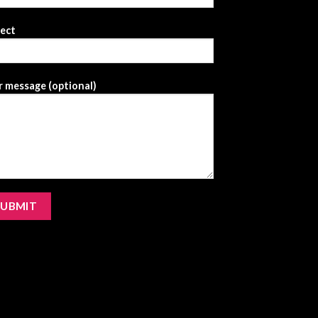
ject
 message (optional)