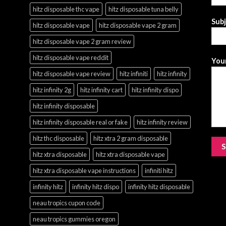
hitz disposable thc vape
hitz disposable tuna belly
Sub
hitz disposable vape
hitz disposable vape 2 gram
hitz disposable vape 2 gram review
hitz disposable vape reddit
Your
hitz disposable vape review
hitz infiniti
hitz infinity
hitz infinity 2g
hitz infinity cart
hitz infinity dispo
hitz infinity disposable
hitz infinity disposable real or fake
hitz infinity review
hitz thc disposable
hitz xtra 2 gram disposable
hitz xtra disposable
hitz xtra disposable vape
hitz xtra disposable vape instructions
infiniti hitz
infinity hitz
infinity hitz dispo
infinity hitz disposable
neau tropics cupon code
neau tropics gummies oregon