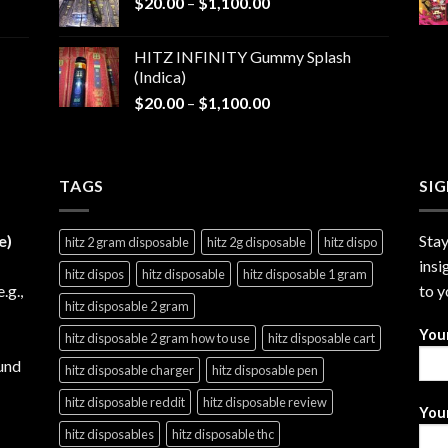
Price
$
20.00
–
$
1,100.00
through
range:
$1,200.00
$20.00
HITZ INFINITY Gummy Splash
through
(Indica)
$1,100.00
Price
$
20.00
–
$
1,100.00
range:
$20.00
through
TAGS
$1,100.00
SI
e)
Stay
hitz 2 gram disposable
hitz 2g disposable
hitz dispo
insi
hitz dispos
hitz disposable
hitz disposable 1 gram
e.g.,
to y
hitz disposable 2 gram
You
hitz disposable 2 gram how to use
hitz disposable cart
und
hitz disposable charger
hitz disposable pen
hitz disposable reddit
hitz disposable review
Your
hitz disposables
hitz disposable thc