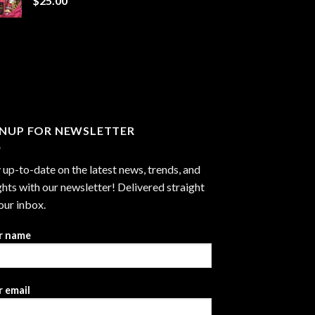
$
25.00
$1,300.00
GNUP FOR NEWSLETTER
 up-to-date on the latest news, trends, and
ghts with our newsletter! Delivered straight
our inbox.
r name
 email