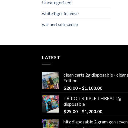
Uncategorized
white tiger incense​
wtf herbal incense​
LATEST
clean carts 2g disposable - clea
Edition
Price
$
20.00
–
$
1,100.00
range:
TRIIIO TRIIIPLE THREAT 2g
$20.00
disposable
through
Price
$
25.00
–
$
1,200.00
$1,100.00
range:
hitz disposable 2 gram gen seven
$25.00