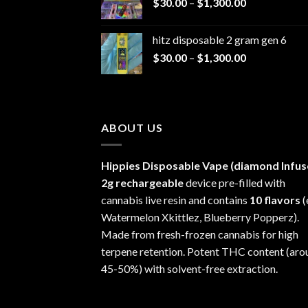
Price
$
30.00
–
$
1,300.00
through
range:
$1,200.00
$30.00
hitz disposable 2 gram gen 6
through
Price
$
30.00
–
$
1,300.00
$1,300.00
range:
$30.00
through
$1,300.00
ABOUT US
Hippies Disposable Vape (diamond Infus
2g rechargeable
device pre-filled with
cannabis live resin and contains
10 flavors
(
Watermelon Xkittlez, Blueberry Popperz).
Made from fresh-frozen cannabis for high
terpene retention. Potent THC content (aro
45-50%) with solvent-free extraction.