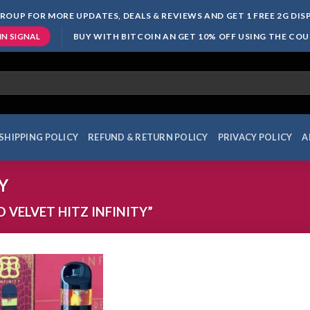
ROUP FOR MORE UPDATES, DEALS & REVIEWS AND GET 1 FREE 2G DI
BUY WITH BITCOIN AN GET 10% OFF USING THE CO
IN SIGNAL
SHIPPING POLICY
REFUND & RETURN POLICY
PRIVACY POLICY
A
Y
VELVET HITZ INFINITY”