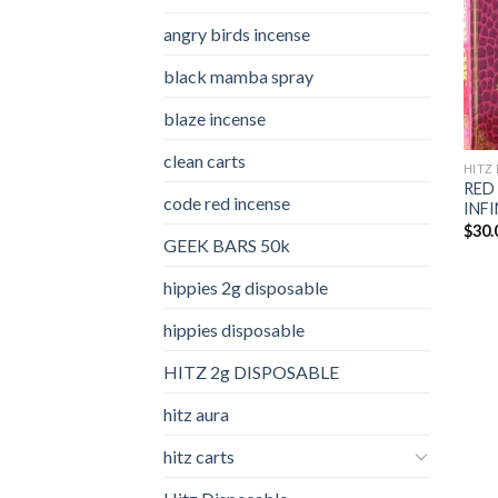
angry birds incense​
black mamba spray
blaze incense​
clean carts
HITZ 
RED
code red incense​
INFI
$
30.
GEEK BARS 50k
hippies 2g disposable
hippies disposable
HITZ 2g DISPOSABLE
hitz aura
hitz carts