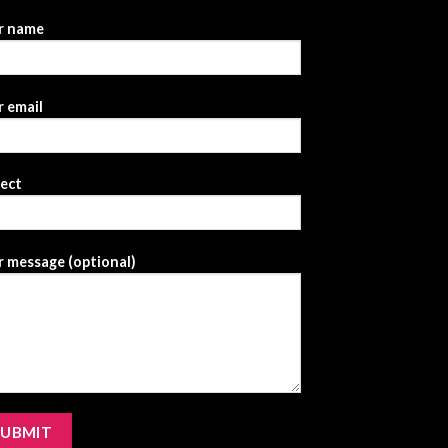
r name
 email
ject
 message (optional)