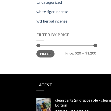
Uncategorized
white tiger incense​
wtf herbal incense​
FILTER BY PRICE
Min
Max
Price:
$20
—
$1,200
FILTER
price
price
LATEST
clean carts 2g disposable - clea
Edition