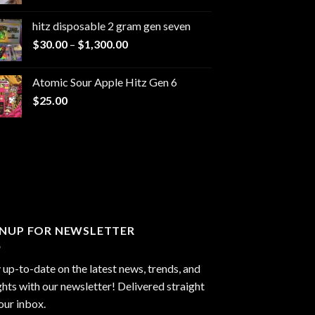
range:
$229.99
hitz disposable 2 gram gen seven
through
Price
$
30.00
–
$
1,300.00
$6,999.99
range:
$30.00
Atomic Sour Apple Hitz Gen 6
through
$
25.00
$1,300.00
GNUP FOR NEWSLETTER
 up-to-date on the latest news, trends, and
ghts with our newsletter! Delivered straight
our inbox.