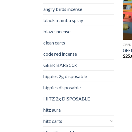
angry birds incense​
black mamba spray
blaze incense​
clean carts
GEEK
GEEK
code red incense​
$
25.
GEEK BARS 50k
hippies 2g disposable
hippies disposable
HITZ 2g DISPOSABLE
hitz aura
hitz carts