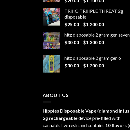
Price
$
20.00
–
$
1,100.00
range:
TRIIIO TRIIIPLE THREAT 2g
$20.00
disposable
through
Price
$
25.00
–
$
1,200.00
$1,100.00
range:
hitz disposable 2 gram gen seven
$25.00
Price
$
30.00
–
$
1,300.00
through
range:
$1,200.00
$30.00
hitz disposable 2 gram gen 6
through
Price
$
30.00
–
$
1,300.00
$1,300.00
range:
$30.00
through
$1,300.00
ABOUT US
Hippies Disposable Vape (diamond Infus
2g rechargeable
device pre-filled with
cannabis live resin and contains
10 flavors
(