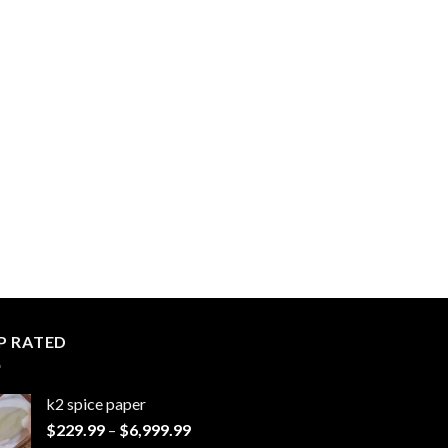
P RATED
k2 spice paper​
Price
$
229.99
–
$
6,999.99