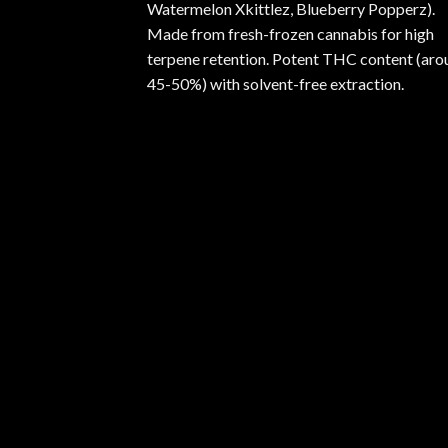
Watermelon Xkittlez, Blueberry Popperz).
Made from fresh-frozen cannabis for high
terpene retention. Potent THC content (aro
45-50%) with solvent-free extraction.