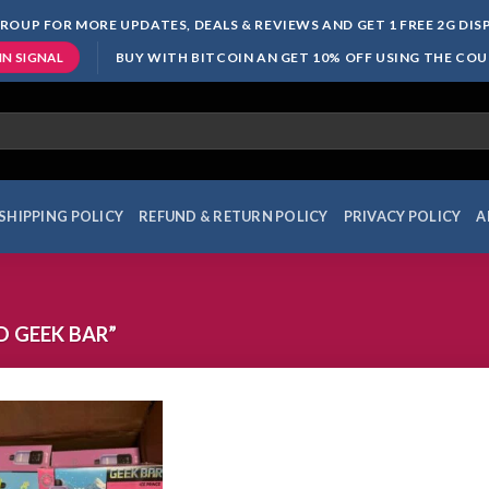
ROUP FOR MORE UPDATES, DEALS & REVIEWS AND GET 1 FREE 2G DI
BUY WITH BITCOIN AN GET 10% OFF USING THE CO
IN SIGNAL
SHIPPING POLICY
REFUND & RETURN POLICY
PRIVACY POLICY
A
 GEEK BAR”