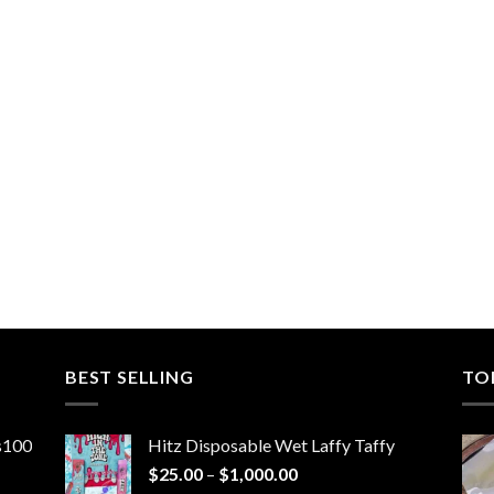
BEST SELLING
TO
ns100
Hitz Disposable Wet Laffy Taffy
Price
$
25.00
–
$
1,000.00