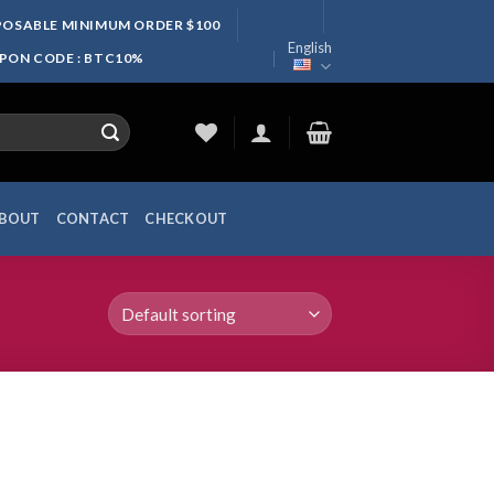
SPOSABLE MINIMUM ORDER $100
English
UPON CODE : BTC10%
BOUT
CONTACT
CHECKOUT