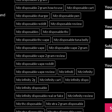
You
hitz disposable 2 gram how to use
hitz disposable cart
und
hitz disposable charger
hitz disposable pen
hitz disposable reddit
hitz disposable review
Your
hitz disposables
hitz disposable thc
hitz disposable thc vape
hitz disposable tuna belly
Sub
hitz disposable vape
hitz disposable vape 2 gram
hitz disposable vape 2 gram review
hitz disposable vape reddit
Your
hitz disposable vape review
hitz infiniti
hitz infinity
hitz infinity 2g
hitz infinity cart
hitz infinity dispo
hitz infinity disposable
hitz infinity disposable real or fake
hitz infinity review
hitz thc disposable
hitz xtra 2 gram disposable
hitz xtra disposable
hitz xtra disposable vape