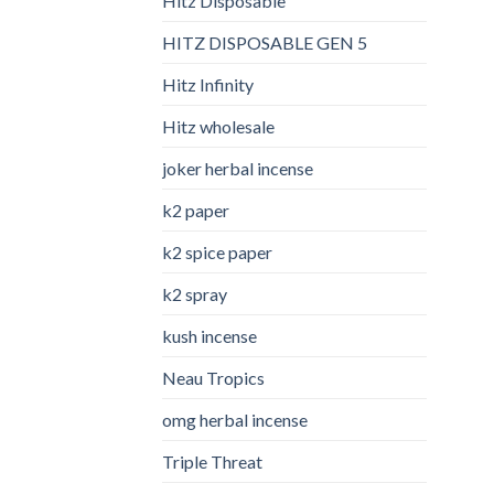
Hitz Disposable
HITZ DISPOSABLE GEN 5
Hitz Infinity
Hitz wholesale
joker herbal incense​
k2 paper​
k2 spice paper
k2 spray
kush incense​
Neau Tropics
omg herbal incense​
Triple Threat