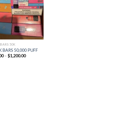
Add to
wishlist
 BARS 50K
 BARS 50,000 PUFF
Price
00
–
$
1,200.00
range:
$25.00
through
$1,200.00