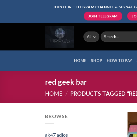
Skip
JOIN OUR TELEGRAM CHANNEL & SIGNAL G
to
JOIN TELEGRAM
JO
content
Search
for:
HOME
SHOP
HOW TO PAY
red geek bar
HOME
/
PRODUCTS TAGGED “RED
BROWSE
ak47 adios​