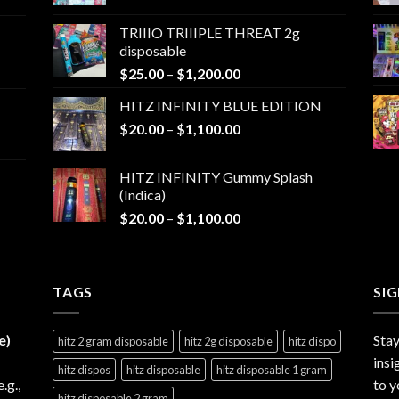
range:
$25.00
TRIIIO TRIIIPLE THREAT 2g
through
disposable
$1,000.00
Price
$
25.00
–
$
1,200.00
range:
HITZ INFINITY BLUE EDITION
$25.00
Price
$
20.00
–
$
1,100.00
through
range:
$1,200.00
$20.00
HITZ INFINITY Gummy Splash
through
(Indica)
$1,100.00
Price
$
20.00
–
$
1,100.00
range:
$20.00
through
TAGS
$1,100.00
SI
e)
Stay
hitz 2 gram disposable
hitz 2g disposable
hitz dispo
insi
hitz dispos
hitz disposable
hitz disposable 1 gram
e.g.,
to y
hitz disposable 2 gram