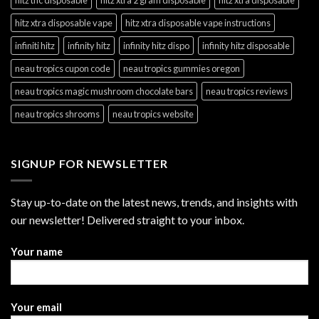
hitz xtra disposable vape
hitz xtra disposable vape instructions
infiniti hitz
infinity hitz
infinity hitz dispo
infinity hitz disposable
neau tropics cupon code
neau tropics gummies oregon
neau tropics magic mushroom chocolate bars
neau tropics reviews
neau tropics shrooms
neau tropics website
SIGNUP FOR NEWSLETTER
Stay up-to-date on the latest news, trends, and insights with
our newsletter! Delivered straight to your inbox.
Your name
Your email