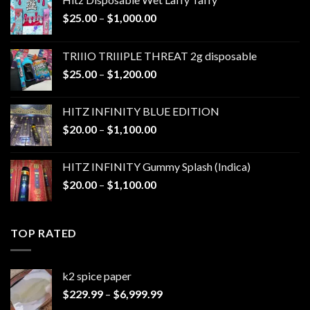
Price
$
25.00
–
$
1,000.00
range:
$25.00
TRIIIO TRIIIPLE THREAT 2g disposable
through
Price
$
25.00
–
$
1,200.00
$1,000.00
range:
$25.00
HITZ INFINITY BLUE EDITION
through
Price
$
20.00
–
$
1,100.00
$1,200.00
range:
$20.00
HITZ INFINITY Gummy Splash (Indica)
through
Price
$
20.00
–
$
1,100.00
$1,100.00
range:
$20.00
through
TOP RATED
$1,100.00
k2 spice paper​
Price
$
229.99
–
$
6,999.99
range: