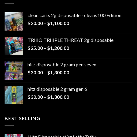
clean carts 2g disposable - cleans100 Edition
Price
$
20.00
–
$
1,100.00
range:
$20.00
TRIIIO TRIIIPLE THREAT 2g disposable
through
Price
$
25.00
–
$
1,200.00
$1,100.00
range:
$25.00
hitz disposable 2 gram gen seven
through
Price
$
30.00
–
$
1,300.00
$1,200.00
range:
$30.00
hitz disposable 2 gram gen 6
through
Price
$
30.00
–
$
1,300.00
$1,300.00
range:
$30.00
through
BEST SELLING
$1,300.00
Hitz Disposable Wet Laffy Taffy