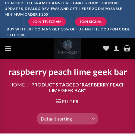
Skip
JOIN OUR TELEGRAM CHANNEL & SIGNAL GROUP FOR MORE
UPDATES, DEALS & REVIEWS AND GET 1 FREE 2G DISPOSABLE
to
MINIMUM ORDER $100
content
JOIN TELEGRAM
JOIN SIGNAL
BUY WITH BITCOIN AN GET 10% OFF USING THE COUPON CODE
: BTC10%
raspberry peach lime geek bar
HOME
/
PRODUCTS TAGGED “RASPBERRY PEACH
LIME GEEK BAR”
FILTER