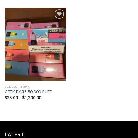
Add to
wishlist
GEEK BARS 50K
GEEK BARS 50,000 PUFF
Price
$
25.00
–
$
1,200.00
range:
$25.00
through
$1,200.00
LATEST