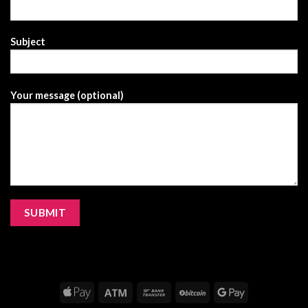
Subject
Your message (optional)