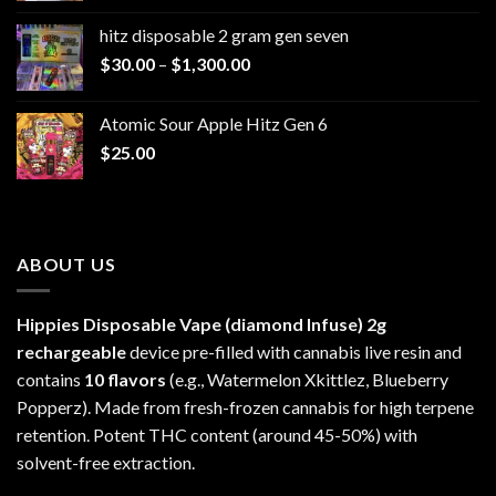
$229.99
hitz disposable 2 gram gen seven
through
Price
$
30.00
–
$
1,300.00
$6,999.99
range:
$30.00
Atomic Sour Apple Hitz Gen 6
through
$
25.00
$1,300.00
ABOUT US
Hippies Disposable Vape (diamond Infuse)
2g
rechargeable
device pre-filled with cannabis live resin and
contains
10 flavors
(e.g., Watermelon Xkittlez, Blueberry
Popperz). Made from fresh-frozen cannabis for high terpene
retention. Potent THC content (around 45-50%) with
solvent-free extraction.