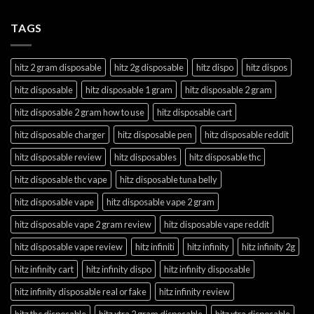
TAGS
hitz 2 gram disposable
hitz 2g disposable
hitz dispo
hitz dispos
hitz disposable
hitz disposable 1 gram
hitz disposable 2 gram
hitz disposable 2 gram how to use
hitz disposable cart
hitz disposable charger
hitz disposable pen
hitz disposable reddit
hitz disposable review
hitz disposables
hitz disposable thc
hitz disposable thc vape
hitz disposable tuna belly
hitz disposable vape
hitz disposable vape 2 gram
hitz disposable vape 2 gram review
hitz disposable vape reddit
hitz disposable vape review
hitz infiniti
hitz infinity
hitz infinity 2g
hitz infinity cart
hitz infinity dispo
hitz infinity disposable
hitz infinity disposable real or fake
hitz infinity review
hitz thc disposable
hitz xtra 2 gram disposable
hitz xtra disposable