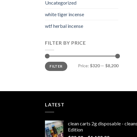
Uncategorized
white tiger incense​
wtf herbal incense​
FILTER BY PRICE
Min
Max
Price:
$320
—
$8,200
FILTER
price
price
LATEST
clean carts 2g disposable - clea
Edition