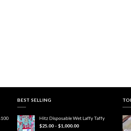
BEST SELLING
TO
ns100
Hitz Disposable Wet Laffy Taffy
Price
$
25.00
–
$
1,000.00