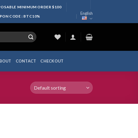
SPOSABLE MINIMUM ORDER $100
English
UPON CODE : BTC10%
BOUT
CONTACT
CHECKOUT