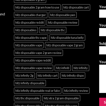
You
hitz disposable 2 gram how to use
hitz disposable cart
und
hitz disposable charger
hitz disposable pen
hitz disposable reddit
hitz disposable review
Your
hitz disposables
hitz disposable thc
hitz disposable thc vape
hitz disposable tuna belly
Sub
hitz disposable vape
hitz disposable vape 2 gram
hitz disposable vape 2 gram review
hitz disposable vape reddit
Your
hitz disposable vape review
hitz infiniti
hitz infinity
hitz infinity 2g
hitz infinity cart
hitz infinity dispo
hitz infinity disposable
hitz infinity disposable real or fake
hitz infinity review
hitz thc disposable
hitz xtra 2 gram disposable
hitz xtra disposable
hitz xtra disposable vape