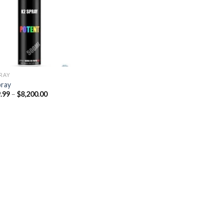
Add to
wishlist
PRAY
pray
Price
.99
–
$
8,200.00
range:
$329.99
through
$8,200.00