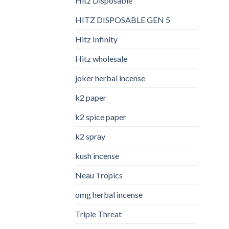
Hitz Disposable
HITZ DISPOSABLE GEN 5
Hitz Infinity
Hitz wholesale
joker herbal incense​
k2 paper​
k2 spice paper
k2 spray
kush incense​
Neau Tropics
omg herbal incense​
Triple Threat