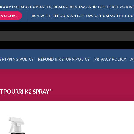
ROUP FOR MORE UPDATES, DEALS & REVIEWS AND GET 1 FREE 2G DI
BUY WITH BITCOIN AN GET 10% OFF USING THE CO
IN SIGNAL
SHIPPING POLICY
REFUND & RETURN POLICY
PRIVACY POLICY
A
POURRI K2 SPRAY”