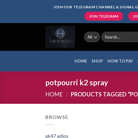
Skip
JOIN OUR TELEGRAM CHANNEL & SIGNAL G
to
JOIN TELEGRAM
JO
content
Search
for:
HOME
SHOP
HOW TO PAY
potpourri k2 spray
HOME
/
PRODUCTS TAGGED “POT
BROWSE
ak47 adios​