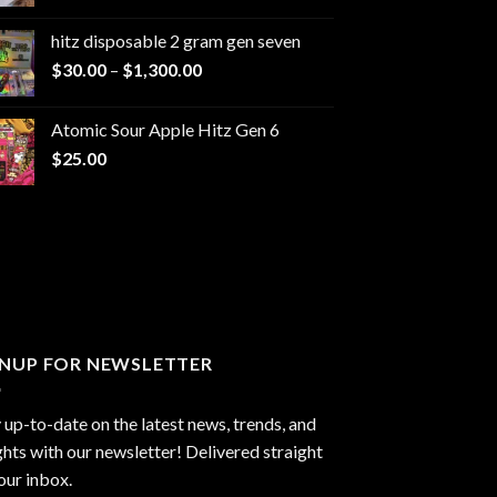
range:
$229.99
hitz disposable 2 gram gen seven
through
Price
$
30.00
–
$
1,300.00
$6,999.99
range:
$30.00
Atomic Sour Apple Hitz Gen 6
through
$
25.00
$1,300.00
GNUP FOR NEWSLETTER
 up-to-date on the latest news, trends, and
ghts with our newsletter! Delivered straight
our inbox.