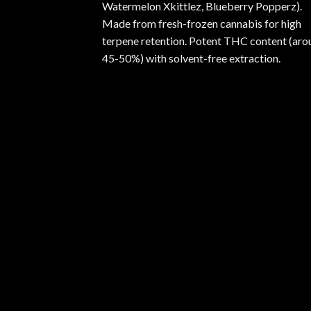
Watermelon Xkittlez, Blueberry Popperz).
Made from fresh-frozen cannabis for high
terpene retention. Potent THC content (aro
45-50%) with solvent-free extraction.