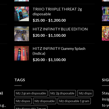
range:
$25.00
TRIIIO TRIIIPLE THREAT 2g
through
disposable
$1,000.00
Price
$
25.00
–
$
1,200.00
range:
HITZ INFINITY BLUE EDITION
$25.00
Price
$
20.00
–
$
1,100.00
through
range:
$1,200.00
$20.00
HITZ INFINITY Gummy Splash
through
(Indica)
$1,100.00
Price
$
20.00
–
$
1,100.00
range:
$20.00
through
TAGS
$1,100.00
SI
e)
Stay
hitz 2 gram disposable
hitz 2g disposable
hitz dispo
insi
hitz dispos
hitz disposable
hitz disposable 1 gram
e.g.,
to y
hitz disposable 2 gram