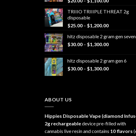
Price
$
20.00
–
$
1,100.00
range:
TRIIIO TRIIIPLE THREAT 2g
$20.00
disposable
through
Price
$
25.00
–
$
1,200.00
$1,100.00
range:
hitz disposable 2 gram gen seven
$25.00
Price
$
30.00
–
$
1,300.00
through
range:
$1,200.00
$30.00
hitz disposable 2 gram gen 6
through
Price
$
30.00
–
$
1,300.00
$1,300.00
range:
$30.00
through
$1,300.00
ABOUT US
Hippies Disposable Vape (diamond Infus
2g rechargeable
device pre-filled with
cannabis live resin and contains
10 flavors
(