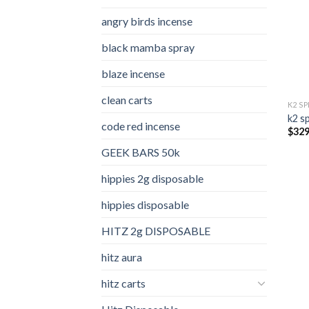
angry birds incense​
black mamba spray
blaze incense​
clean carts
K2 S
k2 s
code red incense​
$
329
GEEK BARS 50k
hippies 2g disposable
hippies disposable
HITZ 2g DISPOSABLE
hitz aura
hitz carts