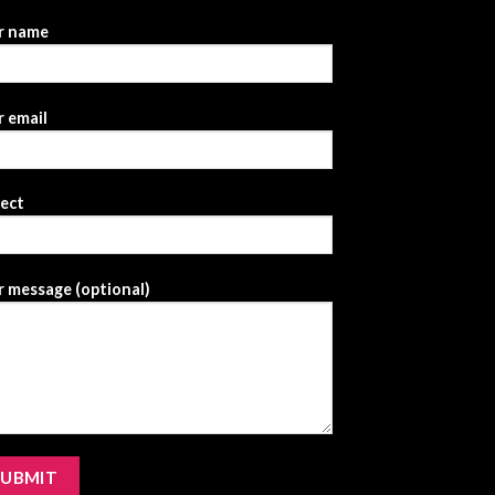
r name
 email
ject
 message (optional)