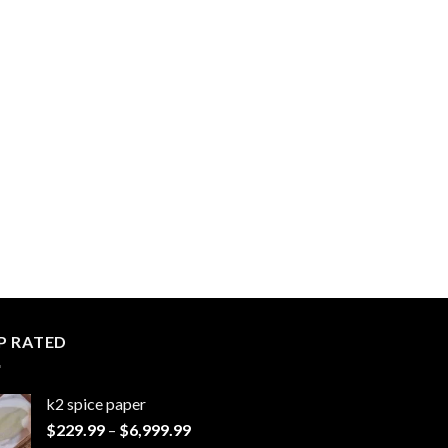
P RATED
k2 spice paper​
Price
$
229.99
–
$
6,999.99