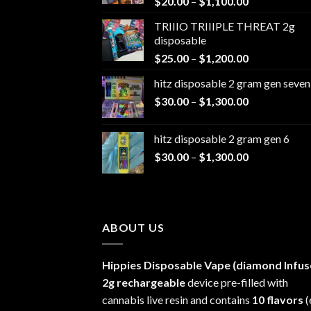
Price
$
20.00
–
$
1,100.00
range:
TRIIIO TRIIIPLE THREAT 2g
$20.00
disposable
through
Price
$
25.00
–
$
1,200.00
$1,100.00
range:
hitz disposable 2 gram gen seven
$25.00
Price
$
30.00
–
$
1,300.00
through
range:
$1,200.00
$30.00
hitz disposable 2 gram gen 6
through
Price
$
30.00
–
$
1,300.00
$1,300.00
range:
$30.00
through
$1,300.00
ABOUT US
Hippies Disposable Vape (diamond Infus
2g rechargeable
device pre-filled with
cannabis live resin and contains
10 flavors
(