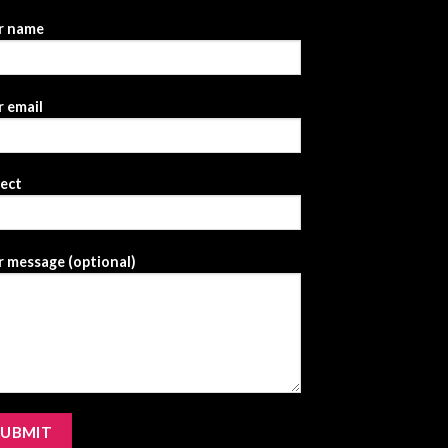
r name
 email
ject
 message (optional)