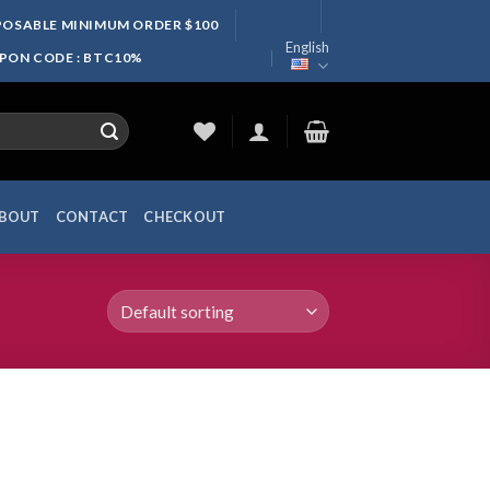
SPOSABLE MINIMUM ORDER $100
English
UPON CODE : BTC10%
BOUT
CONTACT
CHECKOUT