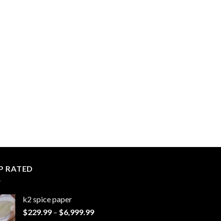
P RATED
k2 spice paper​
Price
$
229.99
–
$
6,999.99