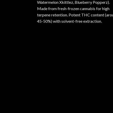
Watermelon Xkittlez, Blueberry Popperz).
Made from fresh-frozen cannabis for high
terpene retention. Potent THC content (aro
45-50%) with solvent-free extraction.