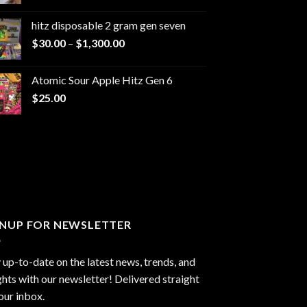
range:
$229.99
hitz disposable 2 gram gen seven
through
Price
$
30.00
–
$
1,300.00
$6,999.99
range:
$30.00
Atomic Sour Apple Hitz Gen 6
through
$
25.00
$1,300.00
GNUP FOR NEWSLETTER
 up-to-date on the latest news, trends, and
ghts with our newsletter! Delivered straight
our inbox.