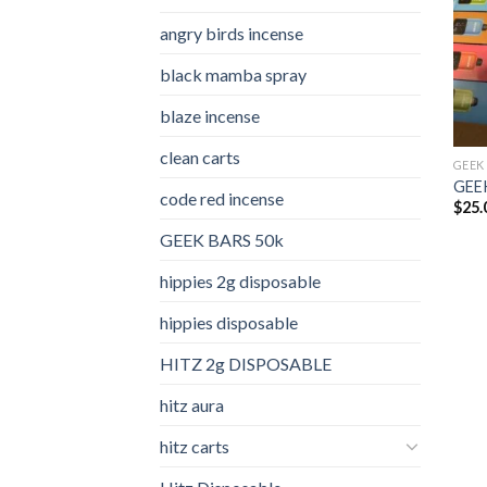
angry birds incense​
black mamba spray
blaze incense​
clean carts
GEEK
GEEK
code red incense​
$
25.
GEEK BARS 50k
hippies 2g disposable
hippies disposable
HITZ 2g DISPOSABLE
hitz aura
hitz carts