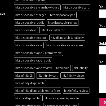
You
hitz disposable 2 gram how to use
hitz disposable cart
und
hitz disposable charger
hitz disposable pen
hitz disposable reddit
hitz disposable review
Your
hitz disposables
hitz disposable thc
hitz disposable thc vape
hitz disposable tuna belly
Sub
hitz disposable vape
hitz disposable vape 2 gram
hitz disposable vape 2 gram review
hitz disposable vape reddit
Your
hitz disposable vape review
hitz infiniti
hitz infinity
hitz infinity 2g
hitz infinity cart
hitz infinity dispo
hitz infinity disposable
hitz infinity disposable real or fake
hitz infinity review
hitz thc disposable
hitz xtra 2 gram disposable
hitz xtra disposable
hitz xtra disposable vape