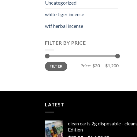
Uncategorized
white tiger incense​
wtf herbal incense​
FILTER BY PRICE
Min
Max
Price:
$20
—
$1,200
FILTER
price
price
LATEST
clean carts 2g disposable - clea
Edition