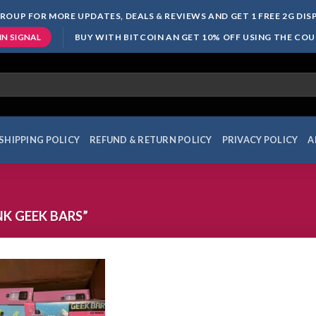
ROUP FOR MORE UPDATES, DEALS & REVIEWS AND GET 1 FREE 2G DI
BUY WITH BITCOIN AN GET 10% OFF USING THE CO
IN SIGNAL
SHIPPING POLICY
REFUND & RETURN POLICY
PRIVACY POLICY
A
K GEEK BARS”