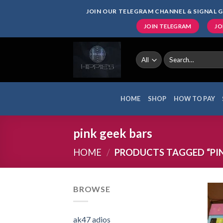
Skip
JOIN OUR TELEGRAM CHANNEL & SIGNAL G
to
JOIN TELEGRAM
JO
content
Search
for:
HOME
SHOP
HOW TO PAY
pink geek bars
HOME
/
PRODUCTS TAGGED “PIN
BROWSE
ak47 adios​