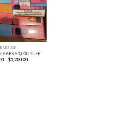
Add to
wishlist
 BARS 50K
 BARS 50,000 PUFF
Price
00
–
$
1,200.00
range:
$25.00
through
$1,200.00