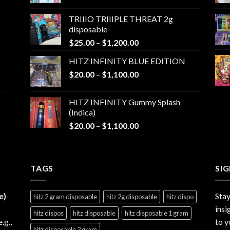
range:
$25.00
TRIIIO TRIIIPLE THREAT 2g
through
disposable
$1,000.00
Price
$
25.00
–
$
1,200.00
range:
HITZ INFINITY BLUE EDITION
$25.00
Price
$
20.00
–
$
1,100.00
through
range:
$1,200.00
$20.00
HITZ INFINITY Gummy Splash
through
(Indica)
$1,100.00
Price
$
20.00
–
$
1,100.00
range:
$20.00
through
TAGS
$1,100.00
SI
e)
Stay
hitz 2 gram disposable
hitz 2g disposable
hitz dispo
insi
hitz dispos
hitz disposable
hitz disposable 1 gram
e.g.,
to y
hitz disposable 2 gram