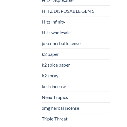
Hitz Disposable
HITZ DISPOSABLE GEN 5
Hitz Infinity
Hitz wholesale
joker herbal incense​
k2 paper​
k2 spice paper
k2 spray
kush incense​
Neau Tropics
omg herbal incense​
Triple Threat