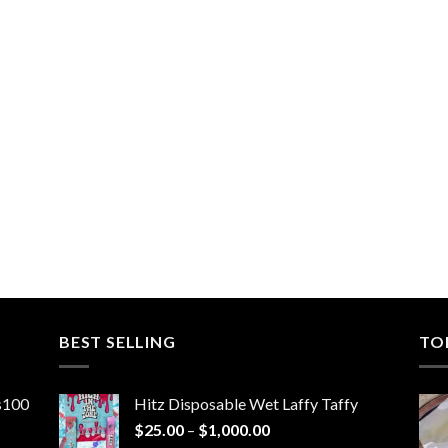
BEST SELLING
TO
ns100
Hitz Disposable Wet Laffy Taffy
Price
$
25.00
–
$
1,000.00