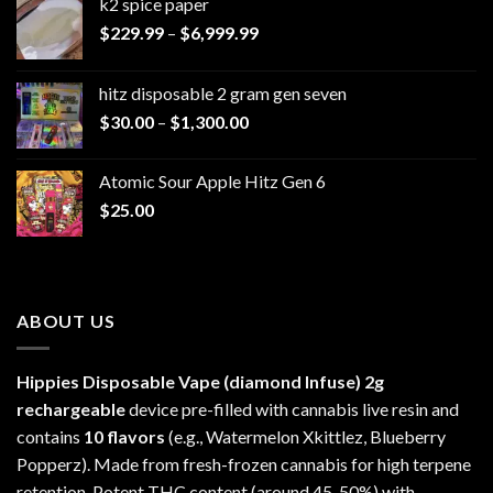
k2 spice paper​
Price
$
229.99
–
$
6,999.99
range:
$229.99
hitz disposable 2 gram gen seven
through
Price
$
30.00
–
$
1,300.00
$6,999.99
range:
$30.00
Atomic Sour Apple Hitz Gen 6
through
$
25.00
$1,300.00
ABOUT US
Hippies Disposable Vape (diamond Infuse)
2g
rechargeable
device pre-filled with cannabis live resin and
contains
10 flavors
(e.g., Watermelon Xkittlez, Blueberry
Popperz). Made from fresh-frozen cannabis for high terpene
retention. Potent THC content (around 45-50%) with