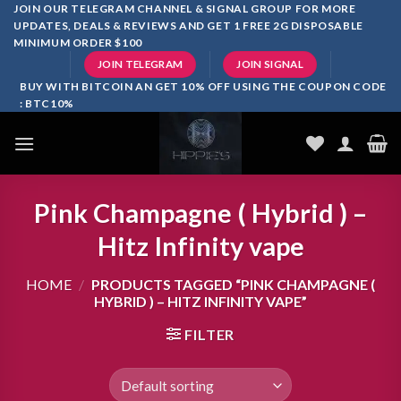
Skip
JOIN OUR TELEGRAM CHANNEL & SIGNAL GROUP FOR MORE
UPDATES, DEALS & REVIEWS AND GET 1 FREE 2G DISPOSABLE
to
MINIMUM ORDER $100
content
JOIN TELEGRAM
JOIN SIGNAL
BUY WITH BITCOIN AN GET 10% OFF USING THE COUPON CODE
: BTC10%
Pink Champagne ( Hybrid ) –
Hitz Infinity vape
HOME
/
PRODUCTS TAGGED “PINK CHAMPAGNE (
HYBRID ) – HITZ INFINITY VAPE”
FILTER