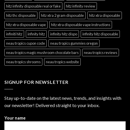
hitz infinity disposable real or fake
hitz infinity review
hitz thc disposable
hitz xtra 2 gram disposable
hitz xtra disposable
hitz xtra disposable vape
hitz xtra disposable vape instructions
infiniti hitz
infinity hitz
infinity hitz dispo
infinity hitz disposable
neau tropics cupon code
neau tropics gummies oregon
neau tropics magic mushroom chocolate bars
neau tropics reviews
neau tropics shrooms
neau tropics website
SIGNUP FOR NEWSLETTER
Stay up-to-date on the latest news, trends, and insights with
our newsletter! Delivered straight to your inbox.
Your name