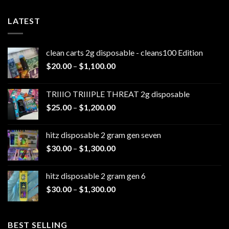
LATEST
clean carts 2g disposable - cleans100 Edition
Price
$
20.00
–
$
1,100.00
range:
$20.00
TRIIIO TRIIIPLE THREAT 2g disposable
through
Price
$
25.00
–
$
1,200.00
$1,100.00
range:
$25.00
hitz disposable 2 gram gen seven
through
Price
$
30.00
–
$
1,300.00
$1,200.00
range:
$30.00
hitz disposable 2 gram gen 6
through
Price
$
30.00
–
$
1,300.00
$1,300.00
range:
$30.00
through
BEST SELLING