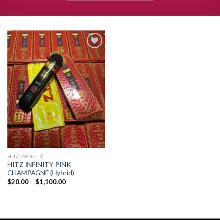
Add to
wishlist
HITZ INFINITY
HITZ INFINITY PINK
CHAMPAGNE (Hybrid)
Price
$
20.00
–
$
1,100.00
range:
$20.00
through
$1,100.00