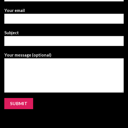
Your email
Subject
Your message (optional)