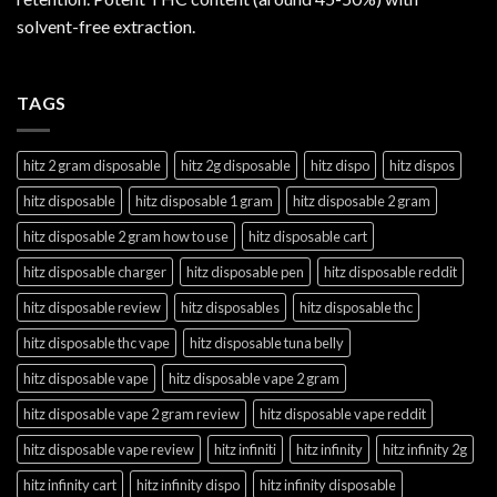
solvent-free extraction.
TAGS
hitz 2 gram disposable
hitz 2g disposable
hitz dispo
hitz dispos
hitz disposable
hitz disposable 1 gram
hitz disposable 2 gram
hitz disposable 2 gram how to use
hitz disposable cart
hitz disposable charger
hitz disposable pen
hitz disposable reddit
hitz disposable review
hitz disposables
hitz disposable thc
hitz disposable thc vape
hitz disposable tuna belly
hitz disposable vape
hitz disposable vape 2 gram
hitz disposable vape 2 gram review
hitz disposable vape reddit
hitz disposable vape review
hitz infiniti
hitz infinity
hitz infinity 2g
hitz infinity cart
hitz infinity dispo
hitz infinity disposable