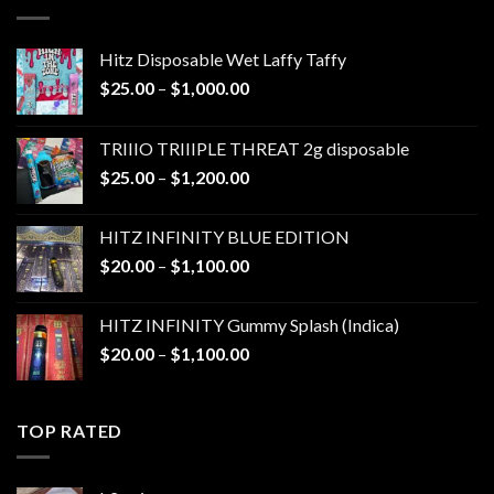
$1,300.00
Hitz Disposable Wet Laffy Taffy
Price
$
25.00
–
$
1,000.00
range:
$25.00
TRIIIO TRIIIPLE THREAT 2g disposable
through
Price
$
25.00
–
$
1,200.00
$1,000.00
range:
$25.00
HITZ INFINITY BLUE EDITION
through
Price
$
20.00
–
$
1,100.00
$1,200.00
range:
$20.00
HITZ INFINITY Gummy Splash (Indica)
through
Price
$
20.00
–
$
1,100.00
$1,100.00
range:
$20.00
through
TOP RATED
$1,100.00