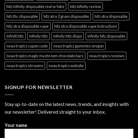
hitz infinity disposable real or fake
hitz infinity review
hitz thc disposable
hitz xtra 2 gram disposable
hitz xtra disposable
hitz xtra disposable vape
hitz xtra disposable vape instructions
infiniti hitz
infinity hitz
infinity hitz dispo
infinity hitz disposable
neau tropics cupon code
neau tropics gummies oregon
neau tropics magic mushroom chocolate bars
neau tropics reviews
neau tropics shrooms
neau tropics website
SIGNUP FOR NEWSLETTER
Stay up-to-date on the latest news, trends, and insights with
our newsletter! Delivered straight to your inbox.
Your name