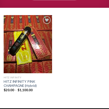
Add to
wishlist
HITZ INFINITY
HITZ INFINITY PINK
CHAMPAGNE (Hybrid)
Price
$
20.00
–
$
1,100.00
range:
$20.00
through
$1,100.00