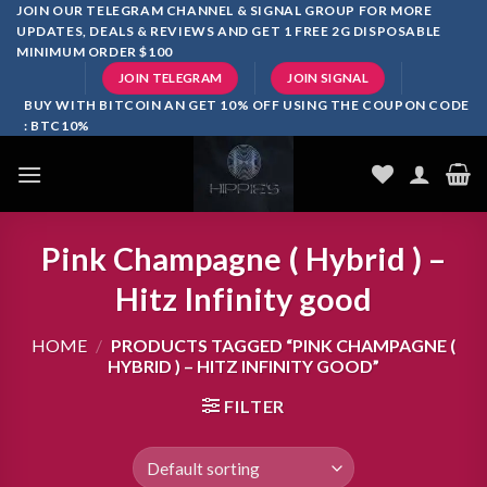
Skip
JOIN OUR TELEGRAM CHANNEL & SIGNAL GROUP FOR MORE
UPDATES, DEALS & REVIEWS AND GET 1 FREE 2G DISPOSABLE
to
MINIMUM ORDER $100
content
JOIN TELEGRAM
JOIN SIGNAL
BUY WITH BITCOIN AN GET 10% OFF USING THE COUPON CODE
: BTC10%
Pink Champagne ( Hybrid ) –
Hitz Infinity good
HOME
/
PRODUCTS TAGGED “PINK CHAMPAGNE (
HYBRID ) – HITZ INFINITY GOOD”
FILTER