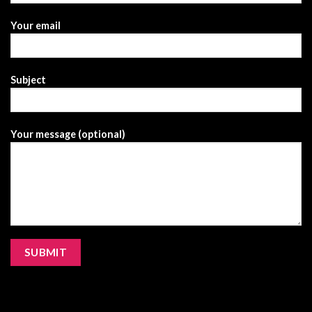
Your email
Subject
Your message (optional)