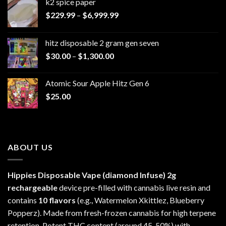
k2 spice paper​
Price
$
229.99
–
$
6,999.99
range:
$229.99
hitz disposable 2 gram gen seven
through
Price
$
30.00
–
$
1,300.00
$6,999.99
range:
$30.00
Atomic Sour Apple Hitz Gen 6
through
$
25.00
$1,300.00
ABOUT US
Hippies Disposable Vape (diamond Infuse)
2g
rechargeable
device pre-filled with cannabis live resin and
contains
10 flavors
(e.g., Watermelon Xkittlez, Blueberry
Popperz). Made from fresh-frozen cannabis for high terpene
retention. Potent THC content (around 45-50%) with