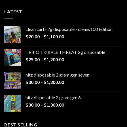
LATEST
clean carts 2g disposable - cleans100 Edition
Price
$
20.00
–
$
1,100.00
range:
$20.00
TRIIIO TRIIIPLE THREAT 2g disposable
through
Price
$
25.00
–
$
1,200.00
$1,100.00
range:
$25.00
hitz disposable 2 gram gen seven
through
Price
$
30.00
–
$
1,300.00
$1,200.00
range:
$30.00
hitz disposable 2 gram gen 6
through
Price
$
30.00
–
$
1,300.00
$1,300.00
range:
$30.00
through
BEST SELLING