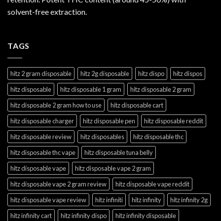
solvent-free extraction.
TAGS
hitz 2 gram disposable
hitz 2g disposable
hitz dispo
hitz dispos
hitz disposable
hitz disposable 1 gram
hitz disposable 2 gram
hitz disposable 2 gram how to use
hitz disposable cart
hitz disposable charger
hitz disposable pen
hitz disposable reddit
hitz disposable review
hitz disposables
hitz disposable thc
hitz disposable thc vape
hitz disposable tuna belly
hitz disposable vape
hitz disposable vape 2 gram
hitz disposable vape 2 gram review
hitz disposable vape reddit
hitz disposable vape review
hitz infiniti
hitz infinity
hitz infinity 2g
hitz infinity cart
hitz infinity dispo
hitz infinity disposable