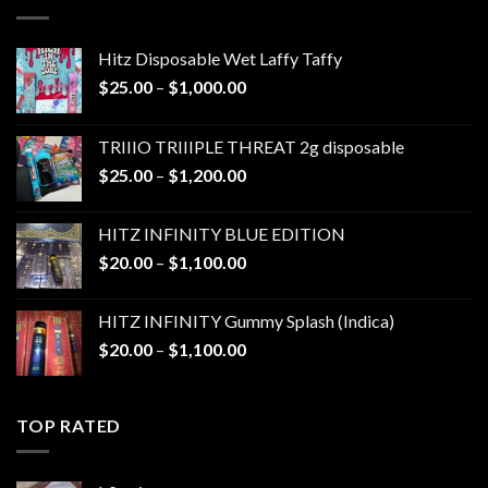
$1,300.00
Hitz Disposable Wet Laffy Taffy
Price
$
25.00
–
$
1,000.00
range:
$25.00
TRIIIO TRIIIPLE THREAT 2g disposable
through
Price
$
25.00
–
$
1,200.00
$1,000.00
range:
$25.00
HITZ INFINITY BLUE EDITION
through
Price
$
20.00
–
$
1,100.00
$1,200.00
range:
$20.00
HITZ INFINITY Gummy Splash (Indica)
through
Price
$
20.00
–
$
1,100.00
$1,100.00
range:
$20.00
through
TOP RATED
$1,100.00