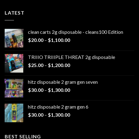
LATEST
clean carts 2g disposable - cleans100 Edition
Price
$
20.00
–
$
1,100.00
range:
$20.00
TRIIIO TRIIIPLE THREAT 2g disposable
through
Price
$
25.00
–
$
1,200.00
$1,100.00
range:
$25.00
hitz disposable 2 gram gen seven
through
Price
$
30.00
–
$
1,300.00
$1,200.00
range:
$30.00
hitz disposable 2 gram gen 6
through
Price
$
30.00
–
$
1,300.00
$1,300.00
range:
$30.00
through
BEST SELLING