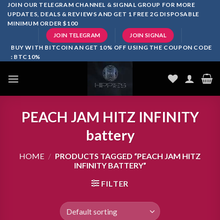
Skip
JOIN OUR TELEGRAM CHANNEL & SIGNAL GROUP FOR MORE
UPDATES, DEALS & REVIEWS AND GET 1 FREE 2G DISPOSABLE
to
MINIMUM ORDER $100
content
JOIN TELEGRAM
JOIN SIGNAL
BUY WITH BITCOIN AN GET 10% OFF USING THE COUPON CODE
: BTC10%
PEACH JAM HITZ INFINITY
battery
HOME
/
PRODUCTS TAGGED “PEACH JAM HITZ
INFINITY BATTERY”
FILTER