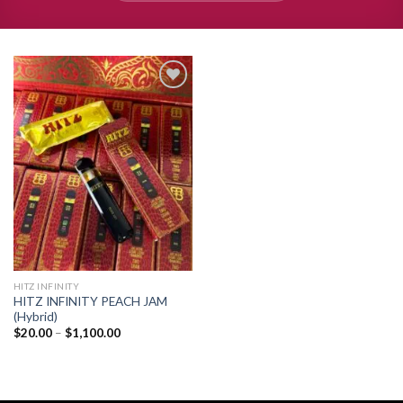
Add to
wishlist
HITZ INFINITY
HITZ INFINITY PEACH JAM
(Hybrid)
Price
$
20.00
–
$
1,100.00
range:
$20.00
through
$1,100.00