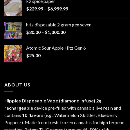
k2 spice paper​
Price
$
229.99
–
$
6,999.99
range:
$229.99
hitz disposable 2 gram gen seven
through
Price
$
30.00
–
$
1,300.00
$6,999.99
range:
$30.00
Atomic Sour Apple Hitz Gen 6
through
$
25.00
$1,300.00
ABOUT US
Hippies Disposable Vape (diamond Infuse)
2g
rechargeable
device pre-filled with cannabis live resin and
contains
10 flavors
(e.g., Watermelon Xkittlez, Blueberry
Popperz). Made from fresh-frozen cannabis for high terpene
retention. Potent THC content (around 45-50%) with