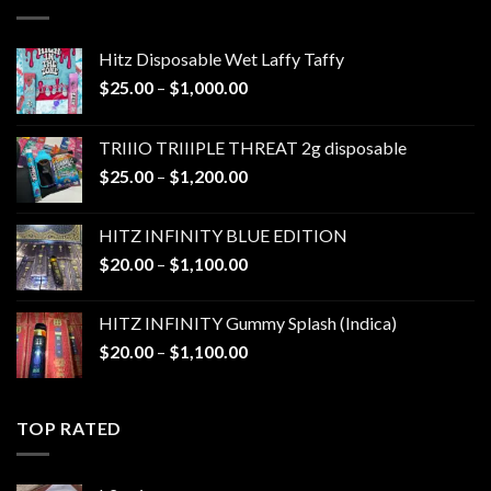
$1,300.00
Hitz Disposable Wet Laffy Taffy
Price
$
25.00
–
$
1,000.00
range:
$25.00
TRIIIO TRIIIPLE THREAT 2g disposable
through
Price
$
25.00
–
$
1,200.00
$1,000.00
range:
$25.00
HITZ INFINITY BLUE EDITION
through
Price
$
20.00
–
$
1,100.00
$1,200.00
range:
$20.00
HITZ INFINITY Gummy Splash (Indica)
through
Price
$
20.00
–
$
1,100.00
$1,100.00
range:
$20.00
through
TOP RATED
$1,100.00