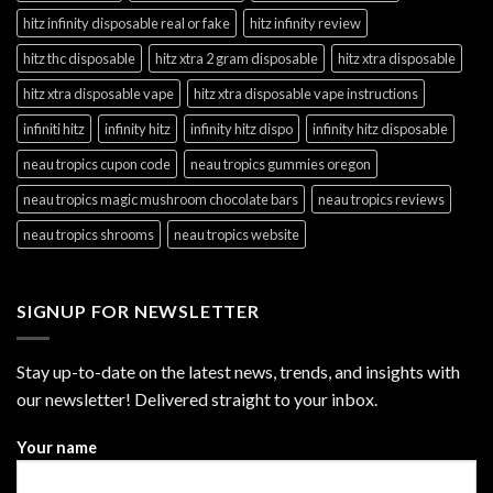
hitz infinity disposable real or fake
hitz infinity review
hitz thc disposable
hitz xtra 2 gram disposable
hitz xtra disposable
hitz xtra disposable vape
hitz xtra disposable vape instructions
infiniti hitz
infinity hitz
infinity hitz dispo
infinity hitz disposable
neau tropics cupon code
neau tropics gummies oregon
neau tropics magic mushroom chocolate bars
neau tropics reviews
neau tropics shrooms
neau tropics website
SIGNUP FOR NEWSLETTER
Stay up-to-date on the latest news, trends, and insights with
our newsletter! Delivered straight to your inbox.
Your name