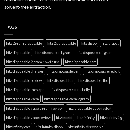
solvent-free extraction.
TAGS
hitz 2 gram disposable
hitz 2g disposable
hitz dispo
hitz dispos
hitz disposable
hitz disposable 1 gram
hitz disposable 2 gram
hitz disposable 2 gram how to use
hitz disposable cart
hitz disposable charger
hitz disposable pen
hitz disposable reddit
hitz disposable review
hitz disposables
hitz disposable thc
hitz disposable thc vape
hitz disposable tuna belly
hitz disposable vape
hitz disposable vape 2 gram
hitz disposable vape 2 gram review
hitz disposable vape reddit
hitz disposable vape review
hitz infiniti
hitz infinity
hitz infinity 2g
hitz infinity cart
hitz infinity dispo
hitz infinity disposable