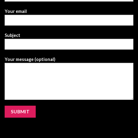
Your email
Subject
Your message (optional)