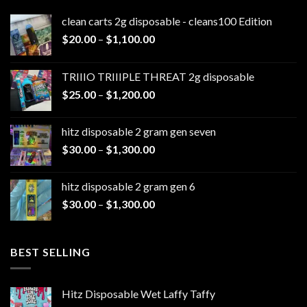
clean carts 2g disposable - cleans100 Edition
Price
$
20.00
–
$
1,100.00
range:
$20.00
TRIIIO TRIIIPLE THREAT 2g disposable
through
Price
$
25.00
–
$
1,200.00
$1,100.00
range:
$25.00
hitz disposable 2 gram gen seven
through
Price
$
30.00
–
$
1,300.00
$1,200.00
range:
$30.00
hitz disposable 2 gram gen 6
through
Price
$
30.00
–
$
1,300.00
$1,300.00
range:
$30.00
through
BEST SELLING
$1,300.00
Hitz Disposable Wet Laffy Taffy