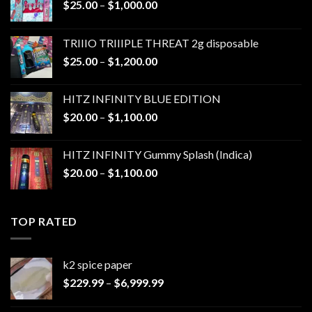
Price
$
25.00
–
$
1,000.00
range:
$25.00
TRIIIO TRIIIPLE THREAT 2g disposable
through
Price
$
25.00
–
$
1,200.00
$1,000.00
range:
$25.00
HITZ INFINITY BLUE EDITION
through
Price
$
20.00
–
$
1,100.00
$1,200.00
range:
$20.00
HITZ INFINITY Gummy Splash (Indica)
through
Price
$
20.00
–
$
1,100.00
$1,100.00
range:
$20.00
through
TOP RATED
$1,100.00
k2 spice paper​
Price
$
229.99
–
$
6,999.99
range:
$229.99