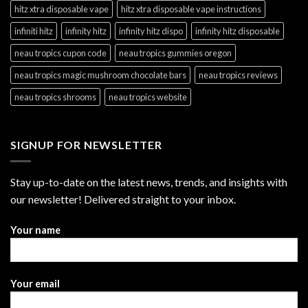
hitz xtra disposable vape
hitz xtra disposable vape instructions
infiniti hitz
infinity hitz
infinity hitz dispo
infinity hitz disposable
neau tropics cupon code
neau tropics gummies oregon
neau tropics magic mushroom chocolate bars
neau tropics reviews
neau tropics shrooms
neau tropics website
SIGNUP FOR NEWSLETTER
Stay up-to-date on the latest news, trends, and insights with
our newsletter! Delivered straight to your inbox.
Your name
Your email