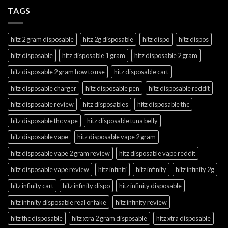
TAGS
hitz 2 gram disposable
hitz 2g disposable
hitz dispo
hitz dispos
hitz disposable
hitz disposable 1 gram
hitz disposable 2 gram
hitz disposable 2 gram how to use
hitz disposable cart
hitz disposable charger
hitz disposable pen
hitz disposable reddit
hitz disposable review
hitz disposables
hitz disposable thc
hitz disposable thc vape
hitz disposable tuna belly
hitz disposable vape
hitz disposable vape 2 gram
hitz disposable vape 2 gram review
hitz disposable vape reddit
hitz disposable vape review
hitz infiniti
hitz infinity
hitz infinity 2g
hitz infinity cart
hitz infinity dispo
hitz infinity disposable
hitz infinity disposable real or fake
hitz infinity review
hitz thc disposable
hitz xtra 2 gram disposable
hitz xtra disposable