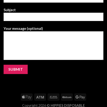
Subject
Your message (optional)
Copyright 2026 ©
HIPPIES DISPOSABLE