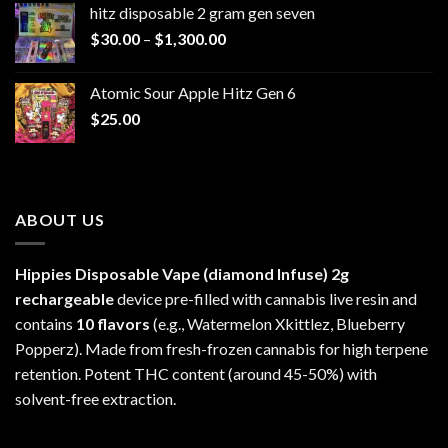
hitz disposable 2 gram gen seven
through
Price
$
30.00
–
$
1,300.00
$6,999.99
range:
$30.00
Atomic Sour Apple Hitz Gen 6
through
$
25.00
$1,300.00
ABOUT US
Hippies Disposable Vape (diamond Infuse)
2g
rechargeable
device pre-filled with cannabis live resin and
contains
10 flavors
(e.g., Watermelon Xkittlez, Blueberry
Popperz). Made from fresh-frozen cannabis for high terpene
retention. Potent THC content (around 45-50%) with
solvent-free extraction.