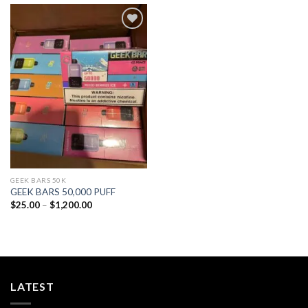
Add to
wishlist
GEEK BARS 50K
GEEK BARS 50,000 PUFF
Price
$
25.00
–
$
1,200.00
range:
$25.00
through
$1,200.00
LATEST