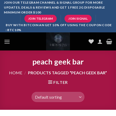
Skip
JOIN OUR TELEGRAM CHANNEL & SIGNAL GROUP FOR MORE
UPDATES, DEALS & REVIEWS AND GET 1 FREE 2G DISPOSABLE
to
MINIMUM ORDER $100
content
JOIN TELEGRAM
JOIN SIGNAL
BUY WITH BITCOIN AN GET 10% OFF USING THE COUPON CODE
: BTC10%
peach geek bar
HOME
/
PRODUCTS TAGGED “PEACH GEEK BAR”
FILTER