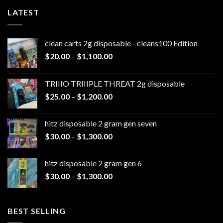
LATEST
clean carts 2g disposable - cleans100 Edition
Price
$
20.00
–
$
1,100.00
range:
$20.00
TRIIIO TRIIIPLE THREAT 2g disposable
through
Price
$
25.00
–
$
1,200.00
$1,100.00
range:
$25.00
hitz disposable 2 gram gen seven
through
Price
$
30.00
–
$
1,300.00
$1,200.00
range:
$30.00
hitz disposable 2 gram gen 6
through
Price
$
30.00
–
$
1,300.00
$1,300.00
range:
$30.00
through
BEST SELLING
$1,300.00