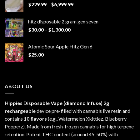
Price
$
229.99
–
$
6,999.99
range:
$229.99
hitz disposable 2 gram gen seven
through
Price
$
30.00
–
$
1,300.00
$6,999.99
range:
$30.00
Atomic Sour Apple Hitz Gen 6
through
$
25.00
$1,300.00
ABOUT US
Hippies Disposable Vape (diamond Infuse)
2g
rechargeable
device pre-filled with cannabis live resin and
contains
10 flavors
(e.g., Watermelon Xkittlez, Blueberry
Popperz). Made from fresh-frozen cannabis for high terpene
retention. Potent THC content (around 45-50%) with