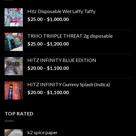
Hitz Disposable Wet Laffy Taffy
Price
$
25.00
–
$
1,000.00
range:
$25.00
TRIIIO TRIIIPLE THREAT 2g disposable
through
Price
$
25.00
–
$
1,200.00
$1,000.00
range:
$25.00
HITZ INFINITY BLUE EDITION
through
Price
$
20.00
–
$
1,100.00
$1,200.00
range:
$20.00
HITZ INFINITY Gummy Splash (Indica)
through
Price
$
20.00
–
$
1,100.00
$1,100.00
range:
$20.00
through
TOP RATED
$1,100.00
k2 spice paper​