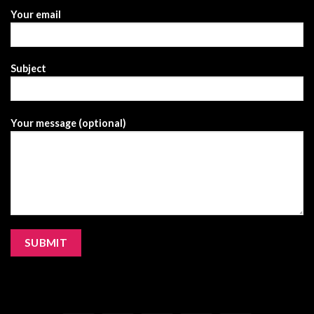
Your email
Subject
Your message (optional)