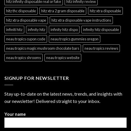
hitz infinity disposable real or fake
hitz infinity review
hitz thc disposable
hitz xtra 2 gram disposable
hitz xtra disposable
hitz xtra disposable vape
hitz xtra disposable vape instructions
infiniti hitz
infinity hitz
infinity hitz dispo
infinity hitz disposable
neau tropics cupon code
neau tropics gummies oregon
neau tropics magic mushroom chocolate bars
neau tropics reviews
neau tropics shrooms
neau tropics website
SIGNUP FOR NEWSLETTER
Stay up-to-date on the latest news, trends, and insights with
our newsletter! Delivered straight to your inbox.
Your name