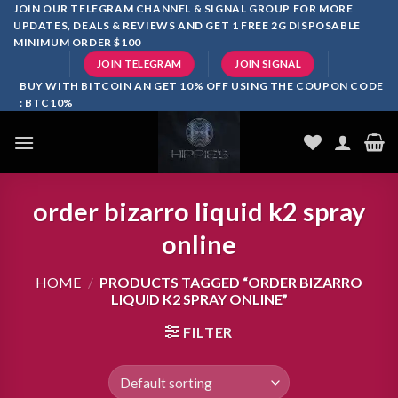
Skip
JOIN OUR TELEGRAM CHANNEL & SIGNAL GROUP FOR MORE
UPDATES, DEALS & REVIEWS AND GET 1 FREE 2G DISPOSABLE
to
MINIMUM ORDER $100
content
JOIN TELEGRAM
JOIN SIGNAL
BUY WITH BITCOIN AN GET 10% OFF USING THE COUPON CODE
: BTC10%
order bizarro liquid k2 spray
online
HOME
/
PRODUCTS TAGGED “ORDER BIZARRO
LIQUID K2 SPRAY ONLINE”
FILTER