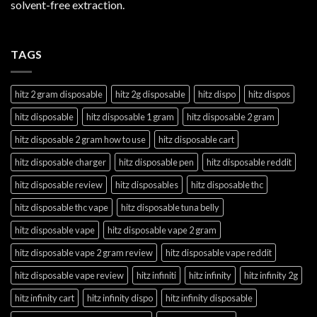
solvent-free extraction.
TAGS
hitz 2 gram disposable
hitz 2g disposable
hitz dispo
hitz dispos
hitz disposable
hitz disposable 1 gram
hitz disposable 2 gram
hitz disposable 2 gram how to use
hitz disposable cart
hitz disposable charger
hitz disposable pen
hitz disposable reddit
hitz disposable review
hitz disposables
hitz disposable thc
hitz disposable thc vape
hitz disposable tuna belly
hitz disposable vape
hitz disposable vape 2 gram
hitz disposable vape 2 gram review
hitz disposable vape reddit
hitz disposable vape review
hitz infiniti
hitz infinity
hitz infinity 2g
hitz infinity cart
hitz infinity dispo
hitz infinity disposable