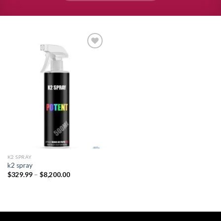
Add to
wishlist
K2 SPRAY
k2 spray
Price
$
329.99
–
$
8,200.00
range:
$329.99
through
$8,200.00