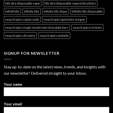
hitz xtra disposable vape
hitz xtra disposable vape instructions
infiniti hitz
infinity hitz
infinity hitz dispo
infinity hitz disposable
neau tropics cupon code
neau tropics gummies oregon
neau tropics magic mushroom chocolate bars
neau tropics reviews
neau tropics shrooms
neau tropics website
SIGNUP FOR NEWSLETTER
Stay up-to-date on the latest news, trends, and insights with
our newsletter! Delivered straight to your inbox.
Your name
Your email