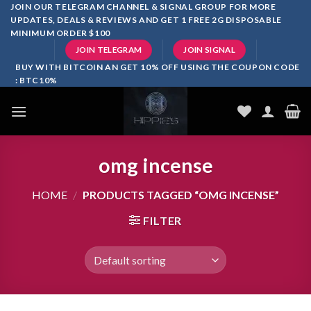
Skip
JOIN OUR TELEGRAM CHANNEL & SIGNAL GROUP FOR MORE
UPDATES, DEALS & REVIEWS AND GET 1 FREE 2G DISPOSABLE
to
MINIMUM ORDER $100
content
JOIN TELEGRAM
JOIN SIGNAL
BUY WITH BITCOIN AN GET 10% OFF USING THE COUPON CODE
: BTC10%
omg incense
HOME
/
PRODUCTS TAGGED “OMG INCENSE”
FILTER