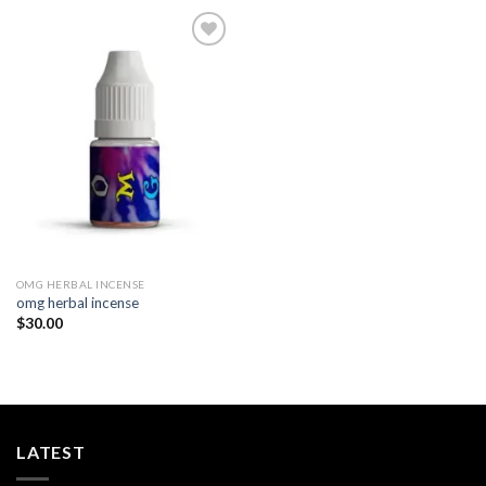
Add to
wishlist
OMG HERBAL INCENSE​
omg herbal incense​
$
30.00
LATEST