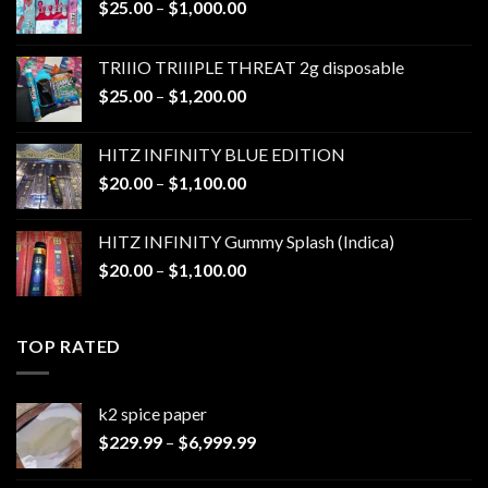
Price
$
25.00
–
$
1,000.00
range:
$25.00
TRIIIO TRIIIPLE THREAT 2g disposable
through
Price
$
25.00
–
$
1,200.00
$1,000.00
range:
$25.00
HITZ INFINITY BLUE EDITION
through
Price
$
20.00
–
$
1,100.00
$1,200.00
range:
$20.00
HITZ INFINITY Gummy Splash (Indica)
through
Price
$
20.00
–
$
1,100.00
$1,100.00
range:
$20.00
through
TOP RATED
$1,100.00
k2 spice paper​
Price
$
229.99
–
$
6,999.99
range:
$229.99