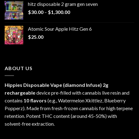
hitz disposable 2 gram gen seven
through
Price
$
30.00
–
$
1,300.00
$6,999.99
range:
$30.00
Atomic Sour Apple Hitz Gen 6
through
$
25.00
$1,300.00
ABOUT US
Hippies Disposable Vape (diamond Infuse)
2g
rechargeable
device pre-filled with cannabis live resin and
contains
10 flavors
(e.g., Watermelon Xkittlez, Blueberry
Popperz). Made from fresh-frozen cannabis for high terpene
retention. Potent THC content (around 45-50%) with
solvent-free extraction.