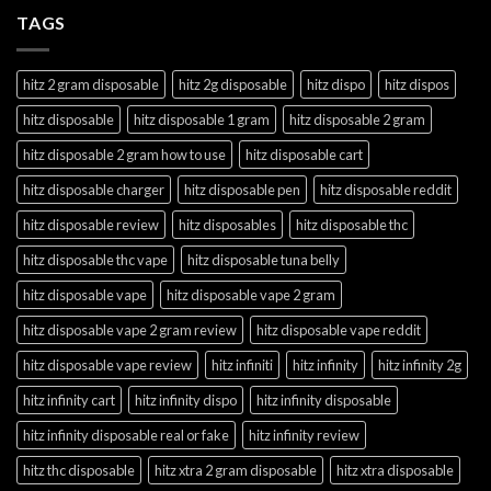
TAGS
hitz 2 gram disposable
hitz 2g disposable
hitz dispo
hitz dispos
hitz disposable
hitz disposable 1 gram
hitz disposable 2 gram
hitz disposable 2 gram how to use
hitz disposable cart
hitz disposable charger
hitz disposable pen
hitz disposable reddit
hitz disposable review
hitz disposables
hitz disposable thc
hitz disposable thc vape
hitz disposable tuna belly
hitz disposable vape
hitz disposable vape 2 gram
hitz disposable vape 2 gram review
hitz disposable vape reddit
hitz disposable vape review
hitz infiniti
hitz infinity
hitz infinity 2g
hitz infinity cart
hitz infinity dispo
hitz infinity disposable
hitz infinity disposable real or fake
hitz infinity review
hitz thc disposable
hitz xtra 2 gram disposable
hitz xtra disposable