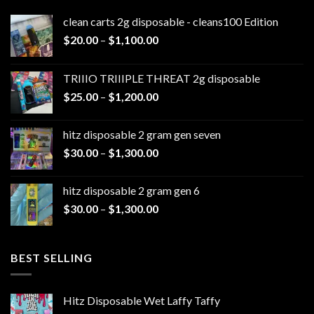
clean carts 2g disposable - cleans100 Edition
Price
$
20.00
–
$
1,100.00
range:
$20.00
TRIIIO TRIIIPLE THREAT 2g disposable
through
Price
$
25.00
–
$
1,200.00
$1,100.00
range:
$25.00
hitz disposable 2 gram gen seven
through
Price
$
30.00
–
$
1,300.00
$1,200.00
range:
$30.00
hitz disposable 2 gram gen 6
through
Price
$
30.00
–
$
1,300.00
$1,300.00
range:
$30.00
through
BEST SELLING
$1,300.00
Hitz Disposable Wet Laffy Taffy