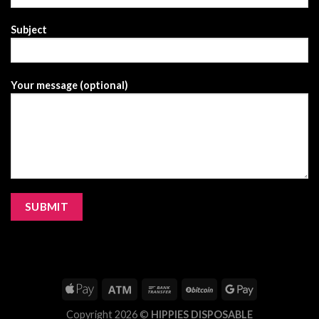
Subject
Your message (optional)
Copyright 2026 ©
HIPPIES DISPOSABLE