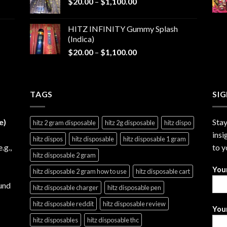
Price
$
20.00
–
$
1,100.00
through
range:
$1,200.00
$20.00
HITZ INFINITY Gummy Splash
through
(Indica)
$1,100.00
Price
$
20.00
–
$
1,100.00
range:
$20.00
through
TAGS
$1,100.00
SI
e)
Stay
hitz 2 gram disposable
hitz 2g disposable
hitz dispo
insi
hitz dispos
hitz disposable
hitz disposable 1 gram
e.g.,
to y
hitz disposable 2 gram
You
hitz disposable 2 gram how to use
hitz disposable cart
und
hitz disposable charger
hitz disposable pen
hitz disposable reddit
hitz disposable review
Your
hitz disposables
hitz disposable thc