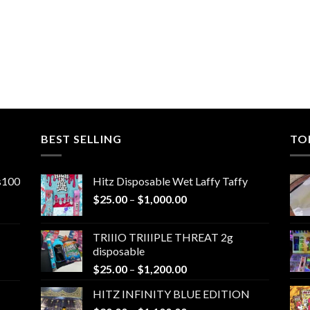
BEST SELLING
TO
ns100
Hitz Disposable Wet Laffy Taffy
Price
$
25.00
–
$
1,000.00
range:
$25.00
TRIIIO TRIIIPLE THREAT 2g
through
disposable
$1,000.00
Price
$
25.00
–
$
1,200.00
range:
HITZ INFINITY BLUE EDITION
$25.00