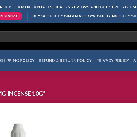
ROUP FOR MORE UPDATES, DEALS & REVIEWS AND GET 1 FREE 2G DI
BUY WITH BITCOIN AN GET 10% OFF USING THE CO
IN SIGNAL
SHIPPING POLICY
REFUND & RETURN POLICY
PRIVACY POLICY
A
G INCENSE 10G”