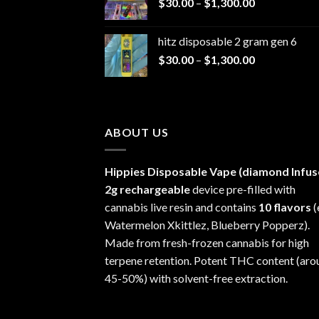
Price
$
30.00
–
$
1,300.00
through
range:
$1,200.00
$30.00
hitz disposable 2 gram gen 6
through
Price
$
30.00
–
$
1,300.00
$1,300.00
range:
$30.00
through
$1,300.00
ABOUT US
Hippies Disposable Vape (diamond Infus
2g rechargeable
device pre-filled with
cannabis live resin and contains
10 flavors
(
Watermelon Xkittlez, Blueberry Popperz).
Made from fresh-frozen cannabis for high
terpene retention. Potent THC content (aro
45-50%) with solvent-free extraction.