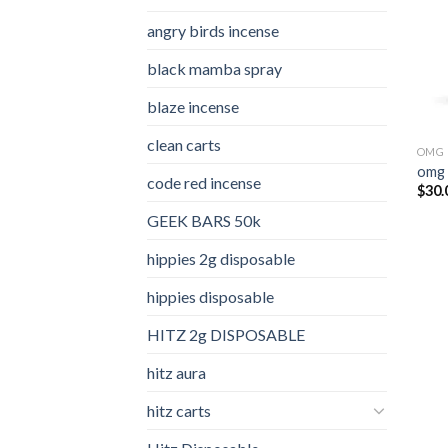
angry birds incense​
black mamba spray
blaze incense​
clean carts
OMG 
omg 
code red incense​
$
30.
GEEK BARS 50k
hippies 2g disposable
hippies disposable
HITZ 2g DISPOSABLE
hitz aura
hitz carts