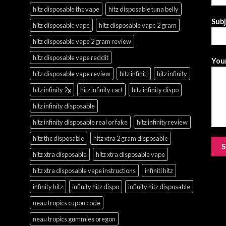
hitz disposable thc vape
hitz disposable tuna belly
Sub
hitz disposable vape
hitz disposable vape 2 gram
hitz disposable vape 2 gram review
hitz disposable vape reddit
Your
hitz disposable vape review
hitz infiniti
hitz infinity
hitz infinity 2g
hitz infinity cart
hitz infinity dispo
hitz infinity disposable
hitz infinity disposable real or fake
hitz infinity review
hitz thc disposable
hitz xtra 2 gram disposable
hitz xtra disposable
hitz xtra disposable vape
hitz xtra disposable vape instructions
infiniti hitz
infinity hitz
infinity hitz dispo
infinity hitz disposable
neau tropics cupon code
neau tropics gummies oregon