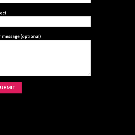
ject
 message (optional)