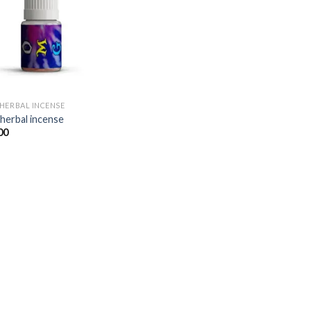
Add to
wishlist
HERBAL INCENSE​
herbal incense​
00