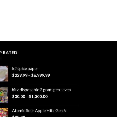
P RATED
k2 spice paper​
Price
$
229.99
–
$
6,999.99
range:
$229.99
hitz disposable 2 gram gen seven
through
Price
$
30.00
–
$
1,300.00
$6,999.99
range:
$30.00
Atomic Sour Apple Hitz Gen 6
through