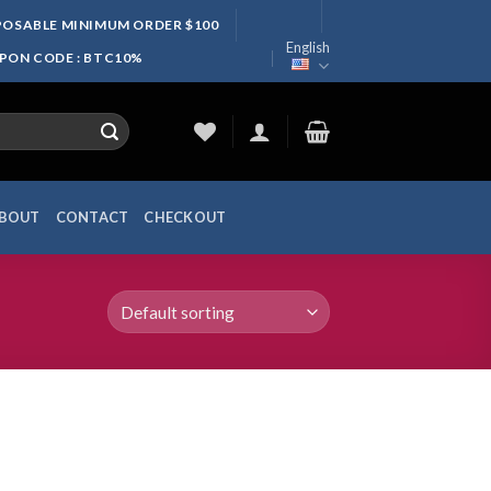
SPOSABLE MINIMUM ORDER $100
English
UPON CODE : BTC10%
BOUT
CONTACT
CHECKOUT