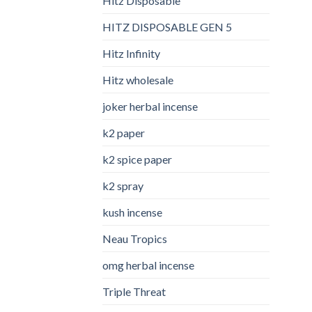
Hitz Disposable
HITZ DISPOSABLE GEN 5
Hitz Infinity
Hitz wholesale
joker herbal incense​
k2 paper​
k2 spice paper
k2 spray
kush incense​
Neau Tropics
omg herbal incense​
Triple Threat