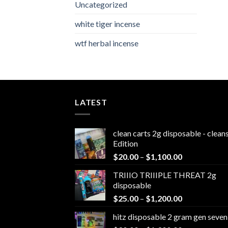
Uncategorized
white tiger incense​
wtf herbal incense​
LATEST
clean carts 2g disposable - clea
Edition
Price
$
20.00
–
$
1,100.00
range:
TRIIIO TRIIIPLE THREAT 2g
$20.00
disposable
through
Price
$
25.00
–
$
1,200.00
$1,100.00
range:
hitz disposable 2 gram gen seven
$25.00