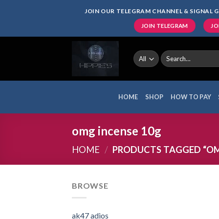
Skip
JOIN OUR TELEGRAM CHANNEL & SIGNAL G
to
JOIN TELEGRAM
JO
content
Search
for:
HOME
SHOP
HOW TO PAY
omg incense 10g
HOME
/
PRODUCTS TAGGED “OM
BROWSE
ak47 adios​