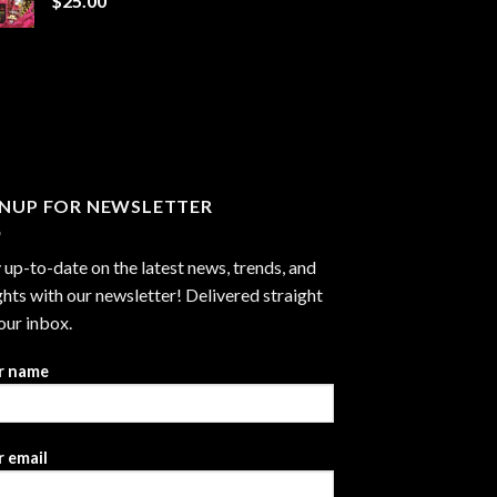
$
25.00
$1,300.00
GNUP FOR NEWSLETTER
 up-to-date on the latest news, trends, and
ghts with our newsletter! Delivered straight
our inbox.
r name
 email