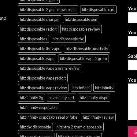
You
hitz disposable 2 gram how to use
hitz disposable cart
und
hitz disposable charger
hitz disposable pen
hitz disposable reddit
hitz disposable review
Your
hitz disposables
hitz disposable thc
hitz disposable thc vape
hitz disposable tuna belly
Sub
hitz disposable vape
hitz disposable vape 2 gram
hitz disposable vape 2 gram review
hitz disposable vape reddit
Your
hitz disposable vape review
hitz infiniti
hitz infinity
hitz infinity 2g
hitz infinity cart
hitz infinity dispo
hitz infinity disposable
hitz infinity disposable real or fake
hitz infinity review
hitz thc disposable
hitz xtra 2 gram disposable
hitz xtra disposable
hitz xtra disposable vape