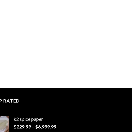
P RATED
k2 spice paper​
Price
$
229.99
–
$
6,999.99