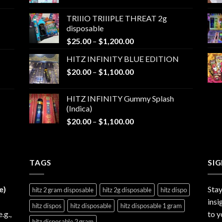
range:
$25.00
TRIIIO TRIIIPLE THREAT 2g
through
disposable
$1,000.00
Price
$
25.00
–
$
1,200.00
range:
HITZ INFINITY BLUE EDITION
$25.00
Price
$
20.00
–
$
1,100.00
through
range:
$1,200.00
$20.00
HITZ INFINITY Gummy Splash
through
(Indica)
$1,100.00
Price
$
20.00
–
$
1,100.00
range:
$20.00
through
TAGS
$1,100.00
SI
e)
Stay
hitz 2 gram disposable
hitz 2g disposable
hitz dispo
insi
hitz dispos
hitz disposable
hitz disposable 1 gram
e.g.,
to y
hitz disposable 2 gram