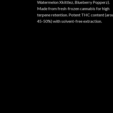
Watermelon Xkittlez, Blueberry Popperz).
Made from fresh-frozen cannabis for high
terpene retention. Potent THC content (aro
45-50%) with solvent-free extraction.