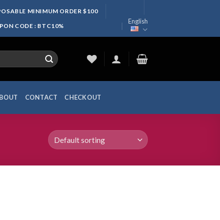
SPOSABLE MINIMUM ORDER $100
English
UPON CODE : BTC10%
BOUT
CONTACT
CHECKOUT