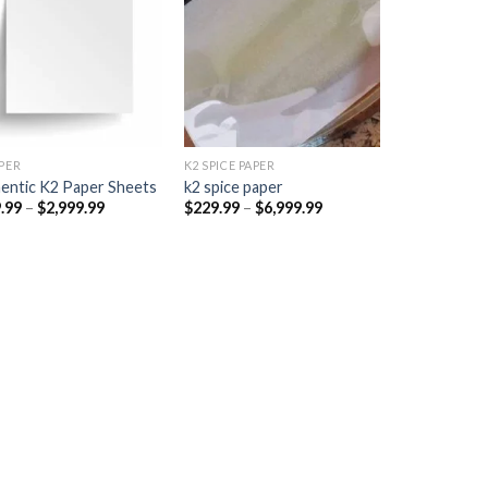
Add to
Add to
wishlist
wishlist
PER​
K2 SPICE PAPER
entic K2 Paper Sheets
k2 spice paper​
Price
Price
.99
–
$
2,999.99
$
229.99
–
$
6,999.99
range:
range:
$249.99
$229.99
through
through
$2,999.99
$6,999.99