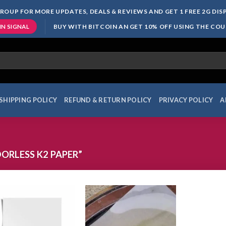
ROUP FOR MORE UPDATES, DEALS & REVIEWS AND GET 1 FREE 2G DI
BUY WITH BITCOIN AN GET 10% OFF USING THE CO
IN SIGNAL
SHIPPING POLICY
REFUND & RETURN POLICY
PRIVACY POLICY
A
RLESS K2 PAPER”