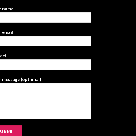
r name
 email
ject
 message (optional)