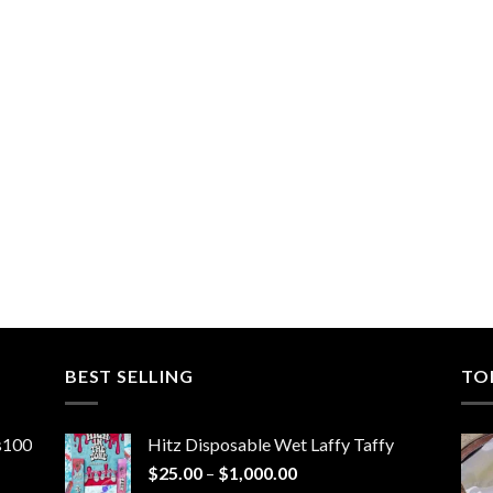
BEST SELLING
TO
ns100
Hitz Disposable Wet Laffy Taffy
Price
$
25.00
–
$
1,000.00