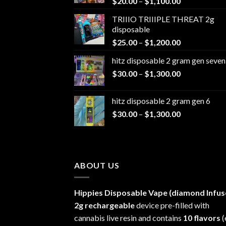
Price
$
20.00
–
$
1,100.00
range:
TRIIIO TRIIIPLE THREAT 2g
$20.00
disposable
through
Price
$
25.00
–
$
1,200.00
$1,100.00
range:
hitz disposable 2 gram gen seven
$25.00
Price
$
30.00
–
$
1,300.00
through
range:
$1,200.00
$30.00
hitz disposable 2 gram gen 6
through
Price
$
30.00
–
$
1,300.00
$1,300.00
range:
$30.00
through
$1,300.00
ABOUT US
Hippies Disposable Vape (diamond Infus
2g rechargeable
device pre-filled with
cannabis live resin and contains
10 flavors
(