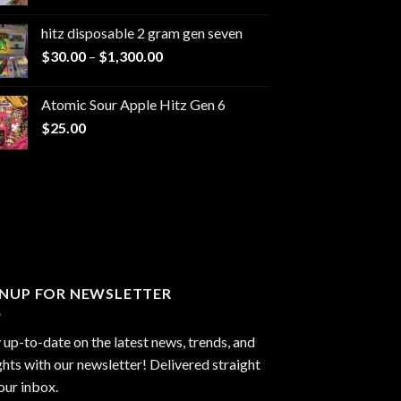
range:
$229.99
hitz disposable 2 gram gen seven
through
Price
$
30.00
–
$
1,300.00
$6,999.99
range:
$30.00
Atomic Sour Apple Hitz Gen 6
through
$
25.00
$1,300.00
GNUP FOR NEWSLETTER
 up-to-date on the latest news, trends, and
ghts with our newsletter! Delivered straight
our inbox.