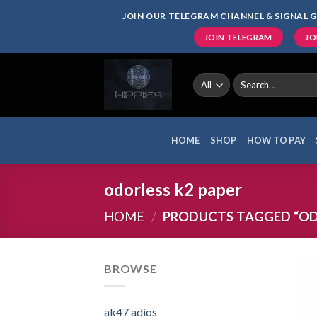
Skip
JOIN OUR TELEGRAM CHANNEL & SIGNAL G
to
JOIN TELEGRAM
JO
content
Search
for:
HOME
SHOP
HOW TO PAY
odorless k2 paper
HOME
/
PRODUCTS TAGGED “ODO
BROWSE
ak47 adios​