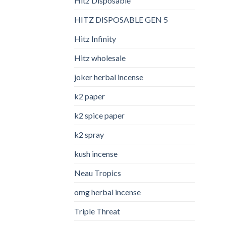
Hitz Disposable
HITZ DISPOSABLE GEN 5
Hitz Infinity
Hitz wholesale
joker herbal incense​
k2 paper​
k2 spice paper
k2 spray
kush incense​
Neau Tropics
omg herbal incense​
Triple Threat