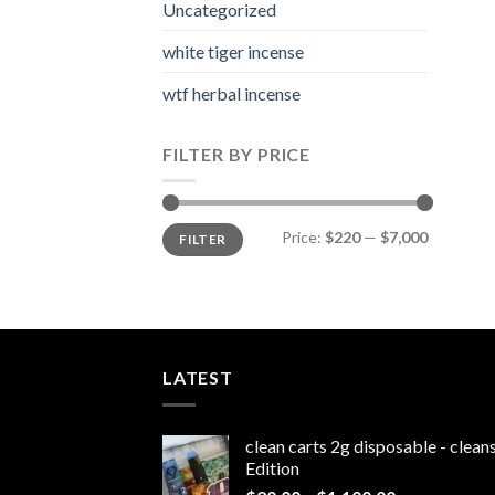
Uncategorized
white tiger incense​
wtf herbal incense​
FILTER BY PRICE
Min
Max
Price:
$220
—
$7,000
FILTER
price
price
LATEST
clean carts 2g disposable - clea
Edition