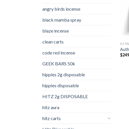
angry birds incense​
black mamba spray
blaze incense​
clean carts
K2 PA
Auth
code red incense​
$
249
GEEK BARS 50k
hippies 2g disposable
hippies disposable
HITZ 2g DISPOSABLE
hitz aura
hitz carts