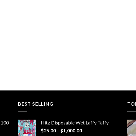
BEST SELLING
TO
ns100
Hitz Disposable Wet Laffy Taffy
Price
$
25.00
–
$
1,000.00