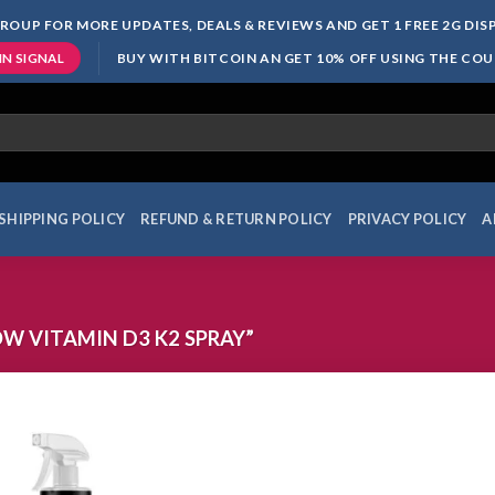
ROUP FOR MORE UPDATES, DEALS & REVIEWS AND GET 1 FREE 2G DI
BUY WITH BITCOIN AN GET 10% OFF USING THE CO
IN SIGNAL
SHIPPING POLICY
REFUND & RETURN POLICY
PRIVACY POLICY
A
 VITAMIN D3 K2 SPRAY”