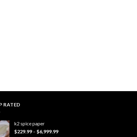
P RATED
k2 spice paper​
Price
$
229.99
–
$
6,999.99