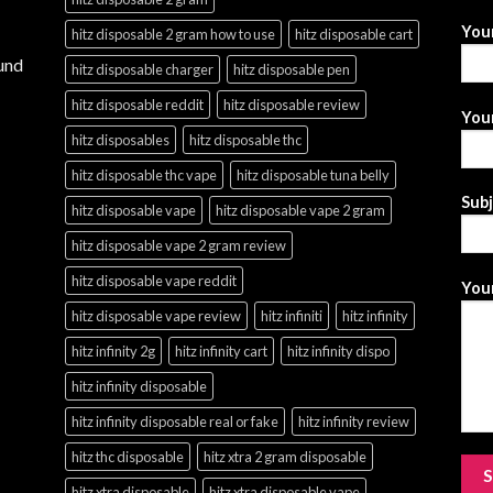
You
hitz disposable 2 gram how to use
hitz disposable cart
und
hitz disposable charger
hitz disposable pen
hitz disposable reddit
hitz disposable review
Your
hitz disposables
hitz disposable thc
hitz disposable thc vape
hitz disposable tuna belly
Sub
hitz disposable vape
hitz disposable vape 2 gram
hitz disposable vape 2 gram review
hitz disposable vape reddit
Your
hitz disposable vape review
hitz infiniti
hitz infinity
hitz infinity 2g
hitz infinity cart
hitz infinity dispo
hitz infinity disposable
hitz infinity disposable real or fake
hitz infinity review
hitz thc disposable
hitz xtra 2 gram disposable
hitz xtra disposable
hitz xtra disposable vape