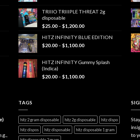
range:
$25.00
TRIIIO TRIIIPLE THREAT 2g
through
disposable
$1,000.00
Price
$
25.00
–
$
1,200.00
range:
HITZ INFINITY BLUE EDITION
$25.00
Price
$
20.00
–
$
1,100.00
through
range:
$1,200.00
$20.00
HITZ INFINITY Gummy Splash
through
(Indica)
$1,100.00
Price
$
20.00
–
$
1,100.00
range:
$20.00
through
TAGS
$1,100.00
SI
e)
Stay
hitz 2 gram disposable
hitz 2g disposable
hitz dispo
insi
hitz dispos
hitz disposable
hitz disposable 1 gram
e.g.,
to y
hitz disposable 2 gram