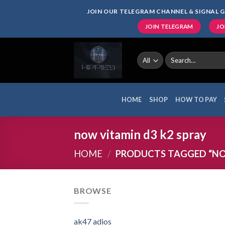
Skip
JOIN OUR TELEGRAM CHANNEL & SIGNAL G
to
JOIN TELEGRAM
JO
content
Search
for:
HOME
SHOP
HOW TO PAY
now vitamin d3 k2 spray
HOME
/
PRODUCTS TAGGED “NOW
BROWSE
ak47 adios​