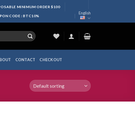
SPOSABLE MINIMUM ORDER $100
English
UPON CODE : BTC10%
BOUT
CONTACT
CHECKOUT