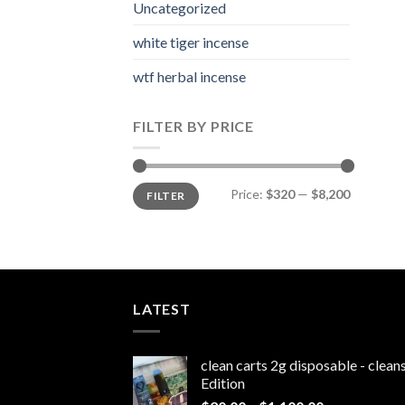
Uncategorized
white tiger incense​
wtf herbal incense​
FILTER BY PRICE
Min
Max
Price:
$320
—
$8,200
FILTER
price
price
LATEST
clean carts 2g disposable - clea
Edition