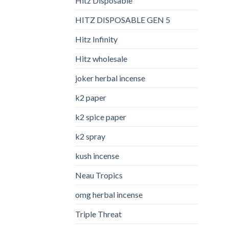
Hitz Disposable
HITZ DISPOSABLE GEN 5
Hitz Infinity
Hitz wholesale
joker herbal incense​
k2 paper​
k2 spice paper
k2 spray
kush incense​
Neau Tropics
omg herbal incense​
Triple Threat