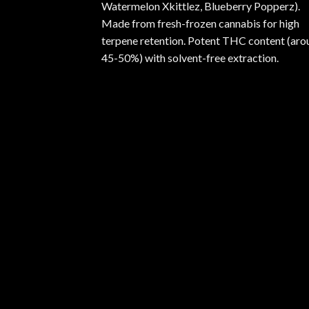
Watermelon Xkittlez, Blueberry Popperz).
Made from fresh-frozen cannabis for high
terpene retention. Potent THC content (aro
45-50%) with solvent-free extraction.