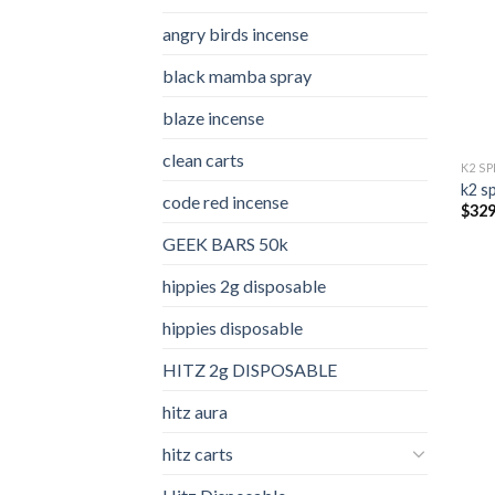
angry birds incense​
black mamba spray
blaze incense​
clean carts
K2 S
k2 s
code red incense​
$
329
GEEK BARS 50k
hippies 2g disposable
hippies disposable
HITZ 2g DISPOSABLE
hitz aura
hitz carts