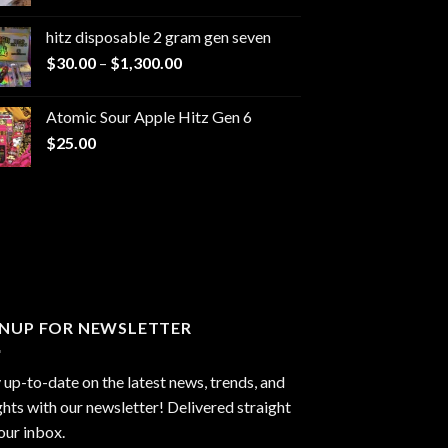
range:
$229.99
hitz disposable 2 gram gen seven
through
Price
$
30.00
–
$
1,300.00
$6,999.99
range:
$30.00
Atomic Sour Apple Hitz Gen 6
through
$
25.00
$1,300.00
GNUP FOR NEWSLETTER
 up-to-date on the latest news, trends, and
ghts with our newsletter! Delivered straight
our inbox.