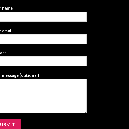
r name
 email
ject
 message (optional)