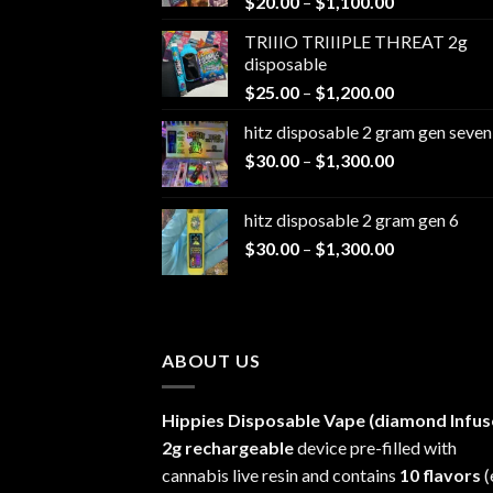
Price
$
20.00
–
$
1,100.00
range:
TRIIIO TRIIIPLE THREAT 2g
$20.00
disposable
through
Price
$
25.00
–
$
1,200.00
$1,100.00
range:
hitz disposable 2 gram gen seven
$25.00
Price
$
30.00
–
$
1,300.00
through
range:
$1,200.00
$30.00
hitz disposable 2 gram gen 6
through
Price
$
30.00
–
$
1,300.00
$1,300.00
range:
$30.00
through
$1,300.00
ABOUT US
Hippies Disposable Vape (diamond Infus
2g rechargeable
device pre-filled with
cannabis live resin and contains
10 flavors
(