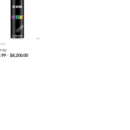
Add to
wishlist
PRAY
pray
Price
.99
–
$
8,200.00
range:
$329.99
through
$8,200.00