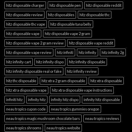
hitz disposable charger
hitz disposable pen
hitz disposable reddit
hitz disposable review
hitz disposables
hitz disposable thc
hitz disposable thc vape
hitz disposable tuna belly
hitz disposable vape
hitz disposable vape 2 gram
hitz disposable vape 2 gram review
hitz disposable vape reddit
hitz disposable vape review
hitz infiniti
hitz infinity
hitz infinity 2g
hitz infinity cart
hitz infinity dispo
hitz infinity disposable
hitz infinity disposable real or fake
hitz infinity review
hitz thc disposable
hitz xtra 2 gram disposable
hitz xtra disposable
hitz xtra disposable vape
hitz xtra disposable vape instructions
infiniti hitz
infinity hitz
infinity hitz dispo
infinity hitz disposable
neau tropics cupon code
neau tropics gummies oregon
neau tropics magic mushroom chocolate bars
neau tropics reviews
neau tropics shrooms
neau tropics website