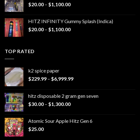
Price
$
20.00
–
$
1,100.00
$1,200.00
range:
$20.00
HITZ INFINITY Gummy Splash (Indica)
through
Price
$
20.00
–
$
1,100.00
$1,100.00
range:
$20.00
through
TOP RATED
$1,100.00
k2 spice paper​
Price
$
229.99
–
$
6,999.99
range:
$229.99
hitz disposable 2 gram gen seven
through
Price
$
30.00
–
$
1,300.00
$6,999.99
range:
$30.00
Atomic Sour Apple Hitz Gen 6
through
$
25.00
$1,300.00