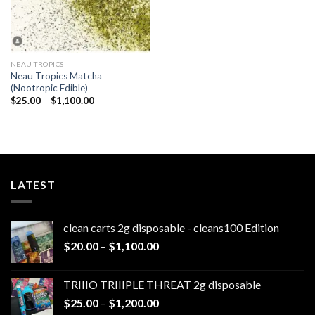
NEAU TROPICS
Neau Tropics Matcha
(Nootropic Edible)
Price
$
25.00
–
$
1,100.00
range:
$25.00
through
$1,100.00
LATEST
clean carts 2g disposable - cleans100 Edition
Price
$
20.00
–
$
1,100.00
range:
$20.00
TRIIIO TRIIIPLE THREAT 2g disposable
through
Price
$
25.00
–
$
1,200.00
$1,100.00