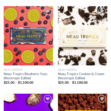
Add to
Add to
wishlist
wishlist
NEAU TROPICS
NEAU TROPICS
Neau Tropics Blueberry Yuzu
Neau Tropics Cookies & Cream
(Nootropic Edible)
(Nootropic Edible)
Price
Price
$
25.00
–
$
1,100.00
$
25.00
–
$
1,100.00
range:
range:
$25.00
$25.00
through
through
$1,100.00
$1,100.00