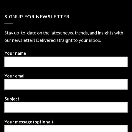
SIGNUP FOR NEWSLETTER
Stay up-to-date on the latest news, trends, and insights with
our newsletter! Delivered straight to your inbox.
Your name
Your email
Subject
Your message (optional)