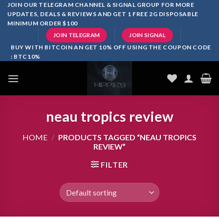
Skip
JOIN OUR TELEGRAM CHANNEL & SIGNAL GROUP FOR MORE
UPDATES, DEALS & REVIEWS AND GET 1 FREE 2G DISPOSABLE
to
MINIMUM ORDER $100
content
JOIN TELEGRAM
JOIN SIGNAL
BUY WITH BITCOIN AN GET 10% OFF USING THE COUPON CODE
: BTC10%
neau tropics review
HOME
/
PRODUCTS TAGGED “NEAU TROPICS
REVIEW”
FILTER