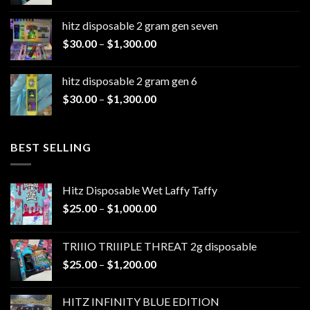
range:
$25.00
hitz disposable 2 gram gen seven
through
Price
$
30.00
–
$
1,300.00
$1,200.00
range:
$30.00
hitz disposable 2 gram gen 6
through
Price
$
30.00
–
$
1,300.00
$1,300.00
range:
$30.00
through
BEST SELLING
$1,300.00
Hitz Disposable Wet Laffy Taffy
Price
$
25.00
–
$
1,000.00
range:
$25.00
TRIIIO TRIIIPLE THREAT 2g disposable
through
Price
$
25.00
–
$
1,200.00
$1,000.00
range:
$25.00
HITZ INFINITY BLUE EDITION
through