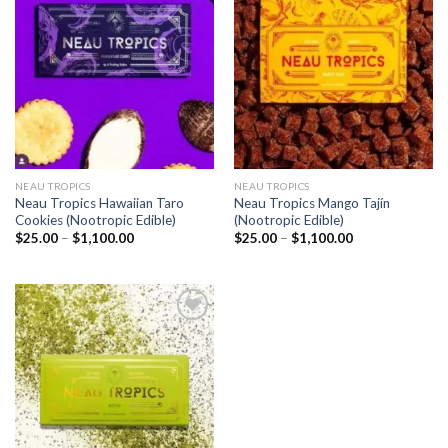
Add to
Add to
wishlist
wishlist
NEAU TROPICS
NEAU TROPICS
Neau Tropics Hawaiian Taro
Neau Tropics Mango Tajín
Cookies (Nootropic Edible)
(Nootropic Edible)
Price
Price
$
25.00
–
$
1,100.00
$
25.00
–
$
1,100.00
range:
range:
$25.00
$25.00
through
through
$1,100.00
$1,100.00
Add to
wishlist