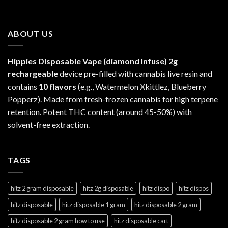
ABOUT US
Hippies Disposable Vape (diamond Infuse)
2g
rechargeable
device pre-filled with cannabis live resin and
contains
10 flavors
(e.g., Watermelon Xkittlez, Blueberry
Popperz). Made from fresh-frozen cannabis for high terpene
retention. Potent THC content (around 45-50%) with
solvent-free extraction.
TAGS
hitz 2 gram disposable
hitz 2g disposable
hitz dispo
hitz dispos
hitz disposable
hitz disposable 1 gram
hitz disposable 2 gram
hitz disposable 2 gram how to use
hitz disposable cart