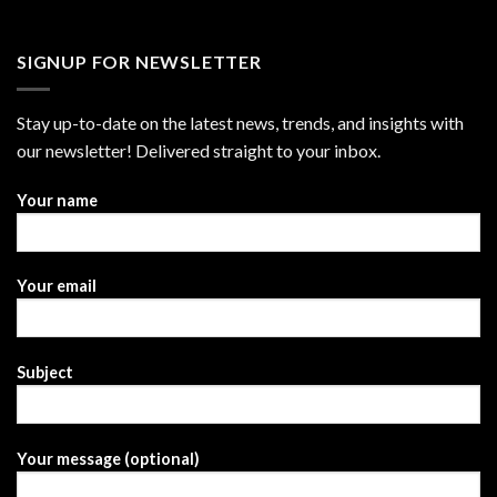
SIGNUP FOR NEWSLETTER
Stay up-to-date on the latest news, trends, and insights with
our newsletter! Delivered straight to your inbox.
Your name
Your email
Subject
Your message (optional)