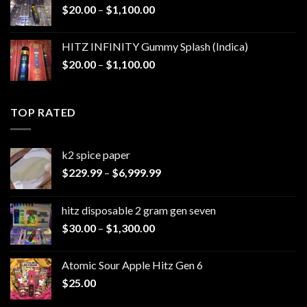
Price
$
20.00
–
$
1,100.00
$1,200.00
range:
$20.00
HITZ INFINITY Gummy Splash (Indica)
through
Price
$
20.00
–
$
1,100.00
$1,100.00
range:
$20.00
through
TOP RATED
$1,100.00
k2 spice paper​
Price
$
229.99
–
$
6,999.99
range:
$229.99
hitz disposable 2 gram gen seven
through
Price
$
30.00
–
$
1,300.00
$6,999.99
range:
$30.00
Atomic Sour Apple Hitz Gen 6
through
$
25.00
$1,300.00