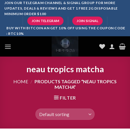
Skip
JOIN OUR TELEGRAM CHANNEL & SIGNAL GROUP FOR MORE
UPDATES, DEALS & REVIEWS AND GET 1 FREE 2G DISPOSABLE
to
MINIMUM ORDER $100
content
JOIN TELEGRAM
JOIN SIGNAL
BUY WITH BITCOIN AN GET 10% OFF USING THE COUPON CODE
: BTC10%
neau tropics matcha
HOME
/
PRODUCTS TAGGED “NEAU TROPICS
MATCHA”
FILTER