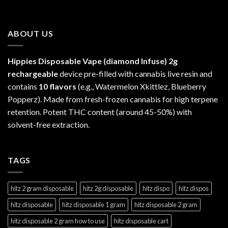
ABOUT US
Hippies Disposable Vape (diamond Infuse)
2g
rechargeable
device pre-filled with cannabis live resin and
contains
10 flavors
(e.g., Watermelon Xkittlez, Blueberry
Popperz). Made from fresh-frozen cannabis for high terpene
retention. Potent THC content (around 45-50%) with
solvent-free extraction.
TAGS
hitz 2 gram disposable
hitz 2g disposable
hitz dispo
hitz dispos
hitz disposable
hitz disposable 1 gram
hitz disposable 2 gram
hitz disposable 2 gram how to use
hitz disposable cart