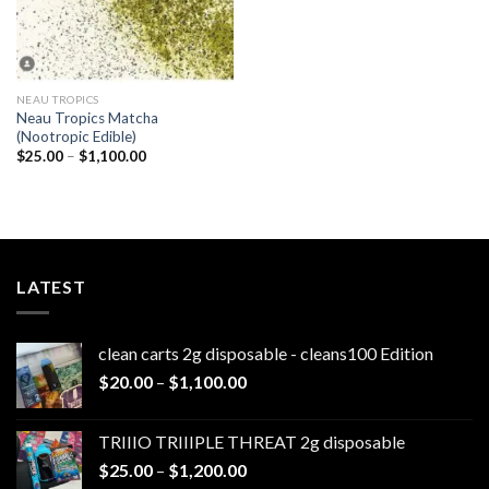
NEAU TROPICS
Neau Tropics Matcha
(Nootropic Edible)
Price
$
25.00
–
$
1,100.00
range:
$25.00
through
$1,100.00
LATEST
clean carts 2g disposable - cleans100 Edition
Price
$
20.00
–
$
1,100.00
range:
$20.00
TRIIIO TRIIIPLE THREAT 2g disposable
through
Price
$
25.00
–
$
1,200.00
$1,100.00