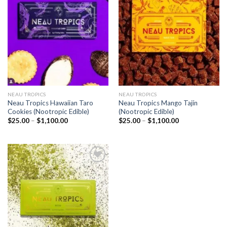
Add to
Add to
wishlist
wishlist
NEAU TROPICS
NEAU TROPICS
Neau Tropics Hawaiian Taro
Neau Tropics Mango Tajín
Cookies (Nootropic Edible)
(Nootropic Edible)
Price
Price
$
25.00
–
$
1,100.00
$
25.00
–
$
1,100.00
range:
range:
$25.00
$25.00
through
through
$1,100.00
$1,100.00
Add to
wishlist