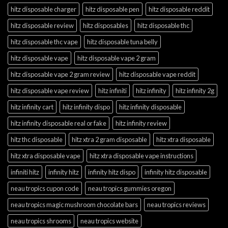
hitz disposable charger
hitz disposable pen
hitz disposable reddit
hitz disposable review
hitz disposables
hitz disposable thc
hitz disposable thc vape
hitz disposable tuna belly
hitz disposable vape
hitz disposable vape 2 gram
hitz disposable vape 2 gram review
hitz disposable vape reddit
hitz disposable vape review
hitz infiniti
hitz infinity
hitz infinity 2g
hitz infinity cart
hitz infinity dispo
hitz infinity disposable
hitz infinity disposable real or fake
hitz infinity review
hitz thc disposable
hitz xtra 2 gram disposable
hitz xtra disposable
hitz xtra disposable vape
hitz xtra disposable vape instructions
infiniti hitz
infinity hitz
infinity hitz dispo
infinity hitz disposable
neau tropics cupon code
neau tropics gummies oregon
neau tropics magic mushroom chocolate bars
neau tropics reviews
neau tropics shrooms
neau tropics website