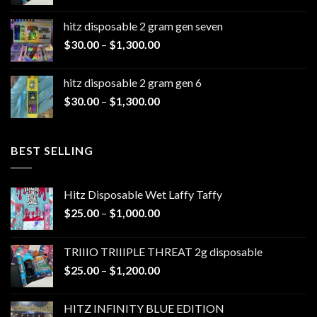
range:
$25.00
hitz disposable 2 gram gen seven
through
Price
$
30.00
–
$
1,300.00
$1,200.00
range:
$30.00
hitz disposable 2 gram gen 6
through
Price
$
30.00
–
$
1,300.00
$1,300.00
range:
$30.00
through
BEST SELLING
$1,300.00
Hitz Disposable Wet Laffy Taffy
Price
$
25.00
–
$
1,000.00
range:
$25.00
TRIIIO TRIIIPLE THREAT 2g disposable
through
Price
$
25.00
–
$
1,200.00
$1,000.00
range:
$25.00
HITZ INFINITY BLUE EDITION
through