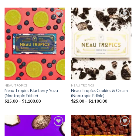
Add to
Add to
wishlist
wishlist
NEAU TROPICS
NEAU TROPICS
Neau Tropics Blueberry Yuzu
Neau Tropics Cookies & Cream
(Nootropic Edible)
(Nootropic Edible)
Price
Price
$
25.00
–
$
1,100.00
$
25.00
–
$
1,100.00
range:
range:
$25.00
$25.00
through
through
$1,100.00
$1,100.00