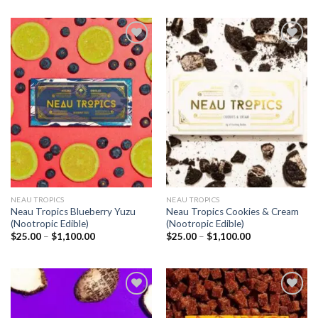
Add to
Add to
wishlist
wishlist
NEAU TROPICS
NEAU TROPICS
Neau Tropics Blueberry Yuzu
Neau Tropics Cookies & Cream
(Nootropic Edible)
(Nootropic Edible)
Price
Price
$
25.00
–
$
1,100.00
$
25.00
–
$
1,100.00
range:
range:
$25.00
$25.00
through
through
$1,100.00
$1,100.00