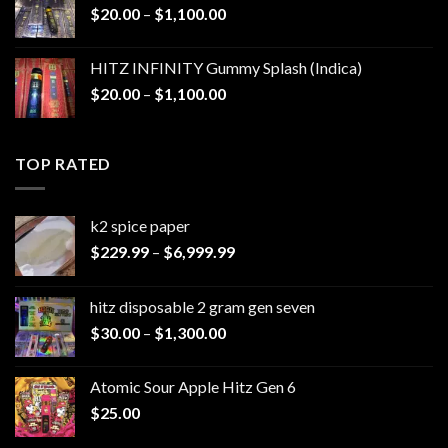
Price
$
20.00
–
$
1,100.00
$1,200.00
range:
$20.00
HITZ INFINITY Gummy Splash (Indica)
through
Price
$
20.00
–
$
1,100.00
$1,100.00
range:
$20.00
through
TOP RATED
$1,100.00
k2 spice paper​
Price
$
229.99
–
$
6,999.99
range:
$229.99
hitz disposable 2 gram gen seven
through
Price
$
30.00
–
$
1,300.00
$6,999.99
range:
$30.00
Atomic Sour Apple Hitz Gen 6
through
$
25.00
$1,300.00