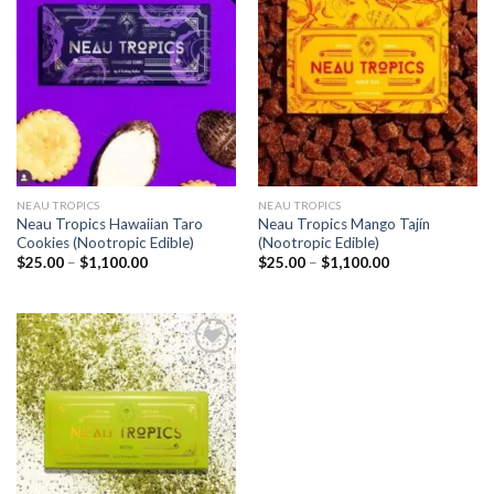
Add to
Add to
wishlist
wishlist
NEAU TROPICS
NEAU TROPICS
Neau Tropics Hawaiian Taro
Neau Tropics Mango Tajín
Cookies (Nootropic Edible)
(Nootropic Edible)
Price
Price
$
25.00
–
$
1,100.00
$
25.00
–
$
1,100.00
range:
range:
$25.00
$25.00
through
through
$1,100.00
$1,100.00
Add to
wishlist