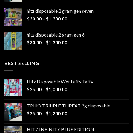
range:
$25.00
hitz disposable 2 gram gen seven
through
Price
$
30.00
–
$
1,300.00
$1,200.00
range:
$30.00
hitz disposable 2 gram gen 6
through
Price
$
30.00
–
$
1,300.00
$1,300.00
range:
$30.00
through
BEST SELLING
$1,300.00
Hitz Disposable Wet Laffy Taffy
Price
$
25.00
–
$
1,000.00
range:
$25.00
TRIIIO TRIIIPLE THREAT 2g disposable
through
Price
$
25.00
–
$
1,200.00
$1,000.00
range:
$25.00
HITZ INFINITY BLUE EDITION
through