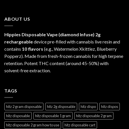
ABOUT US
Hippies Disposable Vape (diamond Infuse)
2g
rechargeable
device pre-filled with cannabis live resin and
contains
10 flavors
(e.g., Watermelon Xkittlez, Blueberry
Popperz). Made from fresh-frozen cannabis for high terpene
retention. Potent THC content (around 45-50%) with
solvent-free extraction.
TAGS
hitz 2 gram disposable
hitz 2g disposable
hitz dispo
hitz dispos
hitz disposable
hitz disposable 1 gram
hitz disposable 2 gram
hitz disposable 2 gram how to use
hitz disposable cart