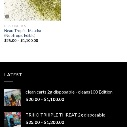
NEAU TROPICS
Neau Tropics Matcha
(Nootropic Edible)
Price
$
25.00
–
$
1,100.00
range:
$25.00
through
$1,100.00
LATEST
clean carts 2g disposable - cleans100 Edition
Price
$
20.00
–
$
1,100.00
range:
$20.00
TRIIIO TRIIIPLE THREAT 2g disposable
through
Price
$
25.00
–
$
1,200.00
$1,100.00