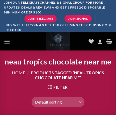
Skip
JOIN OUR TELEGRAM CHANNEL & SIGNAL GROUP FOR MORE
UPDATES, DEALS & REVIEWS AND GET 1 FREE 2G DISPOSABLE
to
MINIMUM ORDER $100
content
JOIN TELEGRAM
JOIN SIGNAL
BUY WITH BITCOIN AN GET 10% OFF USING THE COUPON CODE
: BTC10%
neau tropics chocolate near me
HOME
/
PRODUCTS TAGGED “NEAU TROPICS
CHOCOLATE NEAR ME”
FILTER