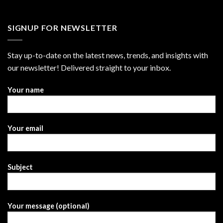
SIGNUP FOR NEWSLETTER
Stay up-to-date on the latest news, trends, and insights with
our newsletter! Delivered straight to your inbox.
Your name
Your email
Subject
Your message (optional)