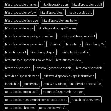
hitz disposable charger
hitz disposable pen
hitz disposable reddit
hitz disposable review
hitz disposables
hitz disposable thc
hitz disposable thc vape
hitz disposable tuna belly
hitz disposable vape
hitz disposable vape 2 gram
hitz disposable vape 2 gram review
hitz disposable vape reddit
hitz disposable vape review
hitz infiniti
hitz infinity
hitz infinity 2g
hitz infinity cart
hitz infinity dispo
hitz infinity disposable
hitz infinity disposable real or fake
hitz infinity review
hitz thc disposable
hitz xtra 2 gram disposable
hitz xtra disposable
hitz xtra disposable vape
hitz xtra disposable vape instructions
infiniti hitz
infinity hitz
infinity hitz dispo
infinity hitz disposable
neau tropics cupon code
neau tropics gummies oregon
neau tropics magic mushroom chocolate bars
neau tropics reviews
neau tropics shrooms
neau tropics website