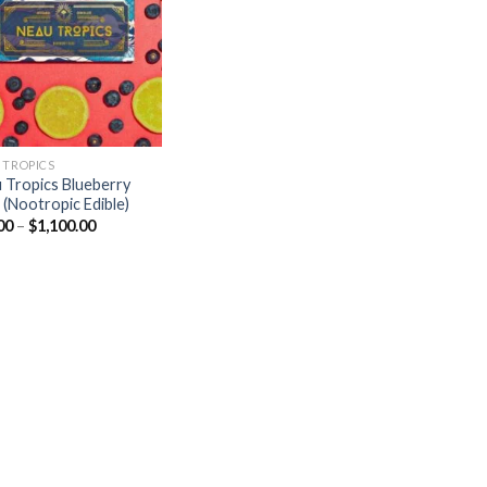
Add to
wishlist
 TROPICS
 Tropics Blueberry
 (Nootropic Edible)
Price
00
–
$
1,100.00
range:
$25.00
through
$1,100.00