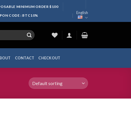
SPOSABLE MINIMUM ORDER $100
English
UPON CODE : BTC10%
BOUT
CONTACT
CHECKOUT