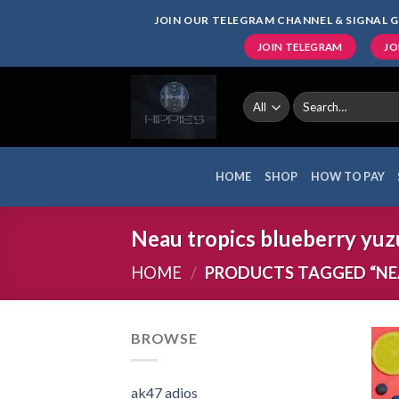
Skip
JOIN OUR TELEGRAM CHANNEL & SIGNAL G
to
JOIN TELEGRAM
JO
content
Search
for:
HOME
SHOP
HOW TO PAY
Neau tropics blueberry yuzu
HOME
/
PRODUCTS TAGGED “NEA
BROWSE
ak47 adios​