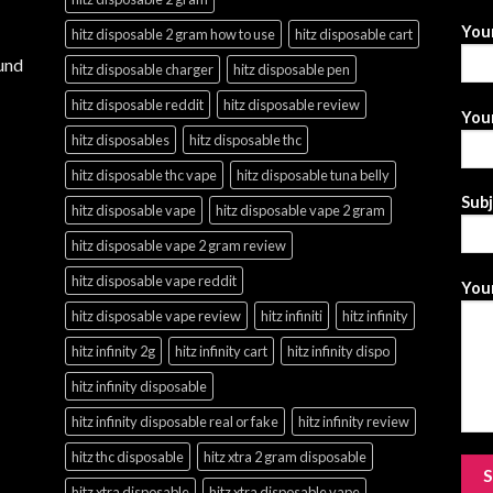
You
hitz disposable 2 gram how to use
hitz disposable cart
und
hitz disposable charger
hitz disposable pen
hitz disposable reddit
hitz disposable review
Your
hitz disposables
hitz disposable thc
hitz disposable thc vape
hitz disposable tuna belly
Sub
hitz disposable vape
hitz disposable vape 2 gram
hitz disposable vape 2 gram review
hitz disposable vape reddit
Your
hitz disposable vape review
hitz infiniti
hitz infinity
hitz infinity 2g
hitz infinity cart
hitz infinity dispo
hitz infinity disposable
hitz infinity disposable real or fake
hitz infinity review
hitz thc disposable
hitz xtra 2 gram disposable
hitz xtra disposable
hitz xtra disposable vape