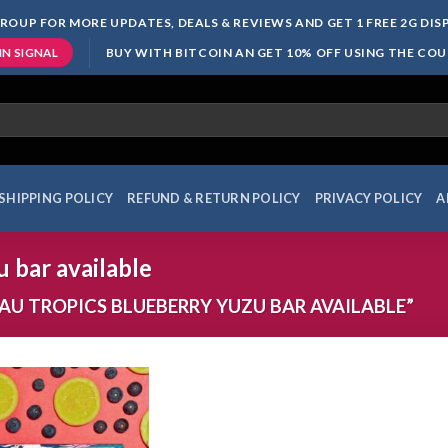
ROUP FOR MORE UPDATES, DEALS & REVIEWS AND GET 1 FREE 2G DI
BUY WITH BITCOIN AN GET 10% OFF USING THE CO
IN SIGNAL
SHIPPING POLICY
REFUND & RETURN POLICY
PRIVACY POLICY
A
 bar available
U TROPICS BLUEBERRY YUZU BAR AVAILABLE”