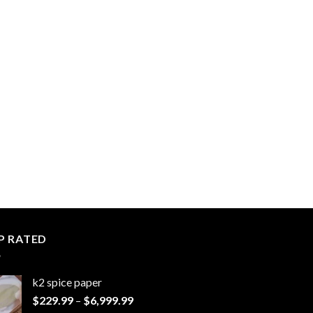
P RATED
k2 spice paper​
Price
$
229.99
–
$
6,999.99