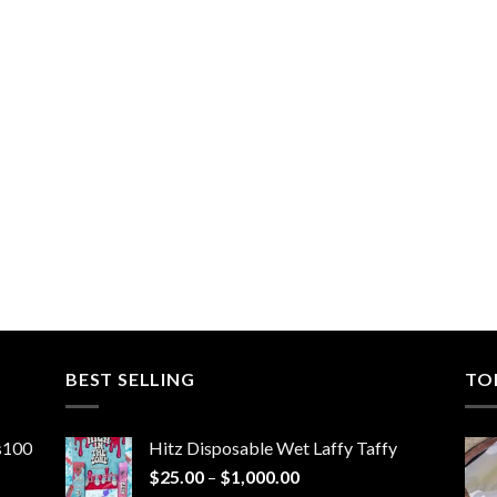
BEST SELLING
TO
ns100
Hitz Disposable Wet Laffy Taffy
Price
$
25.00
–
$
1,000.00