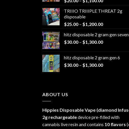
Price
$
20.00
–
$
1,100.00
range:
TRIIIO TRIIIPLE THREAT 2g
$20.00
disposable
through
Price
$
25.00
–
$
1,200.00
$1,100.00
range:
hitz disposable 2 gram gen seven
$25.00
Price
$
30.00
–
$
1,300.00
through
range:
$1,200.00
$30.00
hitz disposable 2 gram gen 6
through
Price
$
30.00
–
$
1,300.00
$1,300.00
range:
$30.00
through
$1,300.00
ABOUT US
Hippies Disposable Vape (diamond Infus
2g rechargeable
device pre-filled with
cannabis live resin and contains
10 flavors
(