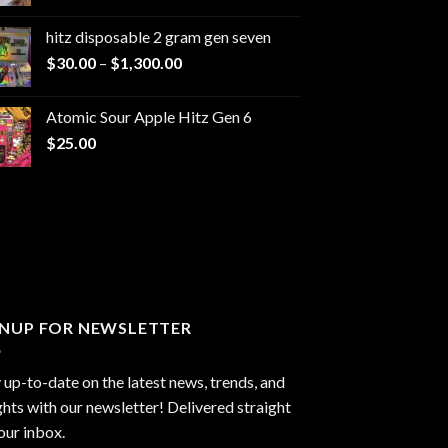
range:
$229.99
hitz disposable 2 gram gen seven
through
Price
$
30.00
–
$
1,300.00
$6,999.99
range:
$30.00
Atomic Sour Apple Hitz Gen 6
through
$
25.00
$1,300.00
GNUP FOR NEWSLETTER
 up-to-date on the latest news, trends, and
ghts with our newsletter! Delivered straight
our inbox.