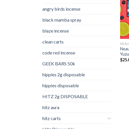
angry birds incense​
black mamba spray
blaze incense​
clean carts
NEAU
Neau
code red incense​
Yuzu
$
25.
GEEK BARS 50k
hippies 2g disposable
hippies disposable
HITZ 2g DISPOSABLE
hitz aura
hitz carts