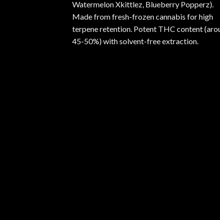
Watermelon Xkittlez, Blueberry Popperz).
Made from fresh-frozen cannabis for high
terpene retention. Potent THC content (aro
45-50%) with solvent-free extraction.