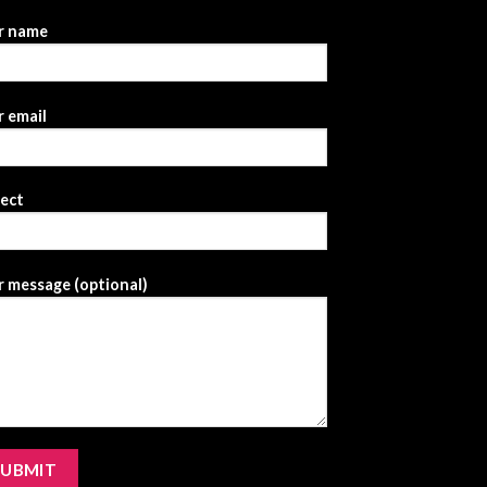
r name
 email
ject
 message (optional)