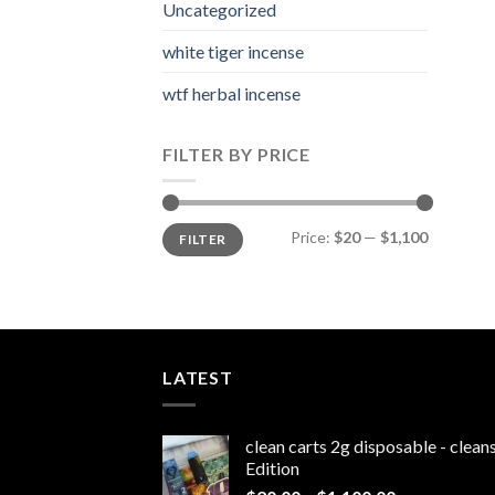
Uncategorized
white tiger incense​
wtf herbal incense​
FILTER BY PRICE
Min
Max
Price:
$20
—
$1,100
FILTER
price
price
LATEST
clean carts 2g disposable - clea
Edition