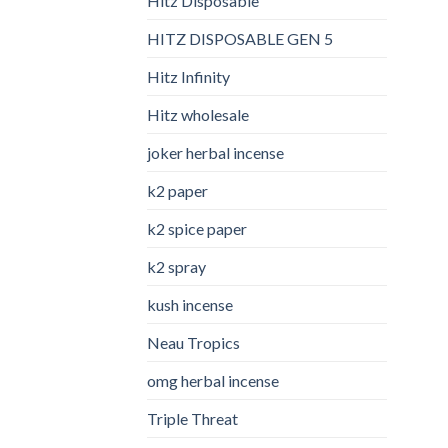
Hitz Disposable
HITZ DISPOSABLE GEN 5
Hitz Infinity
Hitz wholesale
joker herbal incense​
k2 paper​
k2 spice paper
k2 spray
kush incense​
Neau Tropics
omg herbal incense​
Triple Threat