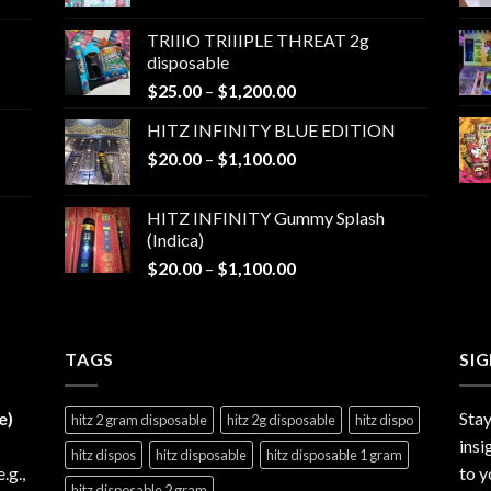
range:
$25.00
TRIIIO TRIIIPLE THREAT 2g
through
disposable
$1,000.00
Price
$
25.00
–
$
1,200.00
range:
HITZ INFINITY BLUE EDITION
$25.00
Price
$
20.00
–
$
1,100.00
through
range:
$1,200.00
$20.00
HITZ INFINITY Gummy Splash
through
(Indica)
$1,100.00
Price
$
20.00
–
$
1,100.00
range:
$20.00
through
TAGS
$1,100.00
SI
e)
Stay
hitz 2 gram disposable
hitz 2g disposable
hitz dispo
insi
hitz dispos
hitz disposable
hitz disposable 1 gram
e.g.,
to y
hitz disposable 2 gram