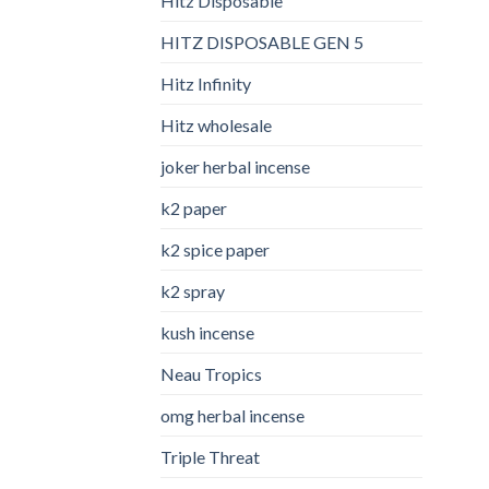
Hitz Disposable
HITZ DISPOSABLE GEN 5
Hitz Infinity
Hitz wholesale
joker herbal incense​
k2 paper​
k2 spice paper
k2 spray
kush incense​
Neau Tropics
omg herbal incense​
Triple Threat