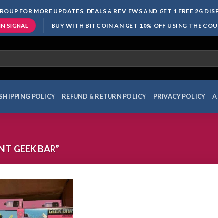
ROUP FOR MORE UPDATES, DEALS & REVIEWS AND GET 1 FREE 2G DI
BUY WITH BITCOIN AN GET 10% OFF USING THE CO
IN SIGNAL
SHIPPING POLICY
REFUND & RETURN POLICY
PRIVACY POLICY
A
T GEEK BAR”