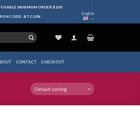
SPOSABLE MINIMUM ORDER $100
English
UPON CODE : BTC10%
BOUT
CONTACT
CHECKOUT