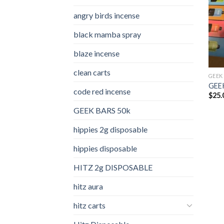
angry birds incense​
black mamba spray
blaze incense​
clean carts
GEEK
GEEK
code red incense​
$
25.
GEEK BARS 50k
hippies 2g disposable
hippies disposable
HITZ 2g DISPOSABLE
hitz aura
hitz carts