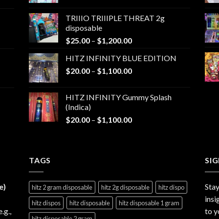
range:
$25.00
TRIIIO TRIIIPLE THREAT 2g
through
disposable
$1,000.00
Price
$
25.00
–
$
1,200.00
range:
HITZ INFINITY BLUE EDITION
$25.00
Price
$
20.00
–
$
1,100.00
through
range:
$1,200.00
$20.00
HITZ INFINITY Gummy Splash
through
(Indica)
$1,100.00
Price
$
20.00
–
$
1,100.00
range:
$20.00
through
TAGS
$1,100.00
SI
e)
Stay
hitz 2 gram disposable
hitz 2g disposable
hitz dispo
insi
hitz dispos
hitz disposable
hitz disposable 1 gram
e.g.,
to y
hitz disposable 2 gram