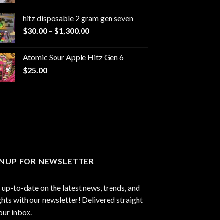
range:
$229.99
hitz disposable 2 gram gen seven
through
Price
$
30.00
–
$
1,300.00
$6,999.99
range:
$30.00
Atomic Sour Apple Hitz Gen 6
through
$
25.00
$1,300.00
GNUP FOR NEWSLETTER
 up-to-date on the latest news, trends, and
ghts with our newsletter! Delivered straight
our inbox.