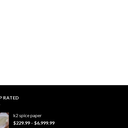
P RATED
k2 spice paper​
Price
$
229.99
–
$
6,999.99