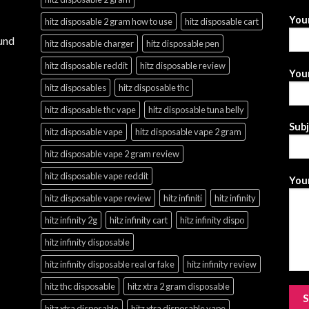
You
hitz disposable 2 gram how to use
hitz disposable cart
und
hitz disposable charger
hitz disposable pen
hitz disposable reddit
hitz disposable review
Your
hitz disposables
hitz disposable thc
hitz disposable thc vape
hitz disposable tuna belly
Sub
hitz disposable vape
hitz disposable vape 2 gram
hitz disposable vape 2 gram review
hitz disposable vape reddit
Your
hitz disposable vape review
hitz infiniti
hitz infinity
hitz infinity 2g
hitz infinity cart
hitz infinity dispo
hitz infinity disposable
hitz infinity disposable real or fake
hitz infinity review
hitz thc disposable
hitz xtra 2 gram disposable
hitz xtra disposable
hitz xtra disposable vape