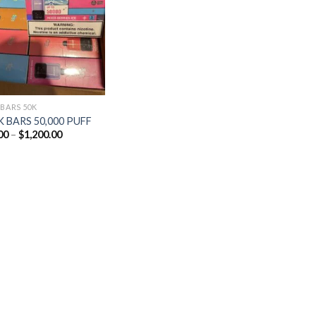
Add to
wishlist
 BARS 50K
 BARS 50,000 PUFF
Price
00
–
$
1,200.00
range:
$25.00
through
$1,200.00