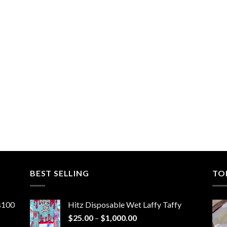
BEST SELLING
TO
ns100
Hitz Disposable Wet Laffy Taffy
Price
$
25.00
–
$
1,000.00