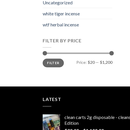
Uncategorized
white tiger incense​
wtf herbal incense​
FILTER BY PRICE
Min
Max
Price:
$20
—
$1,200
FILTER
price
price
LATEST
clean carts 2g disposable - clea
Edition