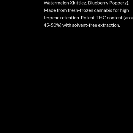
Watermelon Xkittlez, Blueberry Popperz).
Made from fresh-frozen cannabis for high
terpene retention. Potent THC content (aro
45-50%) with solvent-free extraction.