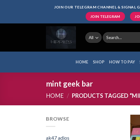
Skip
JOIN OUR TELEGRAM CHANNEL & SIGNAL G
to
JOIN TELEGRAM
JO
content
Search
for:
HOME
SHOP
HOW TO PAY
mint geek bar
HOME
/
PRODUCTS TAGGED “MIN
BROWSE
ak47 adios​