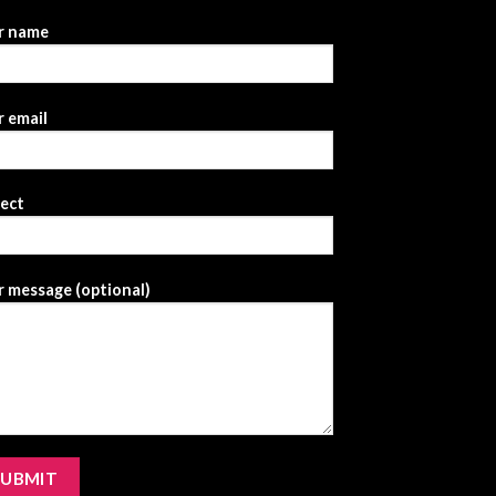
r name
 email
ject
 message (optional)