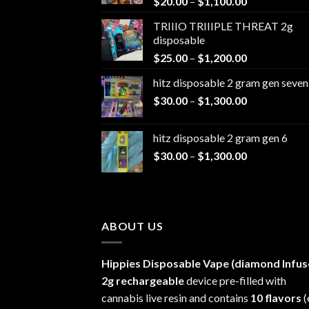
Price
$
20.00
–
$
1,100.00
range:
TRIIIO TRIIIPLE THREAT 2g
$20.00
disposable
through
Price
$
25.00
–
$
1,200.00
$1,100.00
range:
hitz disposable 2 gram gen seven
$25.00
Price
$
30.00
–
$
1,300.00
through
range:
$1,200.00
$30.00
hitz disposable 2 gram gen 6
through
Price
$
30.00
–
$
1,300.00
$1,300.00
range:
$30.00
through
$1,300.00
ABOUT US
Hippies Disposable Vape (diamond Infus
2g rechargeable
device pre-filled with
cannabis live resin and contains
10 flavors
(