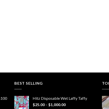
BEST SELLING
TO
ns100
Hitz Disposable Wet Laffy Taffy
Price
$
25.00
–
$
1,000.00