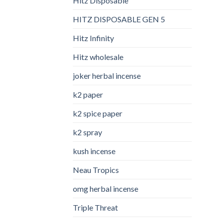
Hitz Disposable
HITZ DISPOSABLE GEN 5
Hitz Infinity
Hitz wholesale
joker herbal incense​
k2 paper​
k2 spice paper
k2 spray
kush incense​
Neau Tropics
omg herbal incense​
Triple Threat