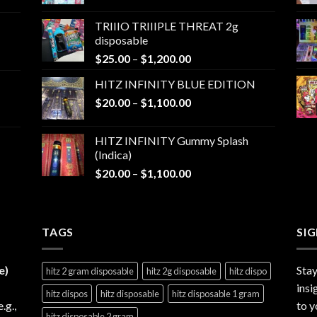
range:
$25.00
TRIIIO TRIIIPLE THREAT 2g
through
disposable
$1,000.00
Price
$
25.00
–
$
1,200.00
range:
HITZ INFINITY BLUE EDITION
$25.00
Price
$
20.00
–
$
1,100.00
through
range:
$1,200.00
$20.00
HITZ INFINITY Gummy Splash
through
(Indica)
$1,100.00
Price
$
20.00
–
$
1,100.00
range:
$20.00
through
TAGS
$1,100.00
SI
e)
Stay
hitz 2 gram disposable
hitz 2g disposable
hitz dispo
insi
hitz dispos
hitz disposable
hitz disposable 1 gram
e.g.,
to y
hitz disposable 2 gram