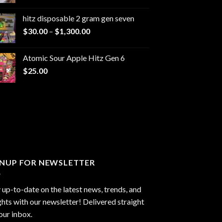
range:
$229.99
hitz disposable 2 gram gen seven
through
Price
$
30.00
–
$
1,300.00
$6,999.99
range:
$30.00
Atomic Sour Apple Hitz Gen 6
through
$
25.00
$1,300.00
GNUP FOR NEWSLETTER
 up-to-date on the latest news, trends, and
ghts with our newsletter! Delivered straight
our inbox.