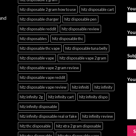
You
hitz disposable 2 gram how to use
hitz disposable cart
und
hitz disposable charger
hitz disposable pen
hitz disposable reddit
hitz disposable review
Your
hitz disposables
hitz disposable thc
hitz disposable thc vape
hitz disposable tuna belly
Sub
hitz disposable vape
hitz disposable vape 2 gram
hitz disposable vape 2 gram review
hitz disposable vape reddit
Your
hitz disposable vape review
hitz infiniti
hitz infinity
hitz infinity 2g
hitz infinity cart
hitz infinity dispo
hitz infinity disposable
hitz infinity disposable real or fake
hitz infinity review
hitz thc disposable
hitz xtra 2 gram disposable
hitz xtra disposable
hitz xtra disposable vape