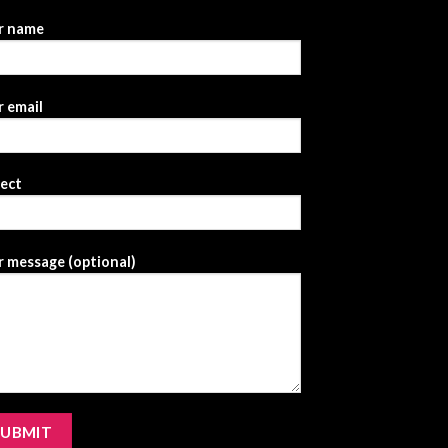
r name
 email
ject
 message (optional)