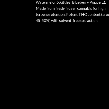
Watermelon Xkittlez, Blueberry Popperz).
Made from fresh-frozen cannabis for high
terpene retention. Potent THC content (aro
45-50%) with solvent-free extraction.