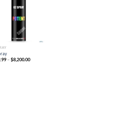
Add to
wishlist
PRAY
pray
Price
.99
–
$
8,200.00
range:
$329.99
through
$8,200.00