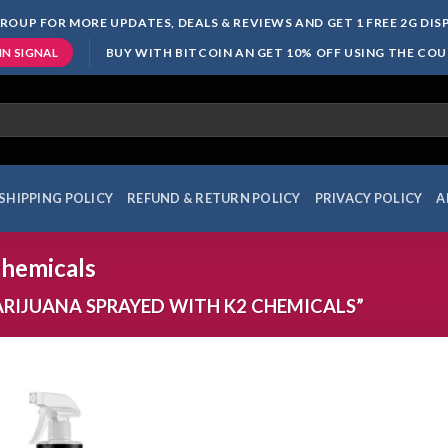
ROUP FOR MORE UPDATES, DEALS & REVIEWS AND GET 1 FREE 2G DI
BUY WITH BITCOIN AN GET 10% OFF USING THE CO
IN SIGNAL
SHIPPING POLICY
REFUND & RETURN POLICY
PRIVACY POLICY
A
chemicals
IJUANA SPRAYED WITH K2 CHEMICALS”