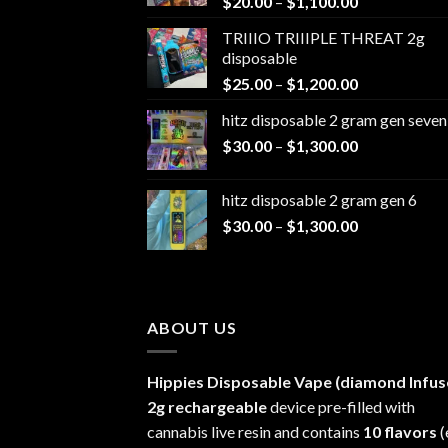
Price
$
20.00
–
$
1,100.00
range:
TRIIIO TRIIIPLE THREAT 2g
$20.00
disposable
through
Price
$
25.00
–
$
1,200.00
$1,100.00
range:
hitz disposable 2 gram gen seven
$25.00
Price
$
30.00
–
$
1,300.00
through
range:
$1,200.00
$30.00
hitz disposable 2 gram gen 6
through
Price
$
30.00
–
$
1,300.00
$1,300.00
range:
$30.00
through
$1,300.00
ABOUT US
Hippies Disposable Vape (diamond Infus
2g rechargeable
device pre-filled with
cannabis live resin and contains
10 flavors
(