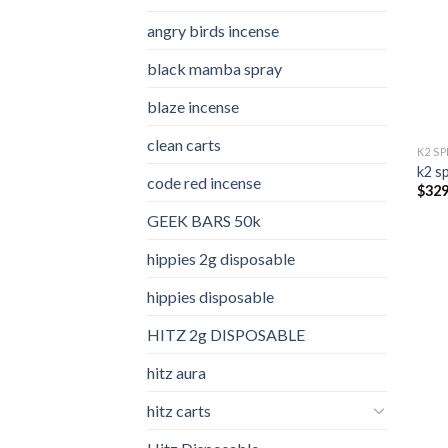
angry birds incense​
black mamba spray
blaze incense​
clean carts
K2 S
k2 s
code red incense​
$
329
GEEK BARS 50k
hippies 2g disposable
hippies disposable
HITZ 2g DISPOSABLE
hitz aura
hitz carts