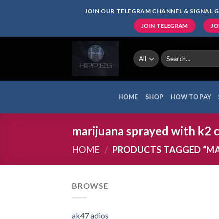
Skip
JOIN OUR TELEGRAM CHANNEL & SIGNAL G
to
JOIN TELEGRAM
JO
content
Search
for:
HOME
SHOP
HOW TO PAY
marijuana sprayed with k2 
HOME
/
PRODUCTS TAGGED “MAR
BROWSE
ak47 adios​