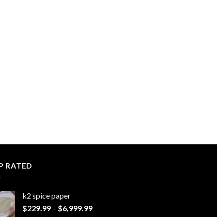
P RATED
k2 spice paper​
Price
$
229.99
–
$
6,999.99