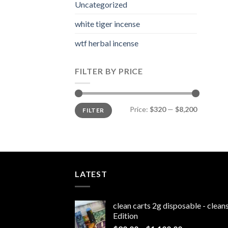
Uncategorized
white tiger incense​
wtf herbal incense​
FILTER BY PRICE
Min
Max
Price:
$320
—
$8,200
FILTER
price
price
LATEST
clean carts 2g disposable - clea
Edition