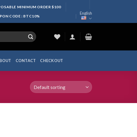
SPOSABLE MINIMUM ORDER $100
English
UPON CODE : BTC10%
BOUT
CONTACT
CHECKOUT