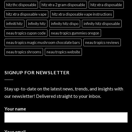
hitz thc disposable
hitz xtra 2 gram disposable
hitz xtra disposable
hitz xtra disposable vape
hitz xtra disposable vape instructions
infiniti hitz
infinity hitz
infinity hitz dispo
infinity hitz disposable
neau tropics cupon code
neau tropics gummies oregon
neau tropics magic mushroom chocolate bars
neau tropics reviews
neau tropics shrooms
neau tropics website
SIGNUP FOR NEWSLETTER
Stay up-to-date on the latest news, trends, and insights with
our newsletter! Delivered straight to your inbox.
Your name
Your email