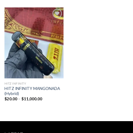
Add to
wishlist
HITZ INFINITY
HITZ INFINITY MANGONADA
(Hybrid)
Price
$
20.00
–
$
11,000.00
range:
$20.00
through
$11,000.00