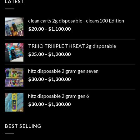
LATEST
clean carts 2g disposable - cleans100 Edition
Price
$
20.00
–
$
1,100.00
range:
$20.00
TRIIIO TRIIIPLE THREAT 2g disposable
through
Price
$
25.00
–
$
1,200.00
$1,100.00
range:
$25.00
hitz disposable 2 gram gen seven
through
Price
$
30.00
–
$
1,300.00
$1,200.00
range:
$30.00
hitz disposable 2 gram gen 6
through
Price
$
30.00
–
$
1,300.00
$1,300.00
range:
$30.00
through
BEST SELLING
$1,300.00