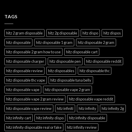
TAGS
hitz 2 gram disposable
hitz 2g disposable
hitz dispo
hitz dispos
hitz disposable
hitz disposable 1 gram
hitz disposable 2 gram
hitz disposable 2 gram how to use
hitz disposable cart
hitz disposable charger
hitz disposable pen
hitz disposable reddit
hitz disposable review
hitz disposables
hitz disposable thc
hitz disposable thc vape
hitz disposable tuna belly
hitz disposable vape
hitz disposable vape 2 gram
hitz disposable vape 2 gram review
hitz disposable vape reddit
hitz disposable vape review
hitz infiniti
hitz infinity
hitz infinity 2g
hitz infinity cart
hitz infinity dispo
hitz infinity disposable
hitz infinity disposable real or fake
hitz infinity review