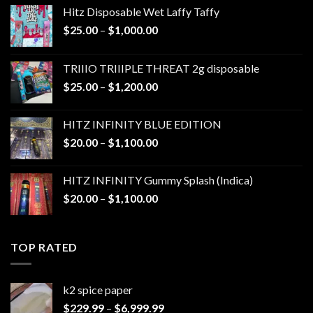
Hitz Disposable Wet Laffy Taffy
Price
$
25.00
–
$
1,000.00
range:
$25.00
TRIIIO TRIIIPLE THREAT 2g disposable
through
Price
$
25.00
–
$
1,200.00
$1,000.00
range:
$25.00
HITZ INFINITY BLUE EDITION
through
Price
$
20.00
–
$
1,100.00
$1,200.00
range:
$20.00
HITZ INFINITY Gummy Splash (Indica)
through
Price
$
20.00
–
$
1,100.00
$1,100.00
range:
$20.00
through
TOP RATED
$1,100.00
k2 spice paper​
Price
$
229.99
–
$
6,999.99