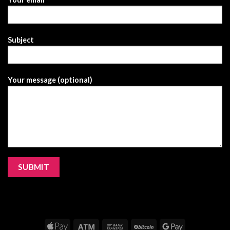
Subject
Your message (optional)