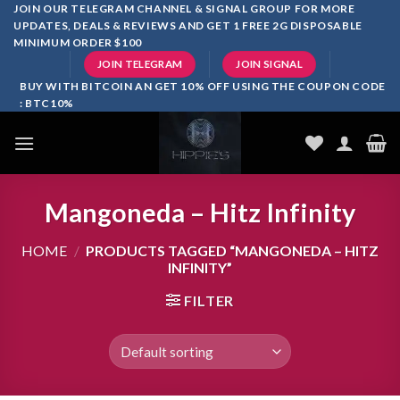
Skip
JOIN OUR TELEGRAM CHANNEL & SIGNAL GROUP FOR MORE
UPDATES, DEALS & REVIEWS AND GET 1 FREE 2G DISPOSABLE
to
MINIMUM ORDER $100
content
JOIN TELEGRAM
JOIN SIGNAL
BUY WITH BITCOIN AN GET 10% OFF USING THE COUPON CODE
: BTC10%
Mangoneda – Hitz Infinity
HOME
/
PRODUCTS TAGGED “MANGONEDA – HITZ
INFINITY”
FILTER