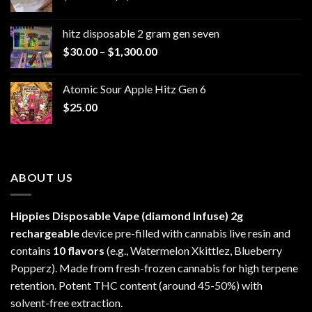
range:
$229.99
hitz disposable 2 gram gen seven
through
Price
$
30.00
–
$
1,300.00
$6,999.99
range:
$30.00
Atomic Sour Apple Hitz Gen 6
through
$
25.00
$1,300.00
ABOUT US
Hippies Disposable Vape (diamond Infuse)
2g
rechargeable
device pre-filled with cannabis live resin and
contains
10 flavors
(e.g., Watermelon Xkittlez, Blueberry
Popperz). Made from fresh-frozen cannabis for high terpene
retention. Potent THC content (around 45-50%) with
solvent-free extraction.