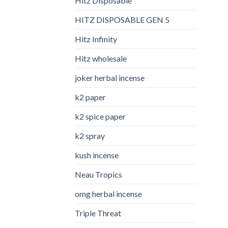
Hitz Disposable
HITZ DISPOSABLE GEN 5
Hitz Infinity
Hitz wholesale
joker herbal incense​
k2 paper​
k2 spice paper
k2 spray
kush incense​
Neau Tropics
omg herbal incense​
Triple Threat