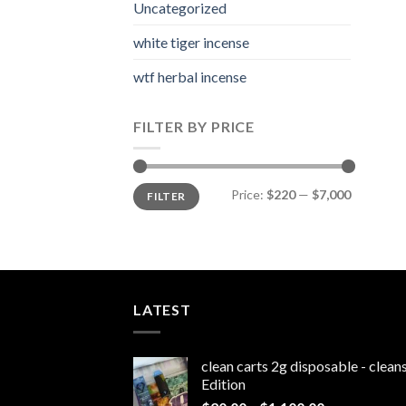
Uncategorized
white tiger incense​
wtf herbal incense​
FILTER BY PRICE
Min
Max
Price:
$220
—
$7,000
FILTER
price
price
LATEST
clean carts 2g disposable - clea
Edition