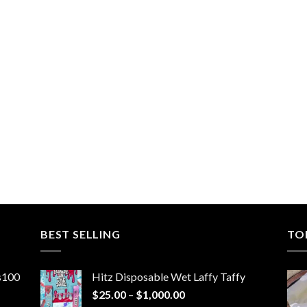
BEST SELLING
TO
ns100
Hitz Disposable Wet Laffy Taffy
Price
$
25.00
–
$
1,000.00