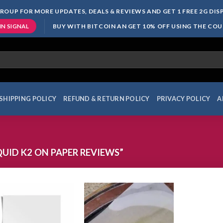
ROUP FOR MORE UPDATES, DEALS & REVIEWS AND GET 1 FREE 2G DI
BUY WITH BITCOIN AN GET 10% OFF USING THE CO
IN SIGNAL
SHIPPING POLICY
REFUND & RETURN POLICY
PRIVACY POLICY
A
UID K2 ON PAPER REVIEWS”