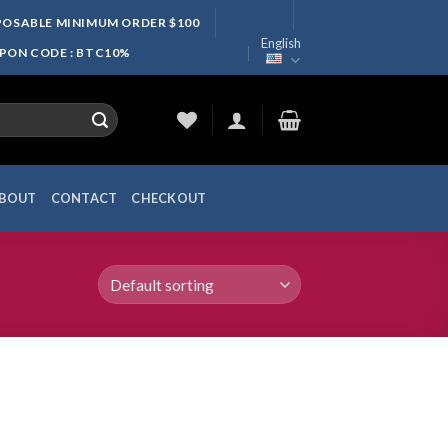
SPOSABLE MINIMUM ORDER $100
English
UPON CODE : BTC10%
BOUT
CONTACT
CHECKOUT