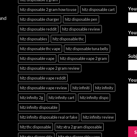
You
hitz disposable 2 gram how to use
hitz disposable cart
und
hitz disposable charger
hitz disposable pen
hitz disposable reddit
hitz disposable review
Your
hitz disposables
hitz disposable thc
hitz disposable thc vape
hitz disposable tuna belly
Sub
hitz disposable vape
hitz disposable vape 2 gram
hitz disposable vape 2 gram review
hitz disposable vape reddit
Your
hitz disposable vape review
hitz infiniti
hitz infinity
hitz infinity 2g
hitz infinity cart
hitz infinity dispo
hitz infinity disposable
hitz infinity disposable real or fake
hitz infinity review
hitz thc disposable
hitz xtra 2 gram disposable
hitz xtra disposable
hitz xtra disposable vape