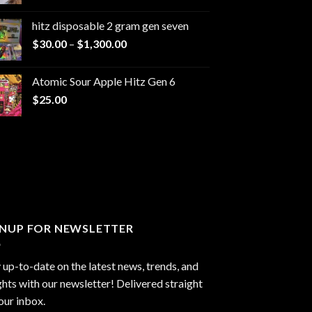
range:
$229.99
hitz disposable 2 gram gen seven
through
Price
$
30.00
–
$
1,300.00
$6,999.99
range:
$30.00
Atomic Sour Apple Hitz Gen 6
through
$
25.00
$1,300.00
GNUP FOR NEWSLETTER
 up-to-date on the latest news, trends, and
ghts with our newsletter! Delivered straight
our inbox.