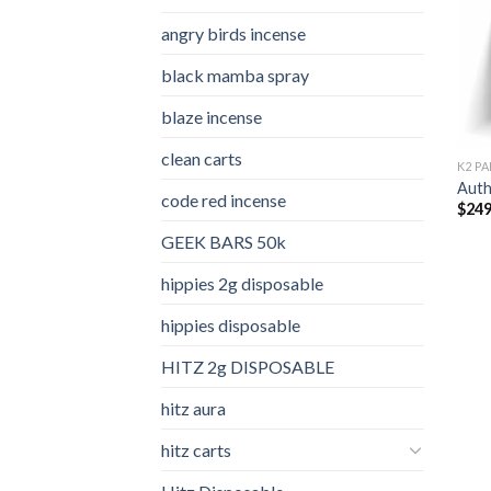
angry birds incense​
black mamba spray
blaze incense​
clean carts
K2 PA
Auth
code red incense​
$
249
GEEK BARS 50k
hippies 2g disposable
hippies disposable
HITZ 2g DISPOSABLE
hitz aura
hitz carts