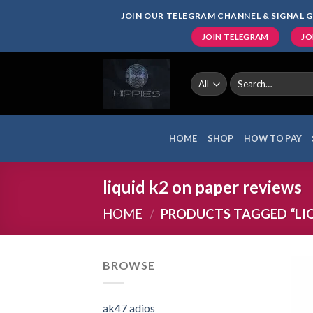
Skip
JOIN OUR TELEGRAM CHANNEL & SIGNAL G
to
JOIN TELEGRAM
JO
content
Search
for:
HOME
SHOP
HOW TO PAY
liquid k2 on paper reviews
HOME
/
PRODUCTS TAGGED “LIQ
BROWSE
ak47 adios​