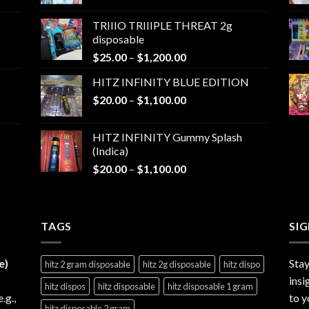
range:
$25.00
TRIIIO TRIIIPLE THREAT 2g
through
disposable
$1,000.00
Price
$
25.00
–
$
1,200.00
range:
HITZ INFINITY BLUE EDITION
$25.00
Price
$
20.00
–
$
1,100.00
through
range:
$1,200.00
$20.00
HITZ INFINITY Gummy Splash
through
(Indica)
$1,100.00
Price
$
20.00
–
$
1,100.00
range:
$20.00
through
TAGS
$1,100.00
SI
e)
Stay
hitz 2 gram disposable
hitz 2g disposable
hitz dispo
insi
hitz dispos
hitz disposable
hitz disposable 1 gram
e.g.,
to y
hitz disposable 2 gram