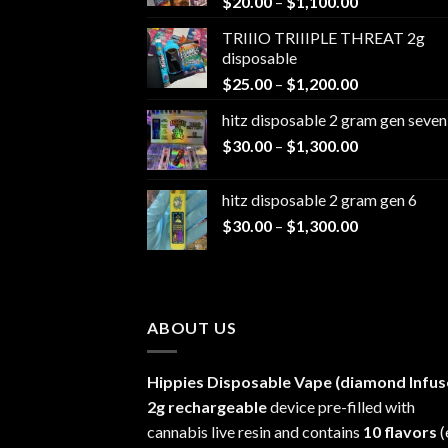
Price
$
20.00
–
$
1,100.00
range:
TRIIIO TRIIIPLE THREAT 2g
$20.00
disposable
through
Price
$
25.00
–
$
1,200.00
$1,100.00
range:
hitz disposable 2 gram gen seven
$25.00
Price
$
30.00
–
$
1,300.00
through
range:
$1,200.00
$30.00
hitz disposable 2 gram gen 6
through
Price
$
30.00
–
$
1,300.00
$1,300.00
range:
$30.00
through
$1,300.00
ABOUT US
Hippies Disposable Vape (diamond Infus
2g rechargeable
device pre-filled with
cannabis live resin and contains
10 flavors
(