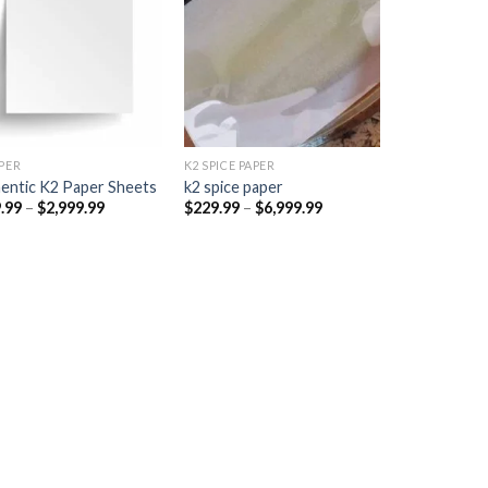
Add to
Add to
wishlist
wishlist
PER​
K2 SPICE PAPER
entic K2 Paper Sheets
k2 spice paper​
Price
Price
.99
–
$
2,999.99
$
229.99
–
$
6,999.99
range:
range:
$249.99
$229.99
through
through
$2,999.99
$6,999.99