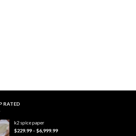
P RATED
k2 spice paper​
Price
$
229.99
–
$
6,999.99