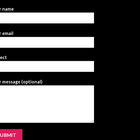
r name
 email
ject
 message (optional)