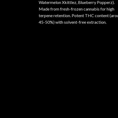
Watermelon Xkittlez, Blueberry Popperz).
Made from fresh-frozen cannabis for high
terpene retention. Potent THC content (aro
45-50%) with solvent-free extraction.