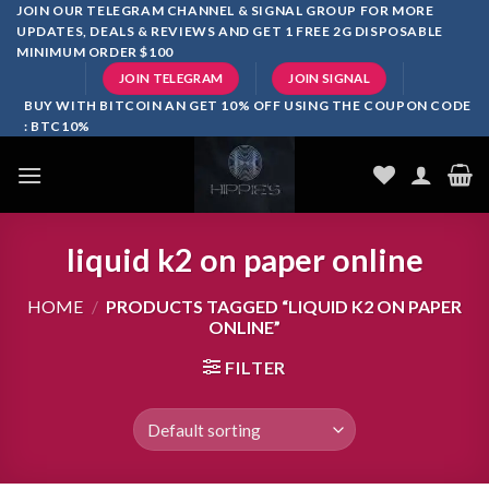
Skip
JOIN OUR TELEGRAM CHANNEL & SIGNAL GROUP FOR MORE
UPDATES, DEALS & REVIEWS AND GET 1 FREE 2G DISPOSABLE
to
MINIMUM ORDER $100
content
JOIN TELEGRAM
JOIN SIGNAL
BUY WITH BITCOIN AN GET 10% OFF USING THE COUPON CODE
: BTC10%
liquid k2 on paper online
HOME
/
PRODUCTS TAGGED “LIQUID K2 ON PAPER
ONLINE”
FILTER