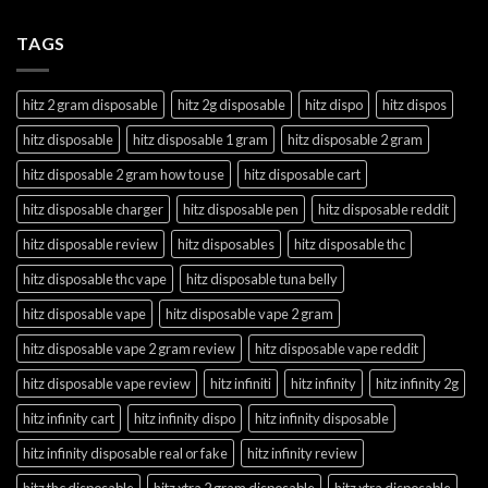
TAGS
hitz 2 gram disposable
hitz 2g disposable
hitz dispo
hitz dispos
hitz disposable
hitz disposable 1 gram
hitz disposable 2 gram
hitz disposable 2 gram how to use
hitz disposable cart
hitz disposable charger
hitz disposable pen
hitz disposable reddit
hitz disposable review
hitz disposables
hitz disposable thc
hitz disposable thc vape
hitz disposable tuna belly
hitz disposable vape
hitz disposable vape 2 gram
hitz disposable vape 2 gram review
hitz disposable vape reddit
hitz disposable vape review
hitz infiniti
hitz infinity
hitz infinity 2g
hitz infinity cart
hitz infinity dispo
hitz infinity disposable
hitz infinity disposable real or fake
hitz infinity review
hitz thc disposable
hitz xtra 2 gram disposable
hitz xtra disposable