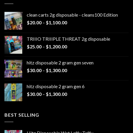
clean carts 2g disposable - cleans100 Edition
Price
$
20.00
–
$
1,100.00
range:
$20.00
TRIIIO TRIIIPLE THREAT 2g disposable
through
Price
$
25.00
–
$
1,200.00
$1,100.00
range:
$25.00
hitz disposable 2 gram gen seven
through
Price
$
30.00
–
$
1,300.00
$1,200.00
range:
$30.00
hitz disposable 2 gram gen 6
through
Price
$
30.00
–
$
1,300.00
$1,300.00
range:
$30.00
through
BEST SELLING
$1,300.00
Hitz Disposable Wet Laffy Taffy