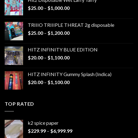
Price
$
25.00
–
$
1,000.00
range:
$25.00
TRIIIO TRIIIPLE THREAT 2g disposable
through
Price
$
25.00
–
$
1,200.00
$1,000.00
range:
$25.00
HITZ INFINITY BLUE EDITION
through
Price
$
20.00
–
$
1,100.00
$1,200.00
range:
$20.00
HITZ INFINITY Gummy Splash (Indica)
through
Price
$
20.00
–
$
1,100.00
$1,100.00
range:
$20.00
through
TOP RATED
$1,100.00
k2 spice paper​
Price
$
229.99
–
$
6,999.99
range: