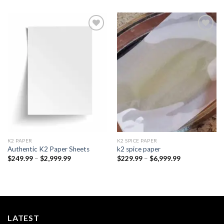
Add to
Add to
wishlist
wishlist
K2 PAPER​
K2 SPICE PAPER
Authentic K2 Paper Sheets
k2 spice paper​
Price
Price
$
249.99
–
$
2,999.99
$
229.99
–
$
6,999.99
range:
range:
$249.99
$229.99
through
through
$2,999.99
$6,999.99
LATEST