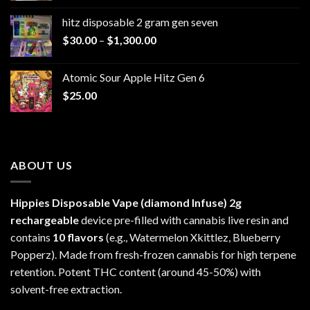
$229.99
hitz disposable 2 gram gen seven
through
Price
$
30.00
–
$
1,300.00
$6,999.99
range:
$30.00
Atomic Sour Apple Hitz Gen 6
through
$
25.00
$1,300.00
ABOUT US
Hippies Disposable Vape (diamond Infuse)
2g
rechargeable
device pre-filled with cannabis live resin and
contains
10 flavors
(e.g., Watermelon Xkittlez, Blueberry
Popperz). Made from fresh-frozen cannabis for high terpene
retention. Potent THC content (around 45-50%) with
solvent-free extraction.