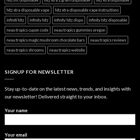
hitz xtra disposable vape
hitz xtra disposable vape instructions
infiniti hitz
infinity hitz
infinity hitz dispo
infinity hitz disposable
neau tropics cupon code
neau tropics gummies oregon
neau tropics magic mushroom chocolate bars
neau tropics reviews
neau tropics shrooms
neau tropics website
SIGNUP FOR NEWSLETTER
Stay up-to-date on the latest news, trends, and insights with
our newsletter! Delivered straight to your inbox.
Your name
Your email