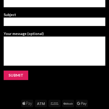
Subject
Your message (optional)