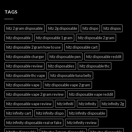
TAGS
hitz 2 gram disposable
hitz 2g disposable
hitz dispo
hitz dispos
hitz disposable
hitz disposable 1 gram
hitz disposable 2 gram
hitz disposable 2 gram how to use
hitz disposable cart
hitz disposable charger
hitz disposable pen
hitz disposable reddit
hitz disposable review
hitz disposables
hitz disposable thc
hitz disposable thc vape
hitz disposable tuna belly
hitz disposable vape
hitz disposable vape 2 gram
hitz disposable vape 2 gram review
hitz disposable vape reddit
hitz disposable vape review
hitz infiniti
hitz infinity
hitz infinity 2g
hitz infinity cart
hitz infinity dispo
hitz infinity disposable
hitz infinity disposable real or fake
hitz infinity review
hitz thc disposable
hitz xtra 2 gram disposable
hitz xtra disposable