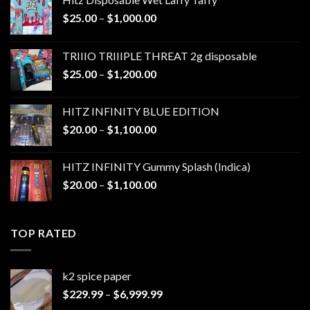
Price
$
25.00
–
$
1,000.00
range:
$25.00
TRIIIO TRIIIPLE THREAT 2g disposable
through
Price
$
25.00
–
$
1,200.00
$1,000.00
range:
$25.00
HITZ INFINITY BLUE EDITION
through
Price
$
20.00
–
$
1,100.00
$1,200.00
range:
$20.00
HITZ INFINITY Gummy Splash (Indica)
through
Price
$
20.00
–
$
1,100.00
$1,100.00
range:
$20.00
through
TOP RATED
$1,100.00
k2 spice paper​
Price
$
229.99
–
$
6,999.99
range: