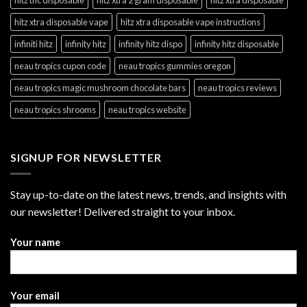
hitz xtra disposable vape
hitz xtra disposable vape instructions
infiniti hitz
infinity hitz
infinity hitz dispo
infinity hitz disposable
neau tropics cupon code
neau tropics gummies oregon
neau tropics magic mushroom chocolate bars
neau tropics reviews
neau tropics shrooms
neau tropics website
SIGNUP FOR NEWSLETTER
Stay up-to-date on the latest news, trends, and insights with
our newsletter! Delivered straight to your inbox.
Your name
Your email