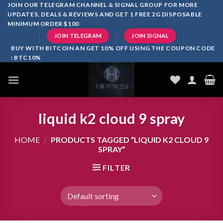
Skip
JOIN OUR TELEGRAM CHANNEL & SIGNAL GROUP FOR MORE
UPDATES, DEALS & REVIEWS AND GET 1 FREE 2G DISPOSABLE
to
MINIMUM ORDER $100
content
JOIN TELEGRAM
JOIN SIGNAL
BUY WITH BITCOIN AN GET 10% OFF USING THE COUPON CODE
: BTC10%
liquid k2 cloud 9 spray
HOME
/
PRODUCTS TAGGED “LIQUID K2 CLOUD 9
SPRAY”
FILTER