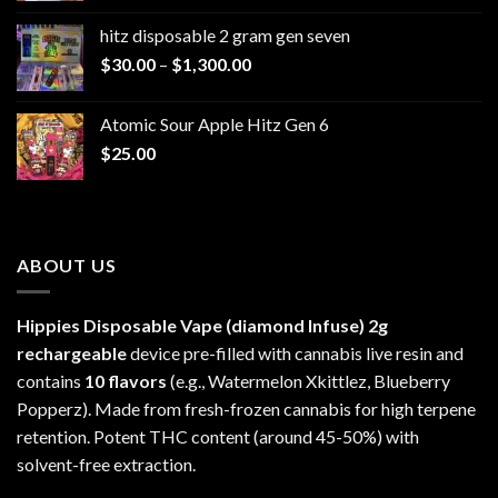
$229.99
hitz disposable 2 gram gen seven
through
Price
$
30.00
–
$
1,300.00
$6,999.99
range:
$30.00
Atomic Sour Apple Hitz Gen 6
through
$
25.00
$1,300.00
ABOUT US
Hippies Disposable Vape (diamond Infuse)
2g
rechargeable
device pre-filled with cannabis live resin and
contains
10 flavors
(e.g., Watermelon Xkittlez, Blueberry
Popperz). Made from fresh-frozen cannabis for high terpene
retention. Potent THC content (around 45-50%) with
solvent-free extraction.