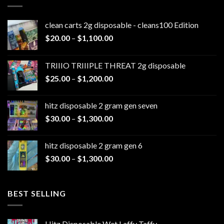
clean carts 2g disposable - cleans100 Edition
Price
$
20.00
–
$
1,100.00
range:
$20.00
TRIIIO TRIIIPLE THREAT 2g disposable
through
Price
$
25.00
–
$
1,200.00
$1,100.00
range:
$25.00
hitz disposable 2 gram gen seven
through
Price
$
30.00
–
$
1,300.00
$1,200.00
range:
$30.00
hitz disposable 2 gram gen 6
through
Price
$
30.00
–
$
1,300.00
$1,300.00
range:
$30.00
through
BEST SELLING
$1,300.00
Hitz Disposable Wet Laffy Taffy