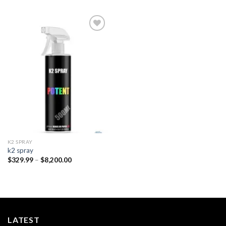
Add to
wishlist
K2 SPRAY
k2 spray
Price
$
329.99
–
$
8,200.00
range:
$329.99
through
$8,200.00
LATEST