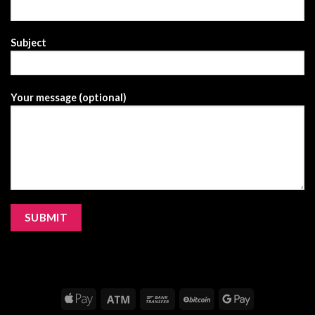
Subject
Your message (optional)