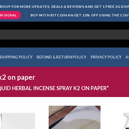
ROUP FOR MORE UPDATES, DEALS & REVIEWS AND GET 1 FREE 2G DI
BUY WITH BITCOIN AN GET 10% OFF USING THE CO
IN SIGNAL
SHIPPING POLICY
REFUND & RETURN POLICY
PRIVACY POLICY
A
 k2 on paper
ID HERBAL INCENSE SPRAY K2 ON PAPER”