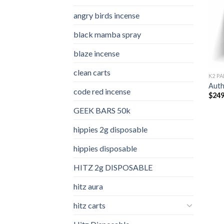
angry birds incense​
black mamba spray
blaze incense​
clean carts
K2 PA
Auth
code red incense​
$
249
GEEK BARS 50k
hippies 2g disposable
hippies disposable
HITZ 2g DISPOSABLE
hitz aura
hitz carts