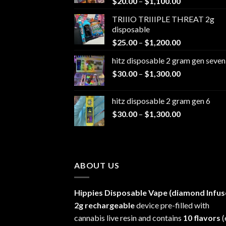
Price
$
20.00
–
$
1,100.00
range:
TRIIIO TRIIIPLE THREAT 2g
$20.00
disposable
through
Price
$
25.00
–
$
1,200.00
$1,100.00
range:
hitz disposable 2 gram gen seven
$25.00
Price
$
30.00
–
$
1,300.00
through
range:
$1,200.00
$30.00
hitz disposable 2 gram gen 6
through
Price
$
30.00
–
$
1,300.00
$1,300.00
range:
$30.00
through
$1,300.00
ABOUT US
Hippies Disposable Vape (diamond Infus
2g rechargeable
device pre-filled with
cannabis live resin and contains
10 flavors
(