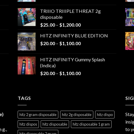
range:
$25.00
TRIIIO TRIIIPLE THREAT 2g
through
disposable
$1,000.00
Price
$
25.00
–
$
1,200.00
range:
HITZ INFINITY BLUE EDITION
$25.00
Price
$
20.00
–
$
1,100.00
through
range:
$1,200.00
$20.00
HITZ INFINITY Gummy Splash
through
(Indica)
$1,100.00
Price
$
20.00
–
$
1,100.00
range:
$20.00
through
TAGS
$1,100.00
SI
e)
Stay
hitz 2 gram disposable
hitz 2g disposable
hitz dispo
insi
hitz dispos
hitz disposable
hitz disposable 1 gram
e.g.,
to y
hitz disposable 2 gram