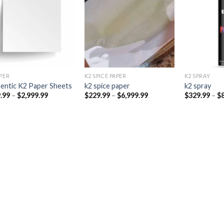
Add to
Add to
wishlist
wishlist
PER​
K2 SPICE PAPER
K2 SPRAY
entic K2 Paper Sheets
k2 spice paper​
k2 spray
Price
Price
.99
–
$
2,999.99
$
229.99
–
$
6,999.99
$
329.99
–
$
range:
range:
$249.99
$229.99
through
through
$2,999.99
$6,999.99