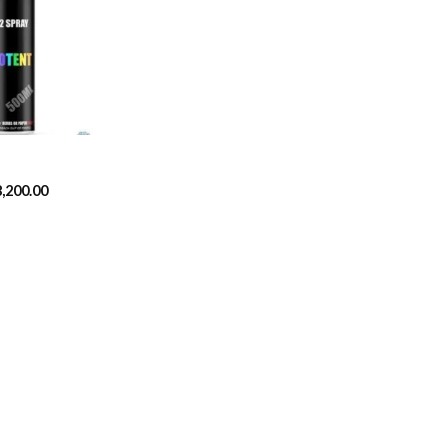
Add to
wishlist
Price
8,200.00
range:
$329.99
through
$8,200.00