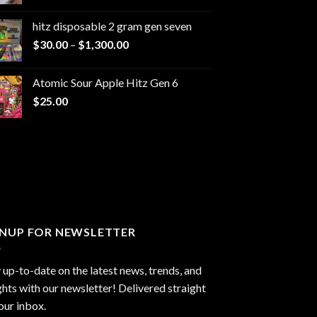
range:
$229.99
hitz disposable 2 gram gen seven
through
Price
$
30.00
–
$
1,300.00
$6,999.99
range:
$30.00
Atomic Sour Apple Hitz Gen 6
through
$
25.00
$1,300.00
GNUP FOR NEWSLETTER
 up-to-date on the latest news, trends, and
ghts with our newsletter! Delivered straight
our inbox.