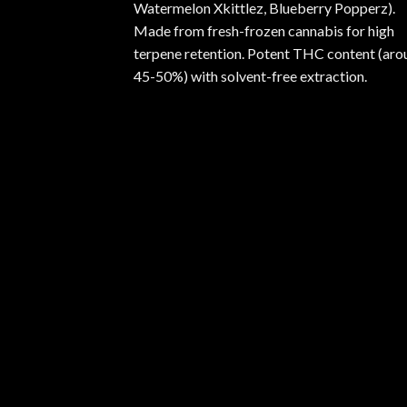
Watermelon Xkittlez, Blueberry Popperz).
Made from fresh-frozen cannabis for high
terpene retention. Potent THC content (aro
45-50%) with solvent-free extraction.