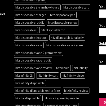
You
hitz disposable 2 gram how to use
hitz disposable cart
und
hitz disposable charger
hitz disposable pen
hitz disposable reddit
hitz disposable review
Your
hitz disposables
hitz disposable thc
hitz disposable thc vape
hitz disposable tuna belly
Sub
hitz disposable vape
hitz disposable vape 2 gram
hitz disposable vape 2 gram review
hitz disposable vape reddit
Your
hitz disposable vape review
hitz infiniti
hitz infinity
hitz infinity 2g
hitz infinity cart
hitz infinity dispo
hitz infinity disposable
hitz infinity disposable real or fake
hitz infinity review
hitz thc disposable
hitz xtra 2 gram disposable
hitz xtra disposable
hitz xtra disposable vape