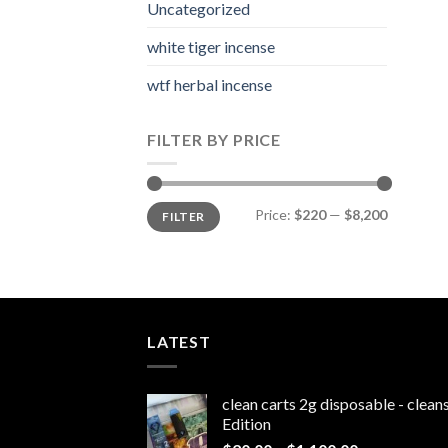
Uncategorized
white tiger incense​
wtf herbal incense​
FILTER BY PRICE
Min
Max
Price:
$220
—
$8,200
FILTER
price
price
LATEST
clean carts 2g disposable - clea
Edition