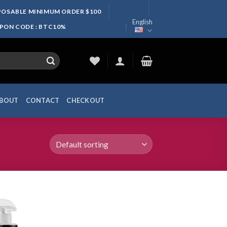
SPOSABLE MINIMUM ORDER $100
English
UPON CODE : BTC10%
BOUT
CONTACT
CHECKOUT