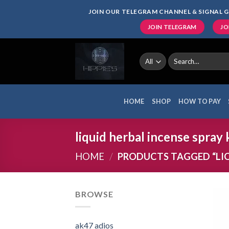
Skip
JOIN OUR TELEGRAM CHANNEL & SIGNAL G
to
JOIN TELEGRAM
JO
content
Search
for:
HOME
SHOP
HOW TO PAY
liquid herbal incense spray
HOME
/
PRODUCTS TAGGED “LIQU
BROWSE
ak47 adios​