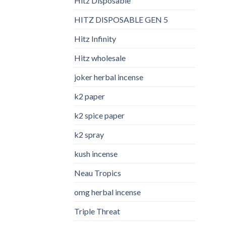
Hitz Disposable
HITZ DISPOSABLE GEN 5
Hitz Infinity
Hitz wholesale
joker herbal incense​
k2 paper​
k2 spice paper
k2 spray
kush incense​
Neau Tropics
omg herbal incense​
Triple Threat