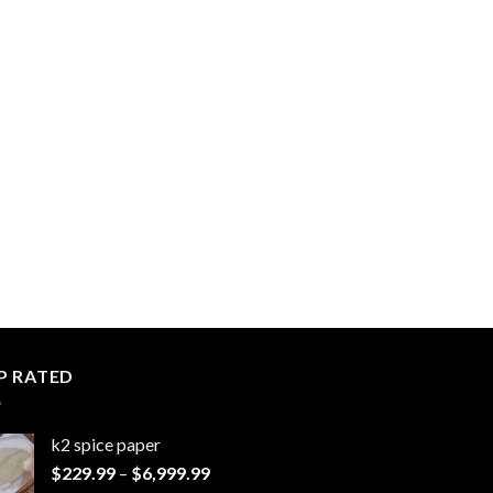
P RATED
k2 spice paper​
Price
$
229.99
–
$
6,999.99