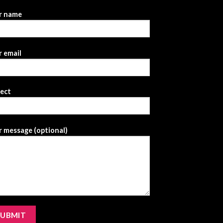
r name
 email
ject
 message (optional)