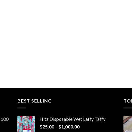
BEST SELLING
TO
ns100
Hitz Disposable Wet Laffy Taffy
Price
$
25.00
–
$
1,000.00