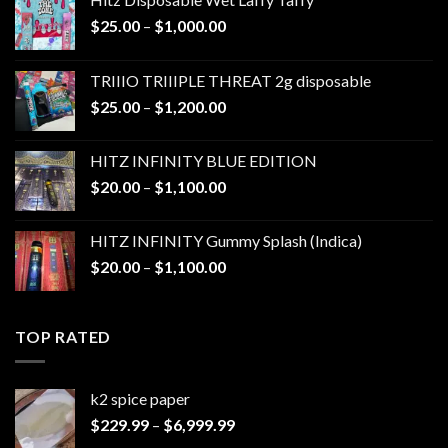
Price
$
25.00
–
$
1,000.00
range:
$25.00
TRIIIO TRIIIPLE THREAT 2g disposable
through
Price
$
25.00
–
$
1,200.00
$1,000.00
range:
$25.00
HITZ INFINITY BLUE EDITION
through
Price
$
20.00
–
$
1,100.00
$1,200.00
range:
$20.00
HITZ INFINITY Gummy Splash (Indica)
through
Price
$
20.00
–
$
1,100.00
$1,100.00
range:
$20.00
through
TOP RATED
$1,100.00
k2 spice paper​
Price
$
229.99
–
$
6,999.99
range: