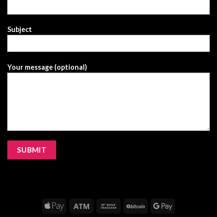
Subject
Your message (optional)