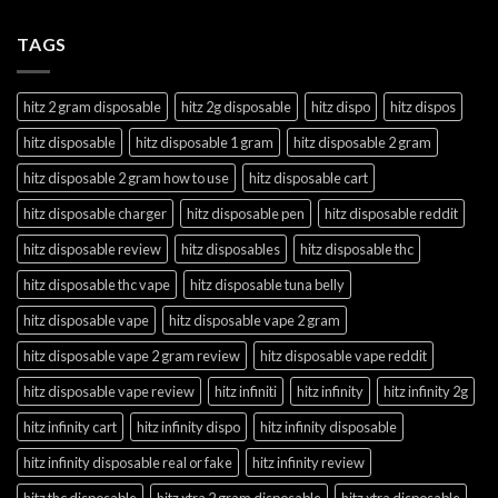
TAGS
hitz 2 gram disposable
hitz 2g disposable
hitz dispo
hitz dispos
hitz disposable
hitz disposable 1 gram
hitz disposable 2 gram
hitz disposable 2 gram how to use
hitz disposable cart
hitz disposable charger
hitz disposable pen
hitz disposable reddit
hitz disposable review
hitz disposables
hitz disposable thc
hitz disposable thc vape
hitz disposable tuna belly
hitz disposable vape
hitz disposable vape 2 gram
hitz disposable vape 2 gram review
hitz disposable vape reddit
hitz disposable vape review
hitz infiniti
hitz infinity
hitz infinity 2g
hitz infinity cart
hitz infinity dispo
hitz infinity disposable
hitz infinity disposable real or fake
hitz infinity review
hitz thc disposable
hitz xtra 2 gram disposable
hitz xtra disposable