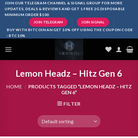
Skip
JOIN OUR TELEGRAM CHANNEL & SIGNAL GROUP FOR MORE
UPDATES, DEALS & REVIEWS AND GET 1 FREE 2G DISPOSABLE
to
MINIMUM ORDER $100
content
JOIN TELEGRAM
JOIN SIGNAL
BUY WITH BITCOIN AN GET 10% OFF USING THE COUPON CODE
: BTC10%
Lemon Headz – Hitz Gen 6
HOME
/
PRODUCTS TAGGED “LEMON HEADZ – HITZ
GEN 6”
FILTER