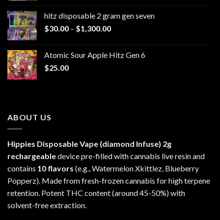
$229.99
hitz disposable 2 gram gen seven
through
Price
$
30.00
–
$
1,300.00
$6,999.99
range:
$30.00
Atomic Sour Apple Hitz Gen 6
through
$
25.00
$1,300.00
ABOUT US
Hippies Disposable Vape (diamond Infuse)
2g
rechargeable
device pre-filled with cannabis live resin and
contains
10 flavors
(e.g., Watermelon Xkittlez, Blueberry
Popperz). Made from fresh-frozen cannabis for high terpene
retention. Potent THC content (around 45-50%) with
solvent-free extraction.