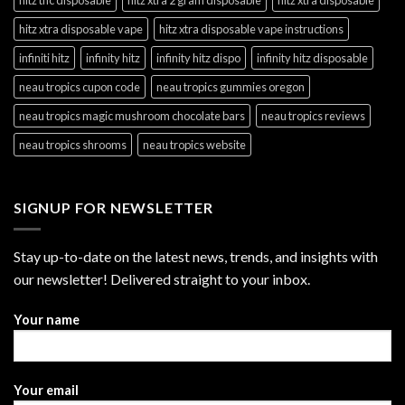
hitz xtra disposable vape
hitz xtra disposable vape instructions
infiniti hitz
infinity hitz
infinity hitz dispo
infinity hitz disposable
neau tropics cupon code
neau tropics gummies oregon
neau tropics magic mushroom chocolate bars
neau tropics reviews
neau tropics shrooms
neau tropics website
SIGNUP FOR NEWSLETTER
Stay up-to-date on the latest news, trends, and insights with
our newsletter! Delivered straight to your inbox.
Your name
Your email