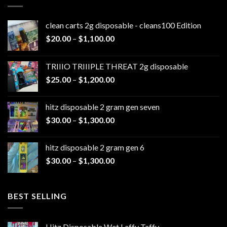
clean carts 2g disposable - cleans100 Edition
Price
$
20.00
–
$
1,100.00
range:
$20.00
TRIIIO TRIIIPLE THREAT 2g disposable
through
Price
$
25.00
–
$
1,200.00
$1,100.00
range:
$25.00
hitz disposable 2 gram gen seven
through
Price
$
30.00
–
$
1,300.00
$1,200.00
range:
$30.00
hitz disposable 2 gram gen 6
through
Price
$
30.00
–
$
1,300.00
$1,300.00
range:
$30.00
through
BEST SELLING
$1,300.00
Hitz Disposable Wet Laffy Taffy