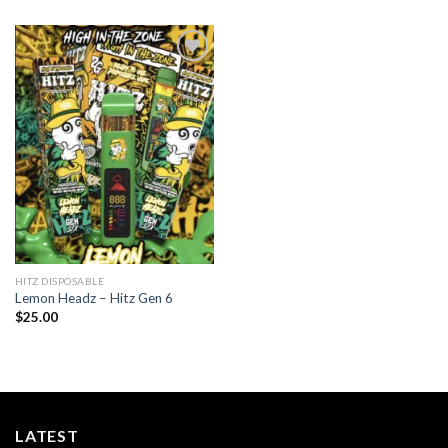
Add to
wishlist
HITZ DISPOSABLE
Lemon Headz – Hitz Gen 6
$
25.00
LATEST