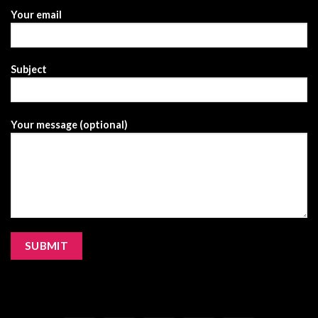
Your email
Subject
Your message (optional)