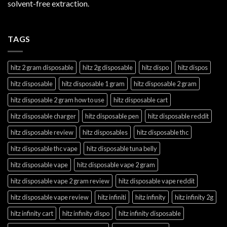
solvent-free extraction.
TAGS
hitz 2 gram disposable
hitz 2g disposable
hitz dispo
hitz dispos
hitz disposable
hitz disposable 1 gram
hitz disposable 2 gram
hitz disposable 2 gram how to use
hitz disposable cart
hitz disposable charger
hitz disposable pen
hitz disposable reddit
hitz disposable review
hitz disposables
hitz disposable thc
hitz disposable thc vape
hitz disposable tuna belly
hitz disposable vape
hitz disposable vape 2 gram
hitz disposable vape 2 gram review
hitz disposable vape reddit
hitz disposable vape review
hitz infiniti
hitz infinity
hitz infinity 2g
hitz infinity cart
hitz infinity dispo
hitz infinity disposable