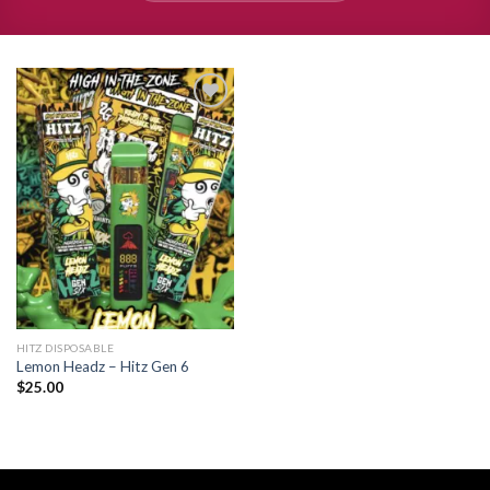
Add to
wishlist
HITZ DISPOSABLE
Lemon Headz – Hitz Gen 6
$
25.00