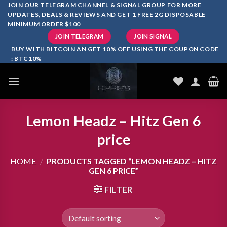
Skip
JOIN OUR TELEGRAM CHANNEL & SIGNAL GROUP FOR MORE
UPDATES, DEALS & REVIEWS AND GET 1 FREE 2G DISPOSABLE
to
MINIMUM ORDER $100
content
JOIN TELEGRAM
JOIN SIGNAL
BUY WITH BITCOIN AN GET 10% OFF USING THE COUPON CODE
: BTC10%
Lemon Headz – Hitz Gen 6
price
HOME
/
PRODUCTS TAGGED “LEMON HEADZ – HITZ
GEN 6 PRICE”
FILTER