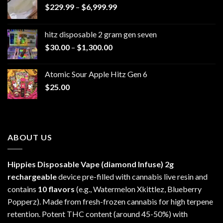
Price
$
229.99
–
$
6,999.99
range:
$229.99
hitz disposable 2 gram gen seven
through
Price
$
30.00
–
$
1,300.00
$6,999.99
range:
$30.00
Atomic Sour Apple Hitz Gen 6
through
$
25.00
$1,300.00
ABOUT US
Hippies Disposable Vape (diamond Infuse)
2g
rechargeable
device pre-filled with cannabis live resin and
contains
10 flavors
(e.g., Watermelon Xkittlez, Blueberry
Popperz). Made from fresh-frozen cannabis for high terpene
retention. Potent THC content (around 45-50%) with