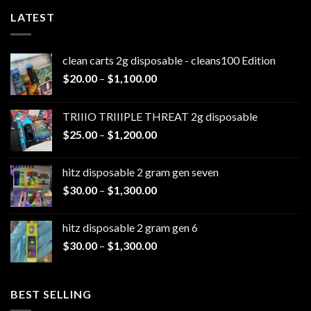
LATEST
clean carts 2g disposable - cleans100 Edition
Price
$
20.00
–
$
1,100.00
range:
$20.00
TRIIIO TRIIIPLE THREAT 2g disposable
through
Price
$
25.00
–
$
1,200.00
$1,100.00
range:
$25.00
hitz disposable 2 gram gen seven
through
Price
$
30.00
–
$
1,300.00
$1,200.00
range:
$30.00
hitz disposable 2 gram gen 6
through
Price
$
30.00
–
$
1,300.00
$1,300.00
range:
$30.00
through
BEST SELLING
$1,300.00