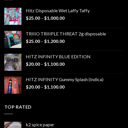
Hitz Disposable Wet Laffy Taffy
Price
$
25.00
–
$
1,000.00
range:
$25.00
TRIIIO TRIIIPLE THREAT 2g disposable
through
Price
$
25.00
–
$
1,200.00
$1,000.00
range:
$25.00
HITZ INFINITY BLUE EDITION
through
Price
$
20.00
–
$
1,100.00
$1,200.00
range:
$20.00
HITZ INFINITY Gummy Splash (Indica)
through
Price
$
20.00
–
$
1,100.00
$1,100.00
range:
$20.00
through
TOP RATED
$1,100.00
k2 spice paper​