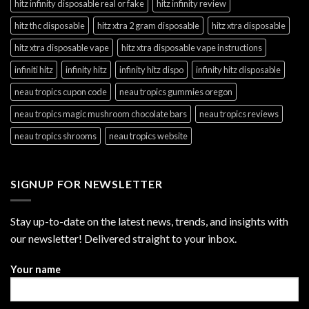
hitz infinity disposable real or fake
hitz infinity review
hitz thc disposable
hitz xtra 2 gram disposable
hitz xtra disposable
hitz xtra disposable vape
hitz xtra disposable vape instructions
infiniti hitz
infinity hitz
infinity hitz dispo
infinity hitz disposable
neau tropics cupon code
neau tropics gummies oregon
neau tropics magic mushroom chocolate bars
neau tropics reviews
neau tropics shrooms
neau tropics website
SIGNUP FOR NEWSLETTER
Stay up-to-date on the latest news, trends, and insights with
our newsletter! Delivered straight to your inbox.
Your name