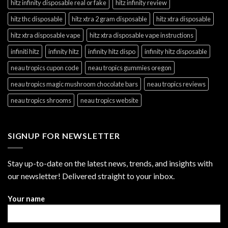
hitz infinity disposable real or fake
hitz infinity review
hitz thc disposable
hitz xtra 2 gram disposable
hitz xtra disposable
hitz xtra disposable vape
hitz xtra disposable vape instructions
infiniti hitz
infinity hitz
infinity hitz dispo
infinity hitz disposable
neau tropics cupon code
neau tropics gummies oregon
neau tropics magic mushroom chocolate bars
neau tropics reviews
neau tropics shrooms
neau tropics website
SIGNUP FOR NEWSLETTER
Stay up-to-date on the latest news, trends, and insights with
our newsletter! Delivered straight to your inbox.
Your name