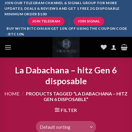
Skip
JOIN OUR TELEGRAM CHANNEL & SIGNAL GROUP FOR MORE
UPDATES, DEALS & REVIEWS AND GET 1 FREE 2G DISPOSABLE
to
MINIMUM ORDER $100
content
JOIN TELEGRAM
JOIN SIGNAL
BUY WITH BITCOIN AN GET 10% OFF USING THE COUPON CODE
: BTC10%
La Dabachana – hitz Gen 6
disposable
HOME
/
PRODUCTS TAGGED “LA DABACHANA – HITZ
GEN 6 DISPOSABLE”
FILTER