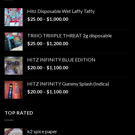
Hitz Disposable Wet Laffy Taffy
Price
$
25.00
–
$
1,000.00
range:
$25.00
TRIIIO TRIIIPLE THREAT 2g disposable
through
Price
$
25.00
–
$
1,200.00
$1,000.00
range:
$25.00
HITZ INFINITY BLUE EDITION
through
Price
$
20.00
–
$
1,100.00
$1,200.00
range:
$20.00
HITZ INFINITY Gummy Splash (Indica)
through
Price
$
20.00
–
$
1,100.00
$1,100.00
range:
$20.00
through
TOP RATED
$1,100.00
k2 spice paper​