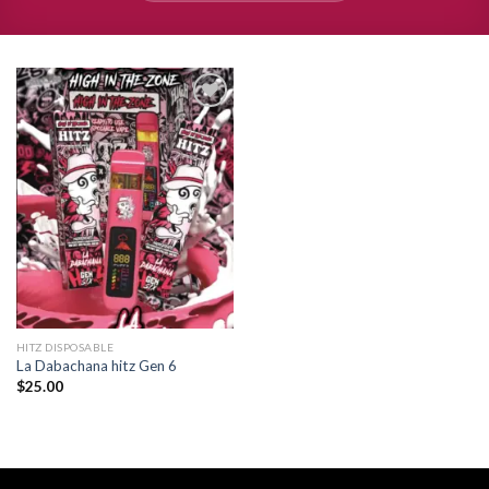
Add to
wishlist
HITZ DISPOSABLE
La Dabachana hitz Gen 6
$
25.00