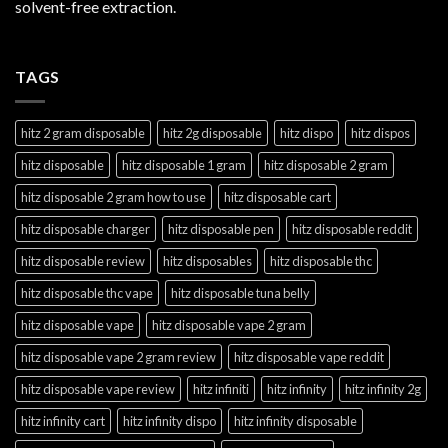
solvent-free extraction.
TAGS
hitz 2 gram disposable
hitz 2g disposable
hitz dispo
hitz dispos
hitz disposable
hitz disposable 1 gram
hitz disposable 2 gram
hitz disposable 2 gram how to use
hitz disposable cart
hitz disposable charger
hitz disposable pen
hitz disposable reddit
hitz disposable review
hitz disposables
hitz disposable thc
hitz disposable thc vape
hitz disposable tuna belly
hitz disposable vape
hitz disposable vape 2 gram
hitz disposable vape 2 gram review
hitz disposable vape reddit
hitz disposable vape review
hitz infiniti
hitz infinity
hitz infinity 2g
hitz infinity cart
hitz infinity dispo
hitz infinity disposable