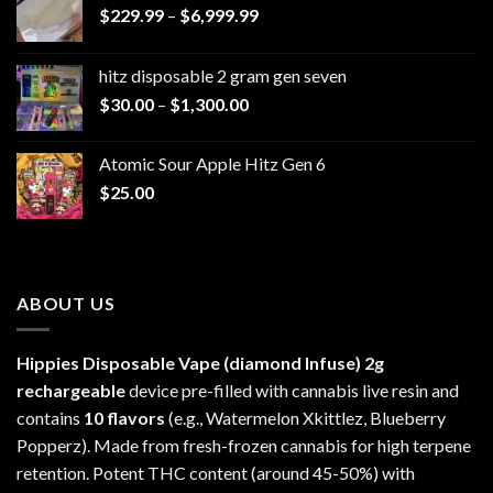
Price
$
229.99
–
$
6,999.99
range:
$229.99
hitz disposable 2 gram gen seven
through
Price
$
30.00
–
$
1,300.00
$6,999.99
range:
$30.00
Atomic Sour Apple Hitz Gen 6
through
$
25.00
$1,300.00
ABOUT US
Hippies Disposable Vape (diamond Infuse)
2g
rechargeable
device pre-filled with cannabis live resin and
contains
10 flavors
(e.g., Watermelon Xkittlez, Blueberry
Popperz). Made from fresh-frozen cannabis for high terpene
retention. Potent THC content (around 45-50%) with