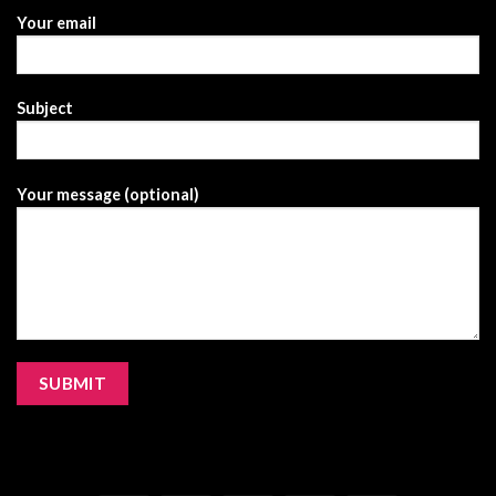
Your email
Subject
Your message (optional)