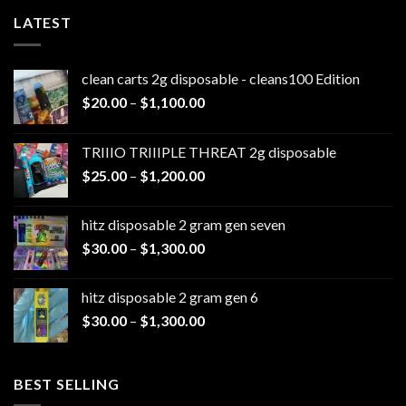
LATEST
clean carts 2g disposable - cleans100 Edition
Price
$
20.00
–
$
1,100.00
range:
$20.00
TRIIIO TRIIIPLE THREAT 2g disposable
through
Price
$
25.00
–
$
1,200.00
$1,100.00
range:
$25.00
hitz disposable 2 gram gen seven
through
Price
$
30.00
–
$
1,300.00
$1,200.00
range:
$30.00
hitz disposable 2 gram gen 6
through
Price
$
30.00
–
$
1,300.00
$1,300.00
range:
$30.00
through
BEST SELLING
$1,300.00