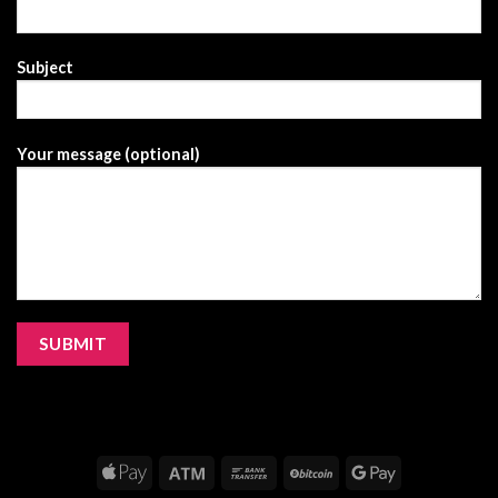
Subject
Your message (optional)