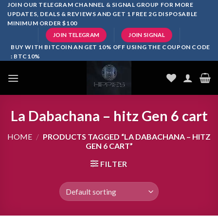
Skip
JOIN OUR TELEGRAM CHANNEL & SIGNAL GROUP FOR MORE
UPDATES, DEALS & REVIEWS AND GET 1 FREE 2G DISPOSABLE
to
MINIMUM ORDER $100
content
JOIN TELEGRAM
JOIN SIGNAL
BUY WITH BITCOIN AN GET 10% OFF USING THE COUPON CODE
: BTC10%
La Dabachana – hitz Gen 6 cart
HOME
/
PRODUCTS TAGGED “LA DABACHANA – HITZ
GEN 6 CART”
FILTER