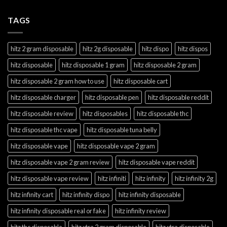
TAGS
hitz 2 gram disposable
hitz 2g disposable
hitz dispo
hitz dispos
hitz disposable
hitz disposable 1 gram
hitz disposable 2 gram
hitz disposable 2 gram how to use
hitz disposable cart
hitz disposable charger
hitz disposable pen
hitz disposable reddit
hitz disposable review
hitz disposables
hitz disposable thc
hitz disposable thc vape
hitz disposable tuna belly
hitz disposable vape
hitz disposable vape 2 gram
hitz disposable vape 2 gram review
hitz disposable vape reddit
hitz disposable vape review
hitz infiniti
hitz infinity
hitz infinity 2g
hitz infinity cart
hitz infinity dispo
hitz infinity disposable
hitz infinity disposable real or fake
hitz infinity review
hitz thc disposable
hitz xtra 2 gram disposable
hitz xtra disposable