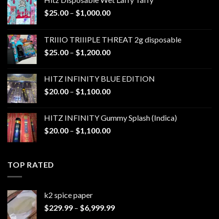
Price
$
25.00
–
$
1,000.00
range:
$25.00
TRIIIO TRIIIPLE THREAT 2g disposable
through
Price
$
25.00
–
$
1,200.00
$1,000.00
range:
$25.00
HITZ INFINITY BLUE EDITION
through
Price
$
20.00
–
$
1,100.00
$1,200.00
range:
$20.00
HITZ INFINITY Gummy Splash (Indica)
through
Price
$
20.00
–
$
1,100.00
$1,100.00
range:
$20.00
through
TOP RATED
$1,100.00
k2 spice paper​
Price
$
229.99
–
$
6,999.99
range: