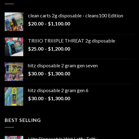
clean carts 2g disposable - cleans100 Edition
Price
$
20.00
–
$
1,100.00
range:
$20.00
TRIIIO TRIIIPLE THREAT 2g disposable
through
Price
$
25.00
–
$
1,200.00
$1,100.00
range:
$25.00
hitz disposable 2 gram gen seven
through
Price
$
30.00
–
$
1,300.00
$1,200.00
range:
$30.00
hitz disposable 2 gram gen 6
through
Price
$
30.00
–
$
1,300.00
$1,300.00
range:
$30.00
through
BEST SELLING
$1,300.00
Hitz Disposable Wet Laffy Taffy