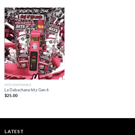
Add to
wishlist
HITZ DISPOSABLE
La Dabachana hitz Gen 6
$
25.00
LATEST