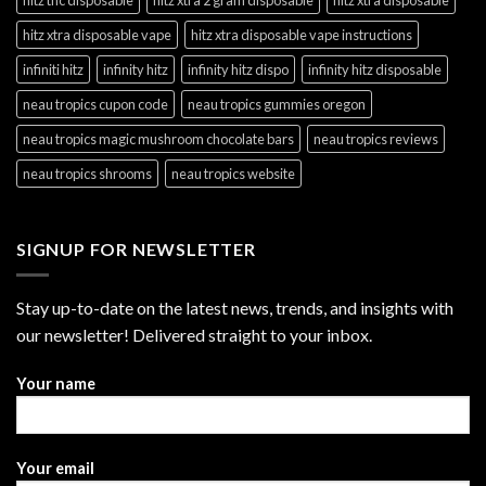
hitz xtra disposable vape
hitz xtra disposable vape instructions
infiniti hitz
infinity hitz
infinity hitz dispo
infinity hitz disposable
neau tropics cupon code
neau tropics gummies oregon
neau tropics magic mushroom chocolate bars
neau tropics reviews
neau tropics shrooms
neau tropics website
SIGNUP FOR NEWSLETTER
Stay up-to-date on the latest news, trends, and insights with
our newsletter! Delivered straight to your inbox.
Your name
Your email