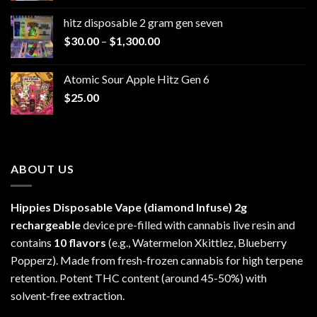
$229.99
hitz disposable 2 gram gen seven
through
Price
$
30.00
–
$
1,300.00
$6,999.99
range:
$30.00
Atomic Sour Apple Hitz Gen 6
through
$
25.00
$1,300.00
ABOUT US
Hippies Disposable Vape (diamond Infuse)
2g
rechargeable
device pre-filled with cannabis live resin and
contains
10 flavors
(e.g., Watermelon Xkittlez, Blueberry
Popperz). Made from fresh-frozen cannabis for high terpene
retention. Potent THC content (around 45-50%) with
solvent-free extraction.