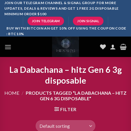
Skip
JOIN OUR TELEGRAM CHANNEL & SIGNAL GROUP FOR MORE
UPDATES, DEALS & REVIEWS AND GET 1 FREE 2G DISPOSABLE
to
MINIMUM ORDER $100
content
JOIN TELEGRAM
JOIN SIGNAL
BUY WITH BITCOIN AN GET 10% OFF USING THE COUPON CODE
: BTC10%
La Dabachana – hitz Gen 6 3g
disposable
HOME
/
PRODUCTS TAGGED “LA DABACHANA – HITZ
GEN 6 3G DISPOSABLE”
FILTER