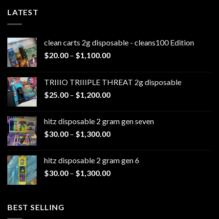
LATEST
clean carts 2g disposable - cleans100 Edition
Price
$
20.00
–
$
1,100.00
range:
$20.00
TRIIIO TRIIIPLE THREAT 2g disposable
through
Price
$
25.00
–
$
1,200.00
$1,100.00
range:
$25.00
hitz disposable 2 gram gen seven
through
Price
$
30.00
–
$
1,300.00
$1,200.00
range:
$30.00
hitz disposable 2 gram gen 6
through
Price
$
30.00
–
$
1,300.00
$1,300.00
range:
$30.00
through
BEST SELLING
$1,300.00