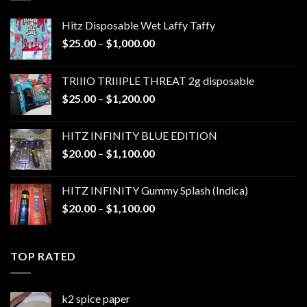
Hitz Disposable Wet Laffy Taffy
Price
$
25.00
–
$
1,000.00
range:
$25.00
TRIIIO TRIIIPLE THREAT 2g disposable
through
Price
$
25.00
–
$
1,200.00
$1,000.00
range:
$25.00
HITZ INFINITY BLUE EDITION
through
Price
$
20.00
–
$
1,100.00
$1,200.00
range:
$20.00
HITZ INFINITY Gummy Splash (Indica)
through
Price
$
20.00
–
$
1,100.00
$1,100.00
range:
$20.00
through
TOP RATED
$1,100.00
k2 spice paper​