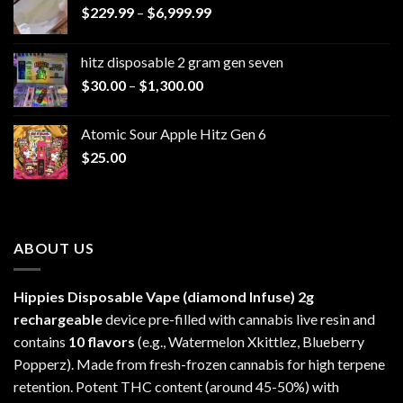
Price
$
229.99
–
$
6,999.99
range:
$229.99
hitz disposable 2 gram gen seven
through
Price
$
30.00
–
$
1,300.00
$6,999.99
range:
$30.00
Atomic Sour Apple Hitz Gen 6
through
$
25.00
$1,300.00
ABOUT US
Hippies Disposable Vape (diamond Infuse)
2g
rechargeable
device pre-filled with cannabis live resin and
contains
10 flavors
(e.g., Watermelon Xkittlez, Blueberry
Popperz). Made from fresh-frozen cannabis for high terpene
retention. Potent THC content (around 45-50%) with