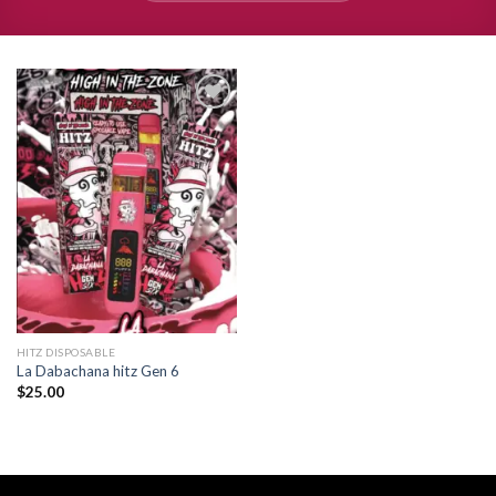
Add to
wishlist
HITZ DISPOSABLE
La Dabachana hitz Gen 6
$
25.00