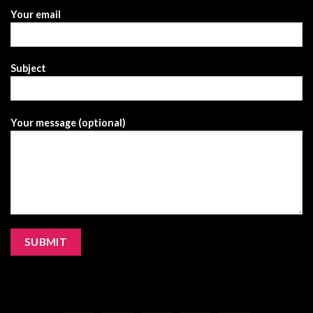
Your email
Subject
Your message (optional)