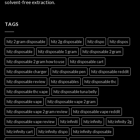
solvent-free extraction.
TAGS
hitz 2 gram disposable
hitz 2g disposable
hitz dispo
hitz dispos
hitz disposable
hitz disposable 1 gram
hitz disposable 2 gram
hitz disposable 2 gram how to use
hitz disposable cart
hitz disposable charger
hitz disposable pen
hitz disposable reddit
hitz disposable review
hitz disposables
hitz disposable thc
hitz disposable thc vape
hitz disposable tuna belly
hitz disposable vape
hitz disposable vape 2 gram
hitz disposable vape 2 gram review
hitz disposable vape reddit
hitz disposable vape review
hitz infiniti
hitz infinity
hitz infinity 2g
hitz infinity cart
hitz infinity dispo
hitz infinity disposable