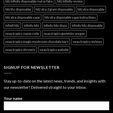
hitz infinity disposable real or fake
hitz infinity review
hitz thc disposable
hitz xtra 2 gram disposable
hitz xtra disposable
hitz xtra disposable vape
hitz xtra disposable vape instructions
infiniti hitz
infinity hitz
infinity hitz dispo
infinity hitz disposable
neau tropics cupon code
neau tropics gummies oregon
neau tropics magic mushroom chocolate bars
neau tropics reviews
neau tropics shrooms
neau tropics website
SIGNUP FOR NEWSLETTER
Stay up-to-date on the latest news, trends, and insights with
our newsletter! Delivered straight to your inbox.
Your name