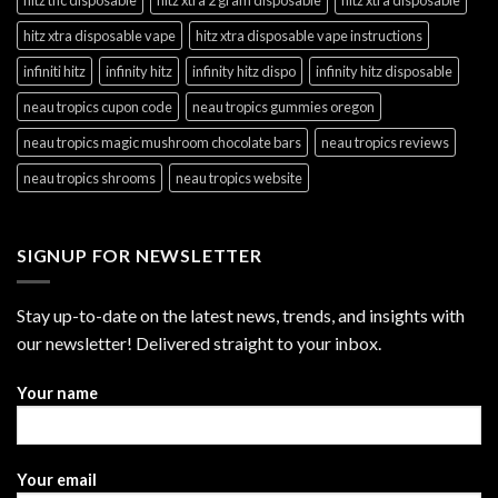
hitz xtra disposable vape
hitz xtra disposable vape instructions
infiniti hitz
infinity hitz
infinity hitz dispo
infinity hitz disposable
neau tropics cupon code
neau tropics gummies oregon
neau tropics magic mushroom chocolate bars
neau tropics reviews
neau tropics shrooms
neau tropics website
SIGNUP FOR NEWSLETTER
Stay up-to-date on the latest news, trends, and insights with
our newsletter! Delivered straight to your inbox.
Your name
Your email