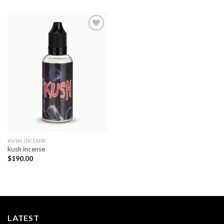
Add to
wishlist
KUSH INCENSE​
kush incense​
$
190.00
LATEST