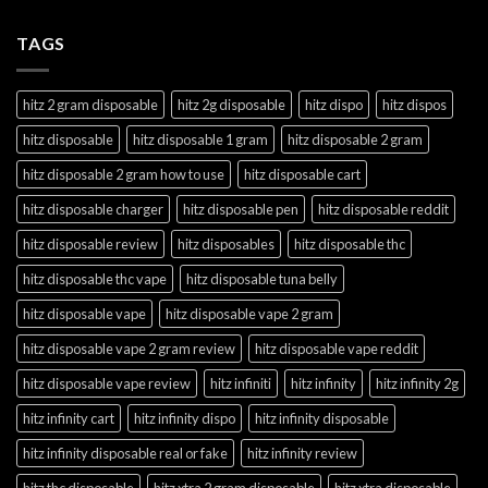
TAGS
hitz 2 gram disposable
hitz 2g disposable
hitz dispo
hitz dispos
hitz disposable
hitz disposable 1 gram
hitz disposable 2 gram
hitz disposable 2 gram how to use
hitz disposable cart
hitz disposable charger
hitz disposable pen
hitz disposable reddit
hitz disposable review
hitz disposables
hitz disposable thc
hitz disposable thc vape
hitz disposable tuna belly
hitz disposable vape
hitz disposable vape 2 gram
hitz disposable vape 2 gram review
hitz disposable vape reddit
hitz disposable vape review
hitz infiniti
hitz infinity
hitz infinity 2g
hitz infinity cart
hitz infinity dispo
hitz infinity disposable
hitz infinity disposable real or fake
hitz infinity review
hitz thc disposable
hitz xtra 2 gram disposable
hitz xtra disposable