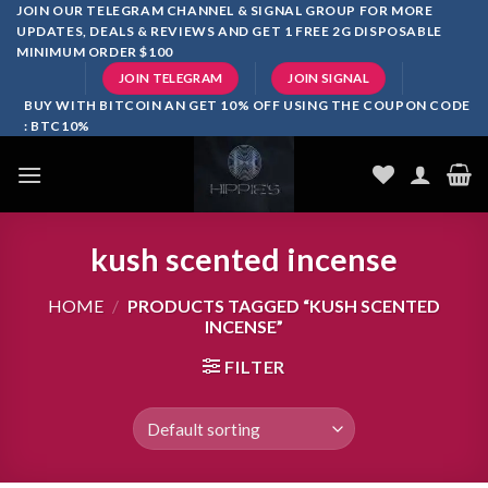
Skip
JOIN OUR TELEGRAM CHANNEL & SIGNAL GROUP FOR MORE
UPDATES, DEALS & REVIEWS AND GET 1 FREE 2G DISPOSABLE
to
MINIMUM ORDER $100
content
JOIN TELEGRAM
JOIN SIGNAL
BUY WITH BITCOIN AN GET 10% OFF USING THE COUPON CODE
: BTC10%
kush scented incense
HOME
/
PRODUCTS TAGGED “KUSH SCENTED
INCENSE”
FILTER