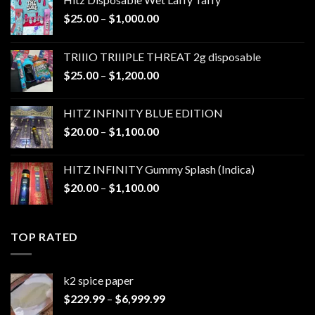
Price
$
25.00
–
$
1,000.00
range:
$25.00
TRIIIO TRIIIPLE THREAT 2g disposable
through
Price
$
25.00
–
$
1,200.00
$1,000.00
range:
$25.00
HITZ INFINITY BLUE EDITION
through
Price
$
20.00
–
$
1,100.00
$1,200.00
range:
$20.00
HITZ INFINITY Gummy Splash (Indica)
through
Price
$
20.00
–
$
1,100.00
$1,100.00
range:
$20.00
through
TOP RATED
$1,100.00
k2 spice paper​
Price
$
229.99
–
$
6,999.99
range: