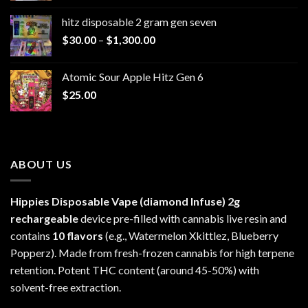
$229.99
hitz disposable 2 gram gen seven
through
Price
$
30.00
–
$
1,300.00
$6,999.99
range:
$30.00
Atomic Sour Apple Hitz Gen 6
through
$
25.00
$1,300.00
ABOUT US
Hippies Disposable Vape (diamond Infuse)
2g
rechargeable
device pre-filled with cannabis live resin and
contains
10 flavors
(e.g., Watermelon Xkittlez, Blueberry
Popperz). Made from fresh-frozen cannabis for high terpene
retention. Potent THC content (around 45-50%) with
solvent-free extraction.