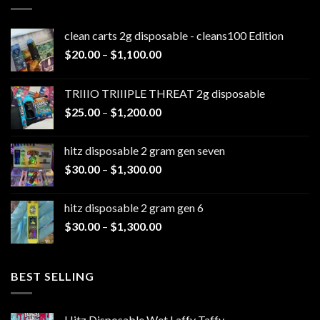
clean carts 2g disposable - cleans100 Edition
Price
$
20.00
–
$
1,100.00
range:
$20.00
TRIIIO TRIIIPLE THREAT 2g disposable
through
Price
$
25.00
–
$
1,200.00
$1,100.00
range:
$25.00
hitz disposable 2 gram gen seven
through
Price
$
30.00
–
$
1,300.00
$1,200.00
range:
$30.00
hitz disposable 2 gram gen 6
through
Price
$
30.00
–
$
1,300.00
$1,300.00
range:
$30.00
through
BEST SELLING
$1,300.00
Hitz Disposable Wet Laffy Taffy