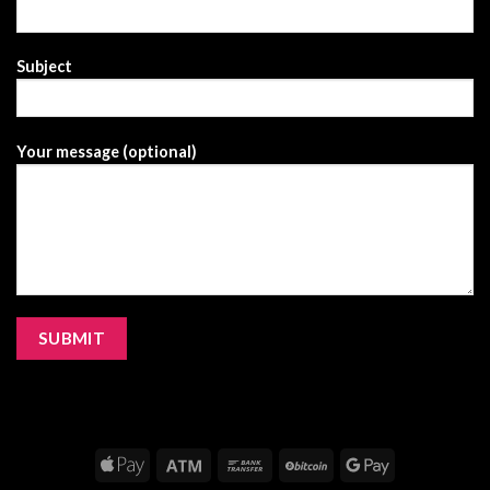
Subject
Your message (optional)