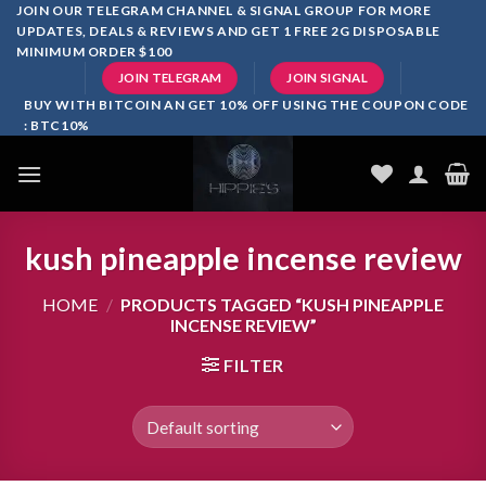
Skip
JOIN OUR TELEGRAM CHANNEL & SIGNAL GROUP FOR MORE
UPDATES, DEALS & REVIEWS AND GET 1 FREE 2G DISPOSABLE
to
MINIMUM ORDER $100
content
JOIN TELEGRAM
JOIN SIGNAL
BUY WITH BITCOIN AN GET 10% OFF USING THE COUPON CODE
: BTC10%
kush pineapple incense review
HOME
/
PRODUCTS TAGGED “KUSH PINEAPPLE
INCENSE REVIEW”
FILTER