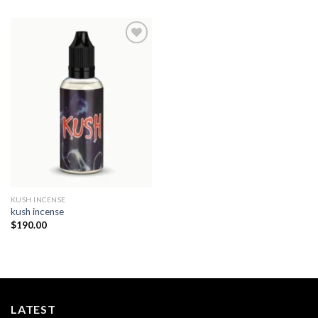
Add to
wishlist
KUSH INCENSE​
kush incense​
$
190.00
LATEST