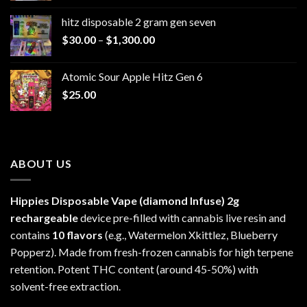
$229.99
hitz disposable 2 gram gen seven
through
Price
$
30.00
–
$
1,300.00
$6,999.99
range:
$30.00
Atomic Sour Apple Hitz Gen 6
through
$
25.00
$1,300.00
ABOUT US
Hippies Disposable Vape (diamond Infuse)
2g
rechargeable
device pre-filled with cannabis live resin and
contains
10 flavors
(e.g., Watermelon Xkittlez, Blueberry
Popperz). Made from fresh-frozen cannabis for high terpene
retention. Potent THC content (around 45-50%) with
solvent-free extraction.