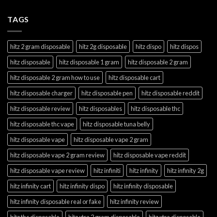
TAGS
hitz 2 gram disposable
hitz 2g disposable
hitz dispo
hitz dispos
hitz disposable
hitz disposable 1 gram
hitz disposable 2 gram
hitz disposable 2 gram how to use
hitz disposable cart
hitz disposable charger
hitz disposable pen
hitz disposable reddit
hitz disposable review
hitz disposables
hitz disposable thc
hitz disposable thc vape
hitz disposable tuna belly
hitz disposable vape
hitz disposable vape 2 gram
hitz disposable vape 2 gram review
hitz disposable vape reddit
hitz disposable vape review
hitz infiniti
hitz infinity
hitz infinity 2g
hitz infinity cart
hitz infinity dispo
hitz infinity disposable
hitz infinity disposable real or fake
hitz infinity review
hitz thc disposable
hitz xtra 2 gram disposable
hitz xtra disposable