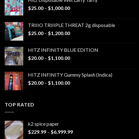
Price
$
25.00
–
$
1,000.00
range:
$25.00
TRIIIO TRIIIPLE THREAT 2g disposable
through
Price
$
25.00
–
$
1,200.00
$1,000.00
range:
$25.00
HITZ INFINITY BLUE EDITION
through
Price
$
20.00
–
$
1,100.00
$1,200.00
range:
$20.00
HITZ INFINITY Gummy Splash (Indica)
through
Price
$
20.00
–
$
1,100.00
$1,100.00
range:
$20.00
through
TOP RATED
$1,100.00
k2 spice paper​
Price
$
229.99
–
$
6,999.99
range: