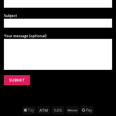
Subject
Your message (optional)