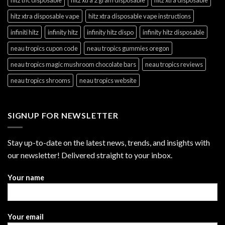
hitz xtra disposable vape
hitz xtra disposable vape instructions
infiniti hitz
infinity hitz
infinity hitz dispo
infinity hitz disposable
neau tropics cupon code
neau tropics gummies oregon
neau tropics magic mushroom chocolate bars
neau tropics reviews
neau tropics shrooms
neau tropics website
SIGNUP FOR NEWSLETTER
Stay up-to-date on the latest news, trends, and insights with
our newsletter! Delivered straight to your inbox.
Your name
Your email