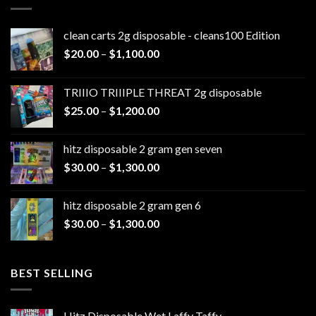
clean carts 2g disposable - cleans100 Edition
Price
$
20.00
–
$
1,100.00
range:
$20.00
TRIIIO TRIIIPLE THREAT 2g disposable
through
Price
$
25.00
–
$
1,200.00
$1,100.00
range:
$25.00
hitz disposable 2 gram gen seven
through
Price
$
30.00
–
$
1,300.00
$1,200.00
range:
$30.00
hitz disposable 2 gram gen 6
through
Price
$
30.00
–
$
1,300.00
$1,300.00
range:
$30.00
through
BEST SELLING
$1,300.00
Hitz Disposable Wet Laffy Taffy