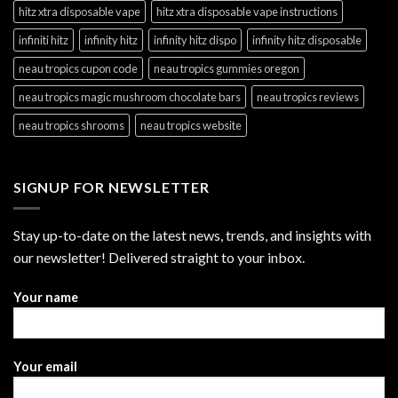
hitz xtra disposable vape
hitz xtra disposable vape instructions
infiniti hitz
infinity hitz
infinity hitz dispo
infinity hitz disposable
neau tropics cupon code
neau tropics gummies oregon
neau tropics magic mushroom chocolate bars
neau tropics reviews
neau tropics shrooms
neau tropics website
SIGNUP FOR NEWSLETTER
Stay up-to-date on the latest news, trends, and insights with
our newsletter! Delivered straight to your inbox.
Your name
Your email