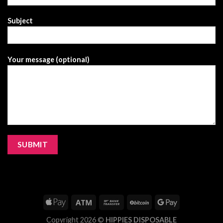
Subject
Your message (optional)
Copyright 2026 ©
HIPPIES DISPOSABLE