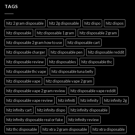
TAGS
hitz 2 gram disposable
hitz 2g disposable
hitz dispo
hitz dispos
hitz disposable
hitz disposable 1 gram
hitz disposable 2 gram
hitz disposable 2 gram how to use
hitz disposable cart
hitz disposable charger
hitz disposable pen
hitz disposable reddit
hitz disposable review
hitz disposables
hitz disposable thc
hitz disposable thc vape
hitz disposable tuna belly
hitz disposable vape
hitz disposable vape 2 gram
hitz disposable vape 2 gram review
hitz disposable vape reddit
hitz disposable vape review
hitz infiniti
hitz infinity
hitz infinity 2g
hitz infinity cart
hitz infinity dispo
hitz infinity disposable
hitz infinity disposable real or fake
hitz infinity review
hitz thc disposable
hitz xtra 2 gram disposable
hitz xtra disposable