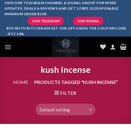
Skip
JOIN OUR TELEGRAM CHANNEL & SIGNAL GROUP FOR MORE
UPDATES, DEALS & REVIEWS AND GET 1 FREE 2G DISPOSABLE
to
MINIMUM ORDER $100
content
JOIN TELEGRAM
JOIN SIGNAL
BUY WITH BITCOIN AN GET 10% OFF USING THE COUPON CODE
: BTC10%
kush incense
HOME
/
PRODUCTS TAGGED “KUSH INCENSE”
FILTER