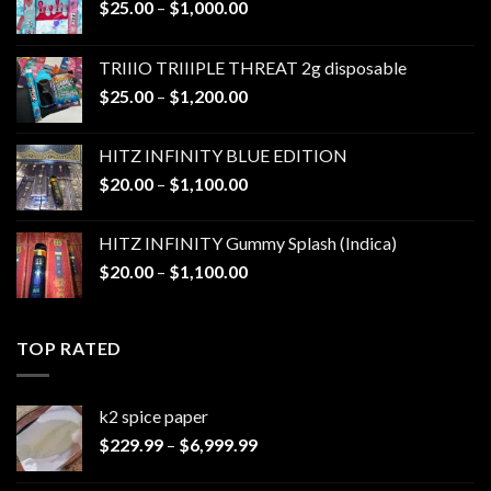
Price
$
25.00
–
$
1,000.00
range:
$25.00
TRIIIO TRIIIPLE THREAT 2g disposable
through
Price
$
25.00
–
$
1,200.00
$1,000.00
range:
$25.00
HITZ INFINITY BLUE EDITION
through
Price
$
20.00
–
$
1,100.00
$1,200.00
range:
$20.00
HITZ INFINITY Gummy Splash (Indica)
through
Price
$
20.00
–
$
1,100.00
$1,100.00
range:
$20.00
through
TOP RATED
$1,100.00
k2 spice paper​
Price
$
229.99
–
$
6,999.99
range:
$229.99