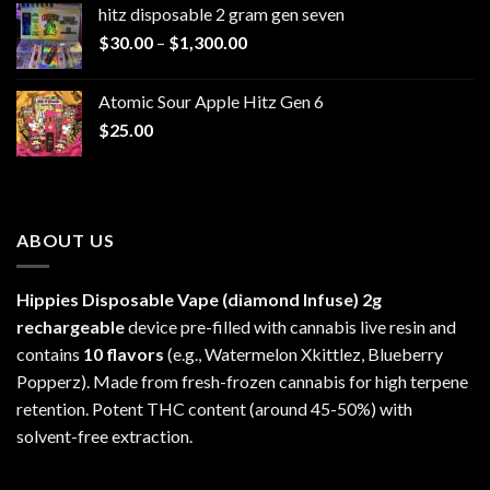
hitz disposable 2 gram gen seven
through
Price
$
30.00
–
$
1,300.00
$6,999.99
range:
$30.00
Atomic Sour Apple Hitz Gen 6
through
$
25.00
$1,300.00
ABOUT US
Hippies Disposable Vape (diamond Infuse)
2g
rechargeable
device pre-filled with cannabis live resin and
contains
10 flavors
(e.g., Watermelon Xkittlez, Blueberry
Popperz). Made from fresh-frozen cannabis for high terpene
retention. Potent THC content (around 45-50%) with
solvent-free extraction.