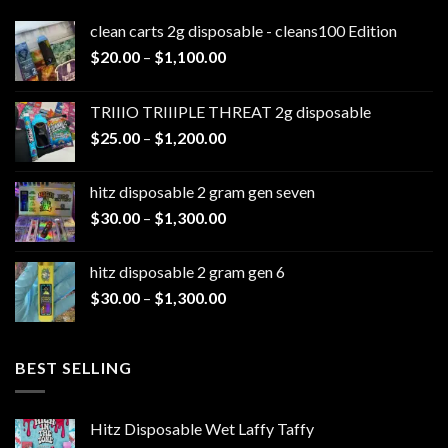
clean carts 2g disposable - cleans100 Edition
Price
$
20.00
–
$
1,100.00
range:
$20.00
TRIIIO TRIIIPLE THREAT 2g disposable
through
Price
$
25.00
–
$
1,200.00
$1,100.00
range:
$25.00
hitz disposable 2 gram gen seven
through
Price
$
30.00
–
$
1,300.00
$1,200.00
range:
$30.00
hitz disposable 2 gram gen 6
through
Price
$
30.00
–
$
1,300.00
$1,300.00
range:
$30.00
through
BEST SELLING
$1,300.00
Hitz Disposable Wet Laffy Taffy