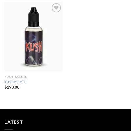
Add to
wishlist
KUSH INCENSE​
kush incense​
$
190.00
LATEST