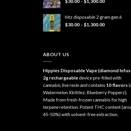
Price
$
30.00
–
$
1,300.00
through
range:
$1,200.00
$30.00
hitz disposable 2 gram gen 6
through
Price
$
30.00
–
$
1,300.00
$1,300.00
range:
$30.00
through
$1,300.00
ABOUT US
Hippies Disposable Vape (diamond Infus
2g rechargeable
device pre-filled with
cannabis live resin and contains
10 flavors
(
Watermelon Xkittlez, Blueberry Popperz).
Made from fresh-frozen cannabis for high
terpene retention. Potent THC content (aro
45-50%) with solvent-free extraction.