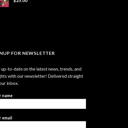
$
25.00
$1,300.00
GNUP FOR NEWSLETTER
 up-to-date on the latest news, trends, and
ghts with our newsletter! Delivered straight
our inbox.
r name
 email