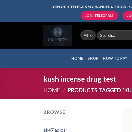
Skip
JOIN OUR TELEGRAM CHANNEL & SIGNAL G
to
JOIN TELEGRAM
JO
content
Search
for:
HOME
SHOP
HOW TO PAY
kush incense drug test
HOME
/
PRODUCTS TAGGED “KUS
BROWSE
ak47 adios​