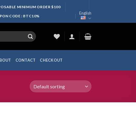
SPOSABLE MINIMUM ORDER $100
English
UPON CODE : BTC10%
BOUT
CONTACT
CHECKOUT