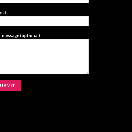
ject
 message (optional)