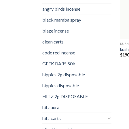
angry birds incense​
black mamba spray
blaze incense​
clean carts
KUSH
kush
code red incense​
$
190
GEEK BARS 50k
hippies 2g disposable
hippies disposable
HITZ 2g DISPOSABLE
hitz aura
hitz carts