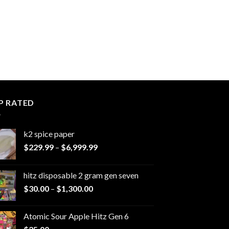
P RATED
k2 spice paper​
Price
$
229.99
–
$
6,999.99
range:
$229.99
hitz disposable 2 gram gen seven
through
Price
$
30.00
–
$
1,300.00
$6,999.99
range:
$30.00
Atomic Sour Apple Hitz Gen 6
through