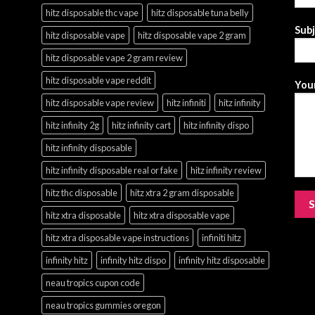
hitz disposable thc vape
hitz disposable tuna belly
Sub
hitz disposable vape
hitz disposable vape 2 gram
hitz disposable vape 2 gram review
hitz disposable vape reddit
Your
hitz disposable vape review
hitz infiniti
hitz infinity
hitz infinity 2g
hitz infinity cart
hitz infinity dispo
hitz infinity disposable
hitz infinity disposable real or fake
hitz infinity review
hitz thc disposable
hitz xtra 2 gram disposable
hitz xtra disposable
hitz xtra disposable vape
hitz xtra disposable vape instructions
infiniti hitz
infinity hitz
infinity hitz dispo
infinity hitz disposable
neau tropics cupon code
neau tropics gummies oregon