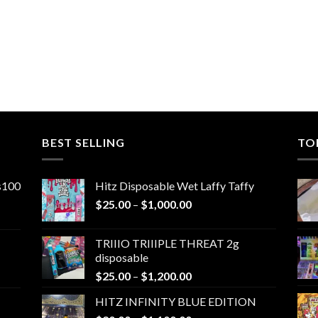
BEST SELLING
TO
ns100
Hitz Disposable Wet Laffy Taffy
Price
$
25.00
–
$
1,000.00
range:
$25.00
TRIIIO TRIIIPLE THREAT 2g
through
disposable
$1,000.00
Price
$
25.00
–
$
1,200.00
range:
HITZ INFINITY BLUE EDITION
$25.00