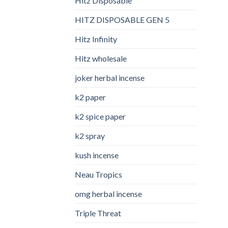
Hitz Disposable
HITZ DISPOSABLE GEN 5
Hitz Infinity
Hitz wholesale
joker herbal incense​
k2 paper​
k2 spice paper
k2 spray
kush incense​
Neau Tropics
omg herbal incense​
Triple Threat