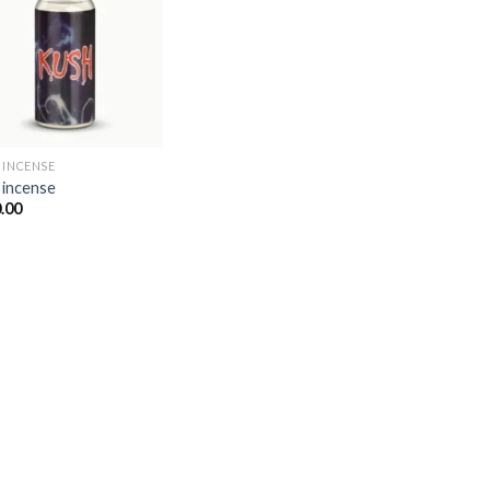
Add to
wishlist
 INCENSE​
 incense​
.00