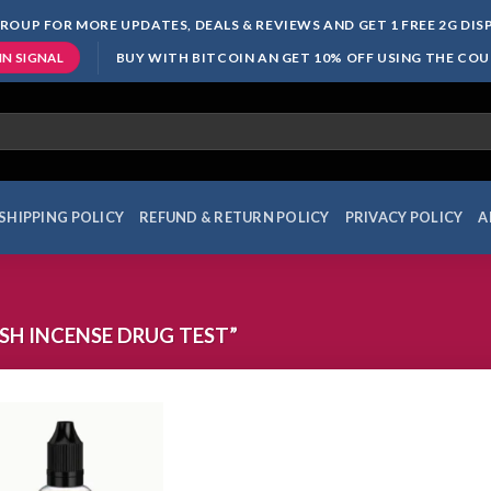
ROUP FOR MORE UPDATES, DEALS & REVIEWS AND GET 1 FREE 2G DI
BUY WITH BITCOIN AN GET 10% OFF USING THE CO
IN SIGNAL
SHIPPING POLICY
REFUND & RETURN POLICY
PRIVACY POLICY
A
H INCENSE DRUG TEST”