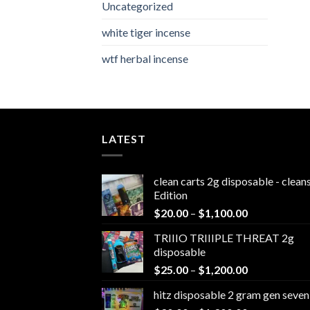
Uncategorized
white tiger incense​
wtf herbal incense​
LATEST
clean carts 2g disposable - clea
Edition
Price
$
20.00
–
$
1,100.00
range:
TRIIIO TRIIIPLE THREAT 2g
$20.00
disposable
through
Price
$
25.00
–
$
1,200.00
$1,100.00
range:
hitz disposable 2 gram gen seven
$25.00