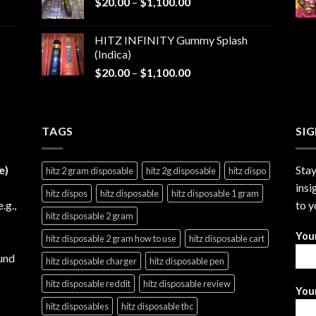
Price
$
20.00
–
$
1,100.00
through
range:
$1,200.00
$20.00
HITZ INFINITY Gummy Splash
through
(Indica)
$1,100.00
Price
$
20.00
–
$
1,100.00
range:
$20.00
through
TAGS
$1,100.00
SI
e)
Stay
hitz 2 gram disposable
hitz 2g disposable
hitz dispo
insi
hitz dispos
hitz disposable
hitz disposable 1 gram
e.g.,
to y
hitz disposable 2 gram
You
hitz disposable 2 gram how to use
hitz disposable cart
und
hitz disposable charger
hitz disposable pen
hitz disposable reddit
hitz disposable review
Your
hitz disposables
hitz disposable thc