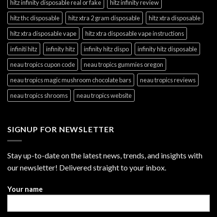
hitz infinity disposable real or fake
hitz infinity review
hitz thc disposable
hitz xtra 2 gram disposable
hitz xtra disposable
hitz xtra disposable vape
hitz xtra disposable vape instructions
infiniti hitz
infinity hitz
infinity hitz dispo
infinity hitz disposable
neau tropics cupon code
neau tropics gummies oregon
neau tropics magic mushroom chocolate bars
neau tropics reviews
neau tropics shrooms
neau tropics website
SIGNUP FOR NEWSLETTER
Stay up-to-date on the latest news, trends, and insights with
our newsletter! Delivered straight to your inbox.
Your name