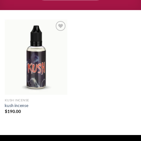
Add to
wishlist
KUSH INCENSE​
kush incense​
$
190.00