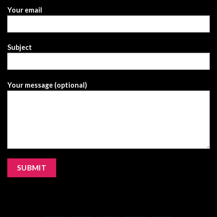
Your email
Subject
Your message (optional)