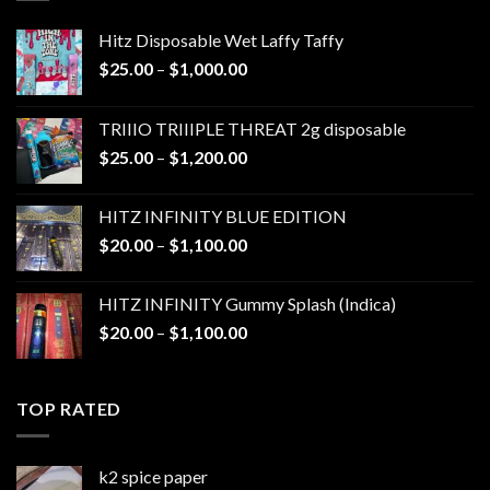
Hitz Disposable Wet Laffy Taffy
Price
$
25.00
–
$
1,000.00
range:
$25.00
TRIIIO TRIIIPLE THREAT 2g disposable
through
Price
$
25.00
–
$
1,200.00
$1,000.00
range:
$25.00
HITZ INFINITY BLUE EDITION
through
Price
$
20.00
–
$
1,100.00
$1,200.00
range:
$20.00
HITZ INFINITY Gummy Splash (Indica)
through
Price
$
20.00
–
$
1,100.00
$1,100.00
range:
$20.00
through
TOP RATED
$1,100.00
k2 spice paper​