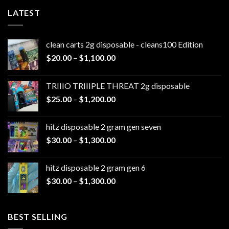
LATEST
clean carts 2g disposable - cleans100 Edition
Price
$
20.00
–
$
1,100.00
range:
$20.00
TRIIIO TRIIIPLE THREAT 2g disposable
through
Price
$
25.00
–
$
1,200.00
$1,100.00
range:
$25.00
hitz disposable 2 gram gen seven
through
Price
$
30.00
–
$
1,300.00
$1,200.00
range:
$30.00
hitz disposable 2 gram gen 6
through
Price
$
30.00
–
$
1,300.00
$1,300.00
range:
$30.00
through
BEST SELLING
$1,300.00