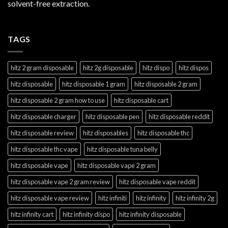
solvent-free extraction.
TAGS
hitz 2 gram disposable
hitz 2g disposable
hitz dispo
hitz dispos
hitz disposable
hitz disposable 1 gram
hitz disposable 2 gram
hitz disposable 2 gram how to use
hitz disposable cart
hitz disposable charger
hitz disposable pen
hitz disposable reddit
hitz disposable review
hitz disposables
hitz disposable thc
hitz disposable thc vape
hitz disposable tuna belly
hitz disposable vape
hitz disposable vape 2 gram
hitz disposable vape 2 gram review
hitz disposable vape reddit
hitz disposable vape review
hitz infiniti
hitz infinity
hitz infinity 2g
hitz infinity cart
hitz infinity dispo
hitz infinity disposable