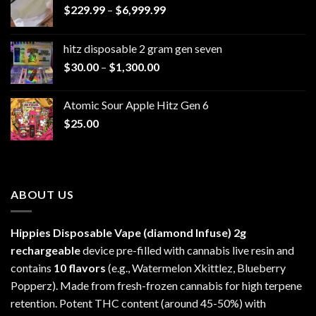
Price
$
229.99
–
$
6,999.99
range:
$229.99
hitz disposable 2 gram gen seven
through
Price
$
30.00
–
$
1,300.00
$6,999.99
range:
$30.00
Atomic Sour Apple Hitz Gen 6
through
$
25.00
$1,300.00
ABOUT US
Hippies Disposable Vape (diamond Infuse)
2g
rechargeable
device pre-filled with cannabis live resin and
contains
10 flavors
(e.g., Watermelon Xkittlez, Blueberry
Popperz). Made from fresh-frozen cannabis for high terpene
retention. Potent THC content (around 45-50%) with