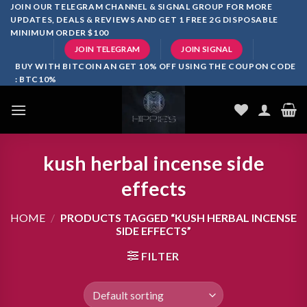
Skip
JOIN OUR TELEGRAM CHANNEL & SIGNAL GROUP FOR MORE
UPDATES, DEALS & REVIEWS AND GET 1 FREE 2G DISPOSABLE
to
MINIMUM ORDER $100
content
JOIN TELEGRAM
JOIN SIGNAL
BUY WITH BITCOIN AN GET 10% OFF USING THE COUPON CODE
: BTC10%
kush herbal incense side
effects
HOME
/
PRODUCTS TAGGED “KUSH HERBAL INCENSE
SIDE EFFECTS”
FILTER