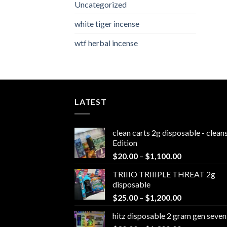
Uncategorized
white tiger incense​
wtf herbal incense​
LATEST
clean carts 2g disposable - clea
Edition
Price
$
20.00
–
$
1,100.00
range:
TRIIIO TRIIIPLE THREAT 2g
$20.00
disposable
through
Price
$
25.00
–
$
1,200.00
$1,100.00
range:
hitz disposable 2 gram gen seven
$25.00