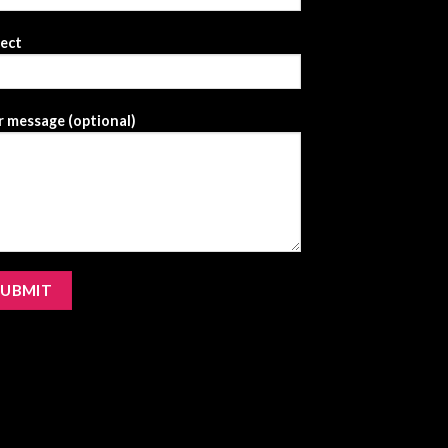
ject
 message (optional)