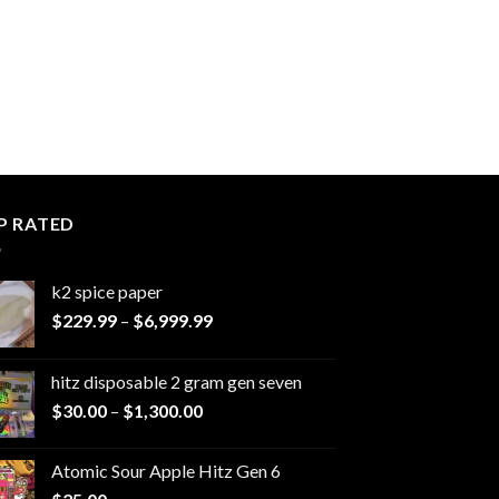
P RATED
k2 spice paper​
Price
$
229.99
–
$
6,999.99
range:
$229.99
hitz disposable 2 gram gen seven
through
Price
$
30.00
–
$
1,300.00
$6,999.99
range:
$30.00
Atomic Sour Apple Hitz Gen 6
through