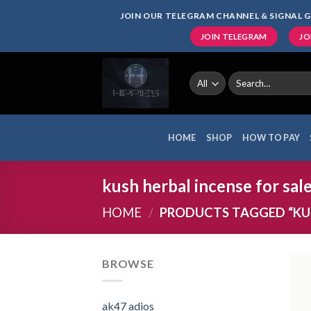
Skip
JOIN OUR TELEGRAM CHANNEL & SIGNAL G
to
JOIN TELEGRAM
JO
content
Search
for:
HOME
SHOP
HOW TO PAY
kush herbal incense for sal
HOME
/
PRODUCTS TAGGED “KUS
BROWSE
ak47 adios​