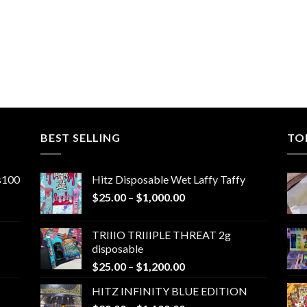
BEST SELLING
TO
ns100
Hitz Disposable Wet Laffy Taffy
Price
$
25.00
–
$
1,000.00
range:
$25.00
TRIIIO TRIIIPLE THREAT 2g
through
disposable
$1,000.00
Price
$
25.00
–
$
1,200.00
range:
HITZ INFINITY BLUE EDITION
$25.00