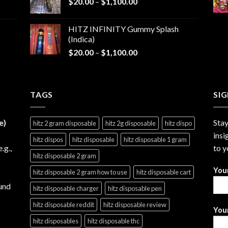
Price
$
20.00
–
$
1,100.00
through
range:
$1,200.00
$20.00
HITZ INFINITY Gummy Splash
through
(Indica)
$1,100.00
Price
$
20.00
–
$
1,100.00
range:
$20.00
through
TAGS
$1,100.00
SI
e)
Stay
hitz 2 gram disposable
hitz 2g disposable
hitz dispo
insi
hitz dispos
hitz disposable
hitz disposable 1 gram
e.g.,
to y
hitz disposable 2 gram
You
hitz disposable 2 gram how to use
hitz disposable cart
und
hitz disposable charger
hitz disposable pen
hitz disposable reddit
hitz disposable review
Your
hitz disposables
hitz disposable thc