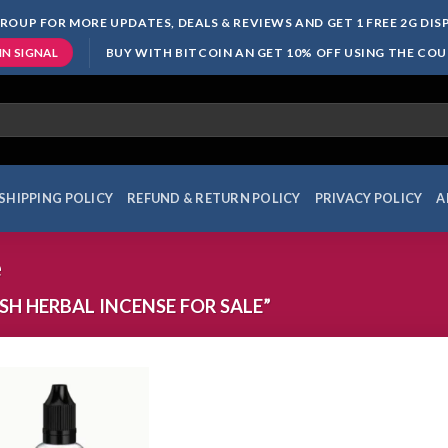
ROUP FOR MORE UPDATES, DEALS & REVIEWS AND GET 1 FREE 2G DI
BUY WITH BITCOIN AN GET 10% OFF USING THE CO
IN SIGNAL
SHIPPING POLICY
REFUND & RETURN POLICY
PRIVACY POLICY
A
e
H HERBAL INCENSE FOR SALE”