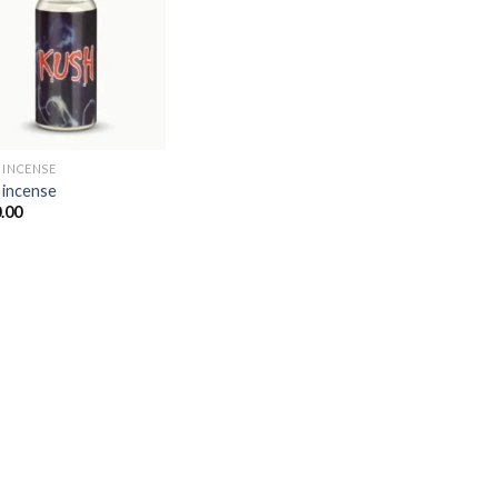
Add to
wishlist
 INCENSE​
 incense​
.00