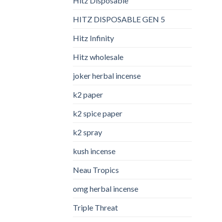
Hitz Disposable
HITZ DISPOSABLE GEN 5
Hitz Infinity
Hitz wholesale
joker herbal incense​
k2 paper​
k2 spice paper
k2 spray
kush incense​
Neau Tropics
omg herbal incense​
Triple Threat