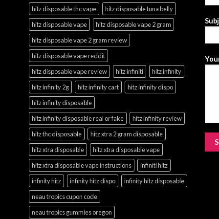
hitz disposable thc vape
hitz disposable tuna belly
Sub
hitz disposable vape
hitz disposable vape 2 gram
hitz disposable vape 2 gram review
hitz disposable vape reddit
Your
hitz disposable vape review
hitz infiniti
hitz infinity
hitz infinity 2g
hitz infinity cart
hitz infinity dispo
hitz infinity disposable
hitz infinity disposable real or fake
hitz infinity review
hitz thc disposable
hitz xtra 2 gram disposable
hitz xtra disposable
hitz xtra disposable vape
hitz xtra disposable vape instructions
infiniti hitz
infinity hitz
infinity hitz dispo
infinity hitz disposable
neau tropics cupon code
neau tropics gummies oregon