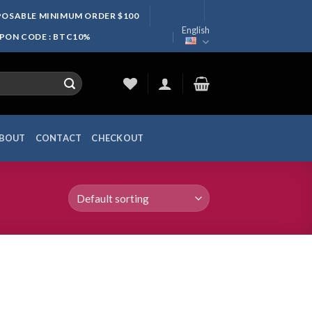
SPOSABLE MINIMUM ORDER $100
English
UPON CODE : BTC10%
BOUT
CONTACT
CHECKOUT