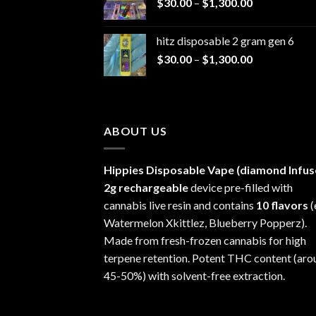
Price
$
30.00
–
$
1,300.00
through
range:
$1,200.00
$30.00
hitz disposable 2 gram gen 6
through
Price
$
30.00
–
$
1,300.00
$1,300.00
range:
$30.00
through
$1,300.00
ABOUT US
Hippies Disposable Vape (diamond Infus
2g rechargeable
device pre-filled with
cannabis live resin and contains
10 flavors
(
Watermelon Xkittlez, Blueberry Popperz).
Made from fresh-frozen cannabis for high
terpene retention. Potent THC content (aro
45-50%) with solvent-free extraction.