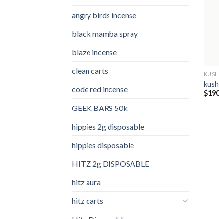
angry birds incense​
black mamba spray
blaze incense​
clean carts
KUSH
kush
code red incense​
$
190
GEEK BARS 50k
hippies 2g disposable
hippies disposable
HITZ 2g DISPOSABLE
hitz aura
hitz carts