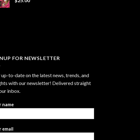
$
25.00
$1,300.00
GNUP FOR NEWSLETTER
 up-to-date on the latest news, trends, and
ghts with our newsletter! Delivered straight
our inbox.
r name
 email