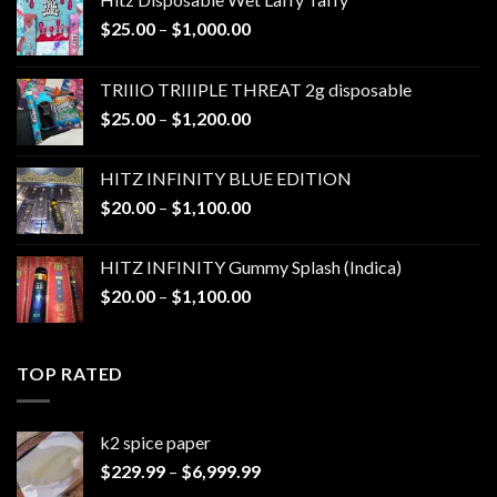
Price
$
25.00
–
$
1,000.00
range:
$25.00
TRIIIO TRIIIPLE THREAT 2g disposable
through
Price
$
25.00
–
$
1,200.00
$1,000.00
range:
$25.00
HITZ INFINITY BLUE EDITION
through
Price
$
20.00
–
$
1,100.00
$1,200.00
range:
$20.00
HITZ INFINITY Gummy Splash (Indica)
through
Price
$
20.00
–
$
1,100.00
$1,100.00
range:
$20.00
through
TOP RATED
$1,100.00
k2 spice paper​
Price
$
229.99
–
$
6,999.99
range: