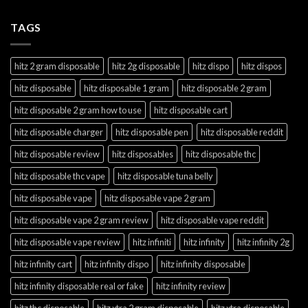
TAGS
hitz 2 gram disposable
hitz 2g disposable
hitz dispo
hitz dispos
hitz disposable
hitz disposable 1 gram
hitz disposable 2 gram
hitz disposable 2 gram how to use
hitz disposable cart
hitz disposable charger
hitz disposable pen
hitz disposable reddit
hitz disposable review
hitz disposables
hitz disposable thc
hitz disposable thc vape
hitz disposable tuna belly
hitz disposable vape
hitz disposable vape 2 gram
hitz disposable vape 2 gram review
hitz disposable vape reddit
hitz disposable vape review
hitz infiniti
hitz infinity
hitz infinity 2g
hitz infinity cart
hitz infinity dispo
hitz infinity disposable
hitz infinity disposable real or fake
hitz infinity review
hitz thc disposable
hitz xtra 2 gram disposable
hitz xtra disposable