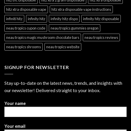
hitz xtra disposable vape
hitz xtra disposable vape instructions
infiniti hitz
infinity hitz
infinity hitz dispo
infinity hitz disposable
neau tropics cupon code
neau tropics gummies oregon
neau tropics magic mushroom chocolate bars
neau tropics reviews
neau tropics shrooms
neau tropics website
SIGNUP FOR NEWSLETTER
Stay up-to-date on the latest news, trends, and insights with
our newsletter! Delivered straight to your inbox.
Your name
Your email