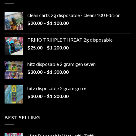
clean carts 2g disposable - cleans100 Edition
Price
$
20.00
–
$
1,100.00
range:
$20.00
TRIIIO TRIIIPLE THREAT 2g disposable
through
Price
$
25.00
–
$
1,200.00
$1,100.00
range:
$25.00
hitz disposable 2 gram gen seven
through
Price
$
30.00
–
$
1,300.00
$1,200.00
range:
$30.00
hitz disposable 2 gram gen 6
through
Price
$
30.00
–
$
1,300.00
$1,300.00
range:
$30.00
through
BEST SELLING
$1,300.00
Hitz Disposable Wet Laffy Taffy