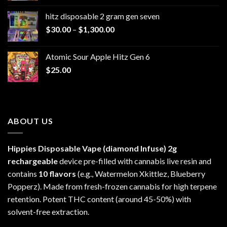
$229.99
hitz disposable 2 gram gen seven
through
Price
$
30.00
–
$
1,300.00
$6,999.99
range:
$30.00
Atomic Sour Apple Hitz Gen 6
through
$
25.00
$1,300.00
ABOUT US
Hippies Disposable Vape (diamond Infuse)
2g
rechargeable
device pre-filled with cannabis live resin and
contains
10 flavors
(e.g., Watermelon Xkittlez, Blueberry
Popperz). Made from fresh-frozen cannabis for high terpene
retention. Potent THC content (around 45-50%) with
solvent-free extraction.