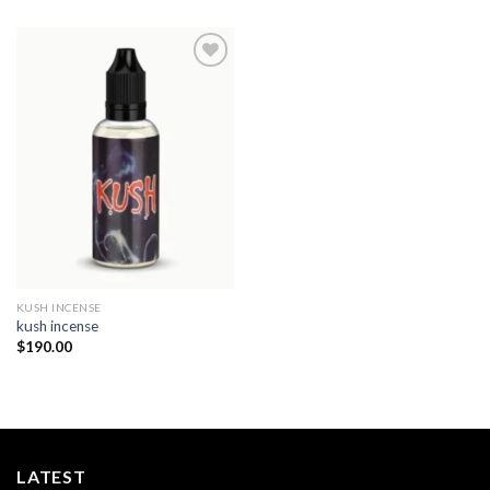
Add to
wishlist
KUSH INCENSE​
kush incense​
$
190.00
LATEST