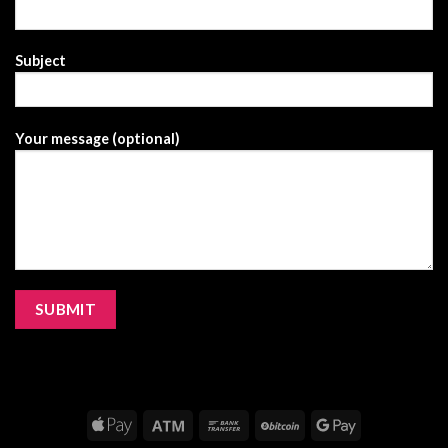
Subject
Your message (optional)