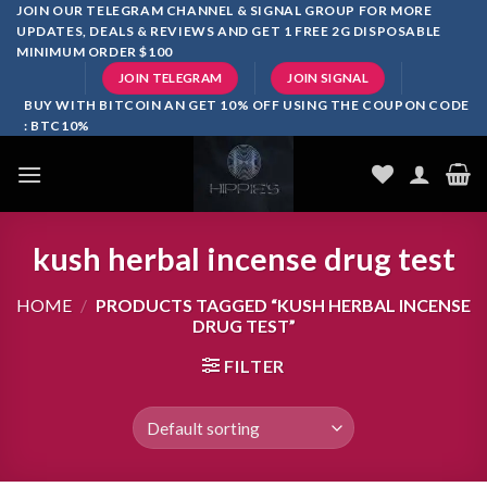
Skip
JOIN OUR TELEGRAM CHANNEL & SIGNAL GROUP FOR MORE
UPDATES, DEALS & REVIEWS AND GET 1 FREE 2G DISPOSABLE
to
MINIMUM ORDER $100
content
JOIN TELEGRAM
JOIN SIGNAL
BUY WITH BITCOIN AN GET 10% OFF USING THE COUPON CODE
: BTC10%
kush herbal incense drug test
HOME
/
PRODUCTS TAGGED “KUSH HERBAL INCENSE
DRUG TEST”
FILTER