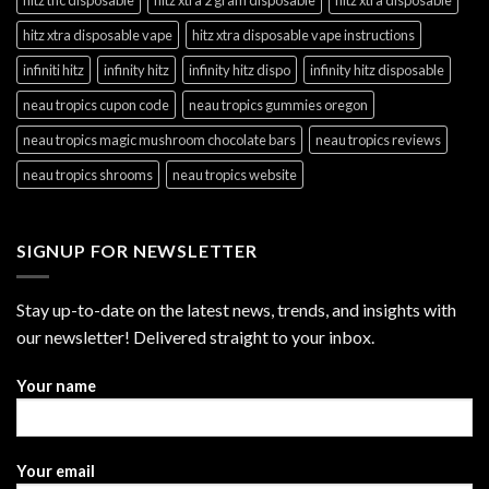
hitz xtra disposable vape
hitz xtra disposable vape instructions
infiniti hitz
infinity hitz
infinity hitz dispo
infinity hitz disposable
neau tropics cupon code
neau tropics gummies oregon
neau tropics magic mushroom chocolate bars
neau tropics reviews
neau tropics shrooms
neau tropics website
SIGNUP FOR NEWSLETTER
Stay up-to-date on the latest news, trends, and insights with
our newsletter! Delivered straight to your inbox.
Your name
Your email