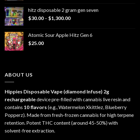
$229.99
hitz disposable 2 gram gen seven
through
Price
$
30.00
–
$
1,300.00
$6,999.99
range:
$30.00
Atomic Sour Apple Hitz Gen 6
through
$
25.00
$1,300.00
ABOUT US
Hippies Disposable Vape (diamond Infuse)
2g
rechargeable
device pre-filled with cannabis live resin and
contains
10 flavors
(e.g., Watermelon Xkittlez, Blueberry
Popperz). Made from fresh-frozen cannabis for high terpene
retention. Potent THC content (around 45-50%) with
solvent-free extraction.