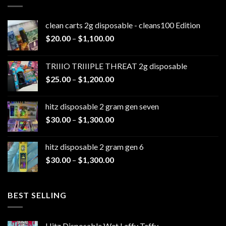
clean carts 2g disposable - cleans100 Edition
Price
$
20.00
–
$
1,100.00
range:
$20.00
TRIIIO TRIIIPLE THREAT 2g disposable
through
Price
$
25.00
–
$
1,200.00
$1,100.00
range:
$25.00
hitz disposable 2 gram gen seven
through
Price
$
30.00
–
$
1,300.00
$1,200.00
range:
$30.00
hitz disposable 2 gram gen 6
through
Price
$
30.00
–
$
1,300.00
$1,300.00
range:
$30.00
through
BEST SELLING
$1,300.00
Hitz Disposable Wet Laffy Taffy