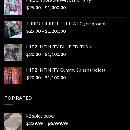
Price
$
25.00
–
$
1,000.00
range:
$25.00
TRIIIO TRIIIPLE THREAT 2g disposable
through
Price
$
25.00
–
$
1,200.00
$1,000.00
range:
$25.00
HITZ INFINITY BLUE EDITION
through
Price
$
20.00
–
$
1,100.00
$1,200.00
range:
$20.00
HITZ INFINITY Gummy Splash (Indica)
through
Price
$
20.00
–
$
1,100.00
$1,100.00
range:
$20.00
through
TOP RATED
$1,100.00
k2 spice paper​
Price
$
229.99
–
$
6,999.99
range: