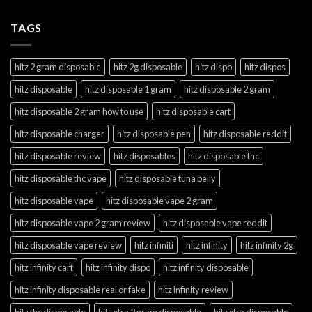
TAGS
hitz 2 gram disposable
hitz 2g disposable
hitz dispo
hitz dispos
hitz disposable
hitz disposable 1 gram
hitz disposable 2 gram
hitz disposable 2 gram how to use
hitz disposable cart
hitz disposable charger
hitz disposable pen
hitz disposable reddit
hitz disposable review
hitz disposables
hitz disposable thc
hitz disposable thc vape
hitz disposable tuna belly
hitz disposable vape
hitz disposable vape 2 gram
hitz disposable vape 2 gram review
hitz disposable vape reddit
hitz disposable vape review
hitz infiniti
hitz infinity
hitz infinity 2g
hitz infinity cart
hitz infinity dispo
hitz infinity disposable
hitz infinity disposable real or fake
hitz infinity review
hitz thc disposable
hitz xtra 2 gram disposable
hitz xtra disposable