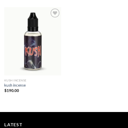
Add to
wishlist
KUSH INCENSE​
kush incense​
$
190.00
LATEST