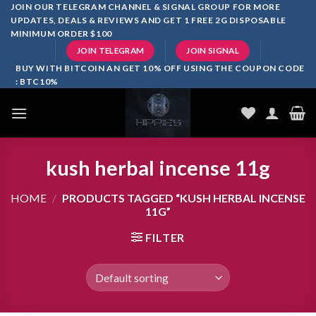
Skip
JOIN OUR TELEGRAM CHANNEL & SIGNAL GROUP FOR MORE
UPDATES, DEALS & REVIEWS AND GET 1 FREE 2G DISPOSABLE
to
MINIMUM ORDER $100
content
JOIN TELEGRAM
JOIN SIGNAL
BUY WITH BITCOIN AN GET 10% OFF USING THE COUPON CODE
: BTC10%
kush herbal incense 11g
HOME
/
PRODUCTS TAGGED “KUSH HERBAL INCENSE
11G”
FILTER