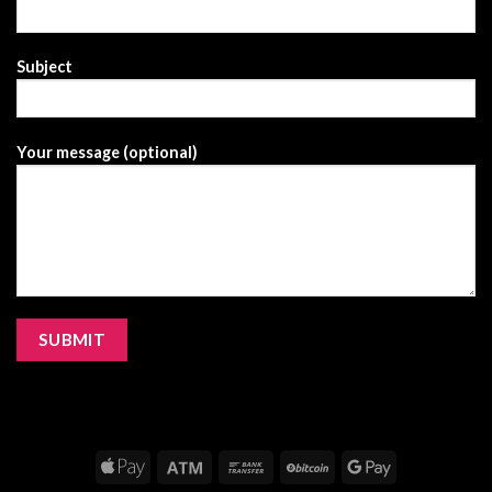
Subject
Your message (optional)