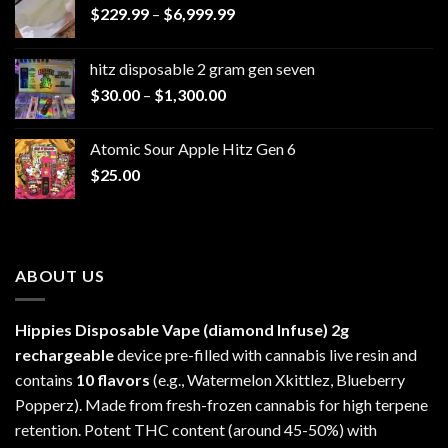
Price
$
229.99
–
$
6,999.99
range:
$229.99
hitz disposable 2 gram gen seven
through
Price
$
30.00
–
$
1,300.00
$6,999.99
range:
$30.00
Atomic Sour Apple Hitz Gen 6
through
$
25.00
$1,300.00
ABOUT US
Hippies Disposable Vape (diamond Infuse)
2g
rechargeable
device pre-filled with cannabis live resin and
contains
10 flavors
(e.g., Watermelon Xkittlez, Blueberry
Popperz). Made from fresh-frozen cannabis for high terpene
retention. Potent THC content (around 45-50%) with