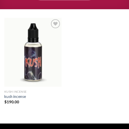
Add to
wishlist
KUSH INCENSE​
kush incense​
$
190.00