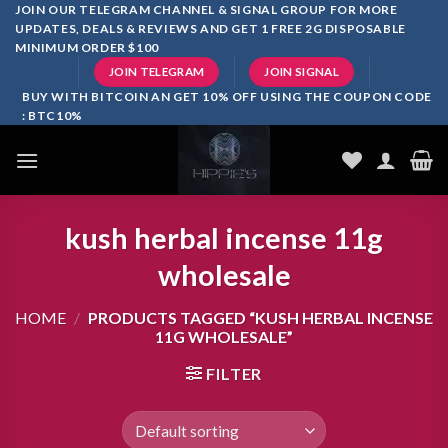
Skip
JOIN OUR TELEGRAM CHANNEL & SIGNAL GROUP FOR MORE
UPDATES, DEALS & REVIEWS AND GET 1 FREE 2G DISPOSABLE
to
MINIMUM ORDER $100
content
JOIN TELEGRAM
JOIN SIGNAL
BUY WITH BITCOIN AN GET 10% OFF USING THE COUPON CODE
: BTC10%
kush herbal incense 11g
wholesale
HOME
/
PRODUCTS TAGGED “KUSH HERBAL INCENSE
11G WHOLESALE”
FILTER