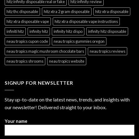
hitz infinity disposable real or fake
hitz infinity review
hitz thc disposable
hitz xtra 2 gram disposable
hitz xtra disposable
hitz xtra disposable vape
hitz xtra disposable vape instructions
infiniti hitz
infinity hitz
infinity hitz dispo
infinity hitz disposable
neau tropics cupon code
neau tropics gummies oregon
neau tropics magic mushroom chocolate bars
neau tropics reviews
neau tropics shrooms
neau tropics website
SIGNUP FOR NEWSLETTER
Stay up-to-date on the latest news, trends, and insights with
our newsletter! Delivered straight to your inbox.
Your name