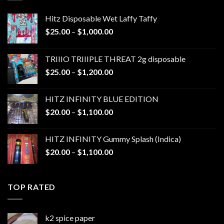
Hitz Disposable Wet Laffy Taffy
Price
$
25.00
–
$
1,000.00
range:
$25.00
TRIIIO TRIIIPLE THREAT 2g disposable
through
Price
$
25.00
–
$
1,200.00
$1,000.00
range:
$25.00
HITZ INFINITY BLUE EDITION
through
Price
$
20.00
–
$
1,100.00
$1,200.00
range:
$20.00
HITZ INFINITY Gummy Splash (Indica)
through
Price
$
20.00
–
$
1,100.00
$1,100.00
range:
$20.00
through
TOP RATED
$1,100.00
k2 spice paper​