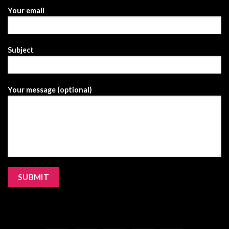
Your email
Subject
Your message (optional)