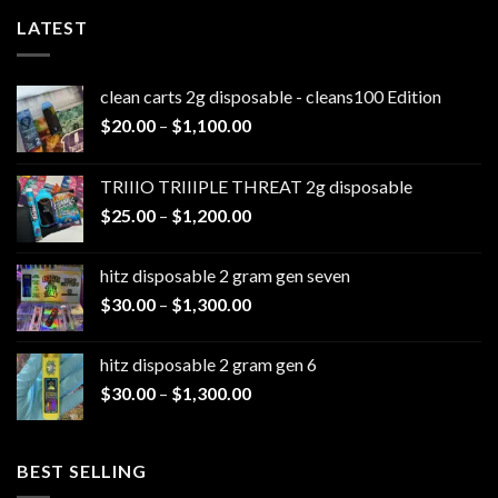
LATEST
clean carts 2g disposable - cleans100 Edition
Price
$
20.00
–
$
1,100.00
range:
$20.00
TRIIIO TRIIIPLE THREAT 2g disposable
through
Price
$
25.00
–
$
1,200.00
$1,100.00
range:
$25.00
hitz disposable 2 gram gen seven
through
Price
$
30.00
–
$
1,300.00
$1,200.00
range:
$30.00
hitz disposable 2 gram gen 6
through
Price
$
30.00
–
$
1,300.00
$1,300.00
range:
$30.00
through
BEST SELLING
$1,300.00