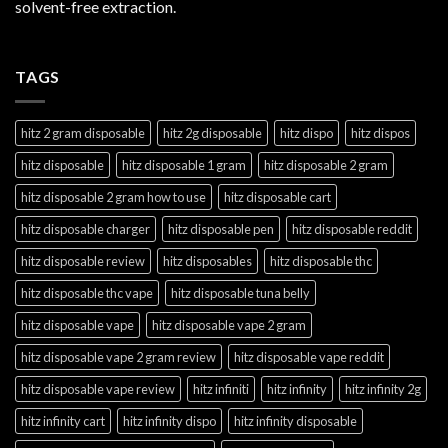
solvent-free extraction.
TAGS
hitz 2 gram disposable
hitz 2g disposable
hitz dispo
hitz dispos
hitz disposable
hitz disposable 1 gram
hitz disposable 2 gram
hitz disposable 2 gram how to use
hitz disposable cart
hitz disposable charger
hitz disposable pen
hitz disposable reddit
hitz disposable review
hitz disposables
hitz disposable thc
hitz disposable thc vape
hitz disposable tuna belly
hitz disposable vape
hitz disposable vape 2 gram
hitz disposable vape 2 gram review
hitz disposable vape reddit
hitz disposable vape review
hitz infiniti
hitz infinity
hitz infinity 2g
hitz infinity cart
hitz infinity dispo
hitz infinity disposable